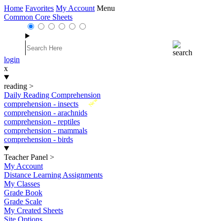
Home
Favorites
My Account
Menu
Common Core Sheets
login
x
reading
>
Daily Reading Comprehension
New
comprehension - insects
comprehension - arachnids
comprehension - reptiles
comprehension - mammals
comprehension - birds
Teacher Panel
>
My Account
Distance Learning Assignments
My Classes
Grade Book
Grade Scale
My Created Sheets
Site Options