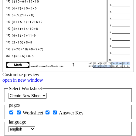
Customize
preview
open in new window
Select Worksheet
pages
Worksheet
Answer Key
language