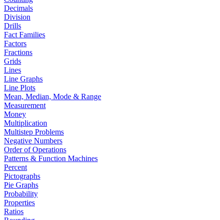
Decimals
Division
Drills
Fact Families
Factors
Fractions
Grids
Lines
Line Graphs
Line Plots
Mean, Median, Mode & Range
Measurement
Money
Multiplication
Multistep Problems
Negative Numbers
Order of Operations
Patterns & Function Machines
Percent
Pictographs
Pie Graphs
Probability
Properties
Ratios