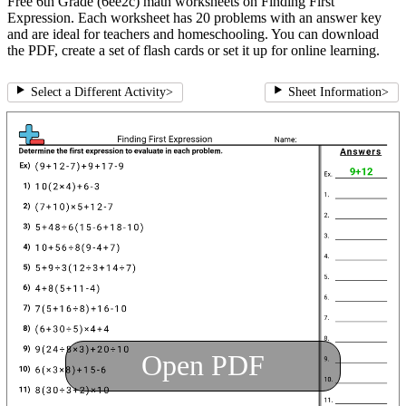
Free 6th Grade (6ee2c) math worksheets on Finding First
Expression. Each worksheet has 20 problems with an answer key
and are ideal for teachers and homeschooling. You can download
the PDF, create a set of flash cards or set it up for online learning.
Select a Different Activity
>
Sheet Information
>
Open PDF