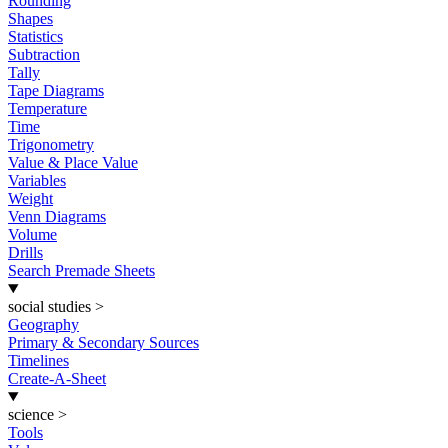
Rounding
Shapes
Statistics
Subtraction
Tally
Tape Diagrams
Temperature
Time
Trigonometry
Value & Place Value
Variables
Weight
Venn Diagrams
Volume
Drills
Search Premade Sheets
social studies
>
Geography
Primary & Secondary Sources
Timelines
Create-A-Sheet
science
>
Tools