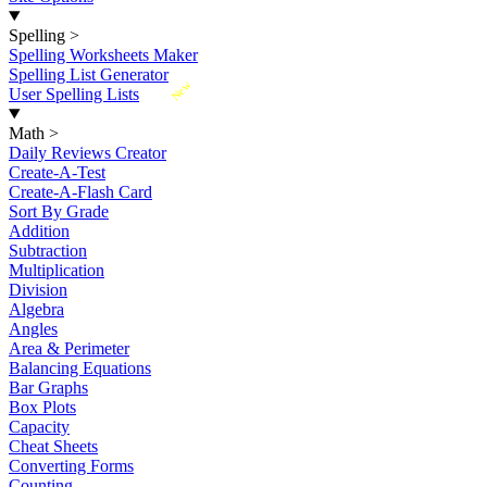
Spelling
>
Spelling Worksheets Maker
Spelling List Generator
New
User Spelling Lists
Math
>
Daily Reviews Creator
Create-A-Test
Create-A-Flash Card
Sort By Grade
Addition
Subtraction
Multiplication
Division
Algebra
Angles
Area & Perimeter
Balancing Equations
Bar Graphs
Box Plots
Capacity
Cheat Sheets
Converting Forms
Counting