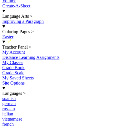
Volume
Create-A-Sheet
Language Arts
>
Improving a Paragraph
Coloring Pages
>
Easter
New
Teacher Panel
>
My Account
Distance Learning Assignments
My Classes
Grade Book
Grade Scale
My Saved Sheets
Site Options
Languages
>
spanish
german
russian
italian
vietnamese
french