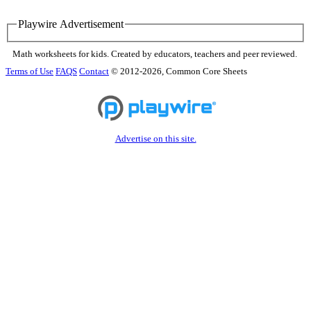
Playwire Advertisement
Math worksheets for kids. Created by educators, teachers and peer reviewed.
Terms of Use
FAQS
Contact
© 2012-2026, Common Core Sheets
Advertise on this site.