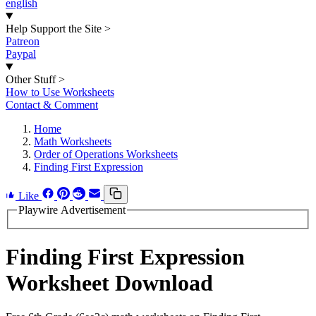
english
Help Support the Site
>
Patreon
Paypal
Other Stuff
>
How to Use Worksheets
Contact & Comment
Home
Math Worksheets
Order of Operations Worksheets
Finding First Expression
Like
Playwire Advertisement
Finding First Expression
Worksheet Download