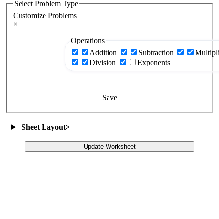
Select Problem Type
Customize Problems
×
Operations
Addition
Subtraction
Multipl
Division
Exponents
Save
Sheet Layout
>
Update Worksheet