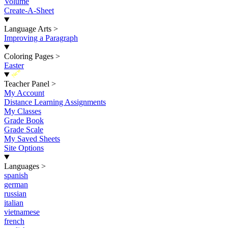
Volume
Create-A-Sheet
Language Arts
>
Improving a Paragraph
Coloring Pages
>
Easter
New
Teacher Panel
>
My Account
Distance Learning Assignments
My Classes
Grade Book
Grade Scale
My Saved Sheets
Site Options
Languages
>
spanish
german
russian
italian
vietnamese
french