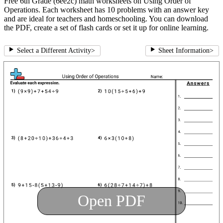
Free 6th Grade (6ee2c) math worksheets on Using Order of
Operations. Each worksheet has 10 problems with an answer key
and are ideal for teachers and homeschooling. You can download
the PDF, create a set of flash cards or set it up for online learning.
Select a Different Activity
>
Sheet Information
>
Open PDF