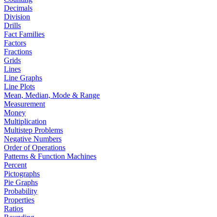
Decimals
Division
Drills
Fact Families
Factors
Fractions
Grids
Lines
Line Graphs
Line Plots
Mean, Median, Mode & Range
Measurement
Money
Multiplication
Multistep Problems
Negative Numbers
Order of Operations
Patterns & Function Machines
Percent
Pictographs
Pie Graphs
Probability
Properties
Ratios