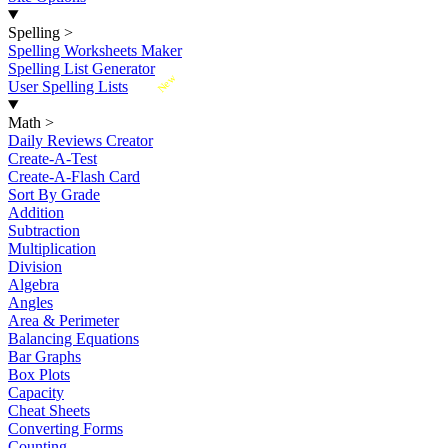
Spelling
>
Spelling Worksheets Maker
Spelling List Generator
New
User Spelling Lists
Math
>
Daily Reviews Creator
Create-A-Test
Create-A-Flash Card
Sort By Grade
Addition
Subtraction
Multiplication
Division
Algebra
Angles
Area & Perimeter
Balancing Equations
Bar Graphs
Box Plots
Capacity
Cheat Sheets
Converting Forms
Counting