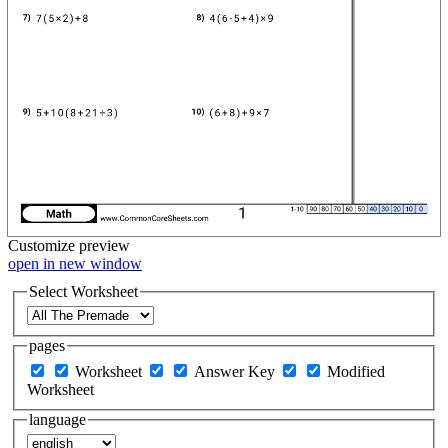
Customize
preview
open in new window
Select Worksheet
pages
Worksheet
Answer Key
Modified
Worksheet
language