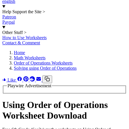
english
Help Support the Site
>
Patreon
Paypal
Other Stuff
>
How to Use Worksheets
Contact & Comment
Home
Math Worksheets
Order of Operations Worksheets
Solving using Order of Operations
Like
Playwire Advertisement
Using Order of Operations
Worksheet Download