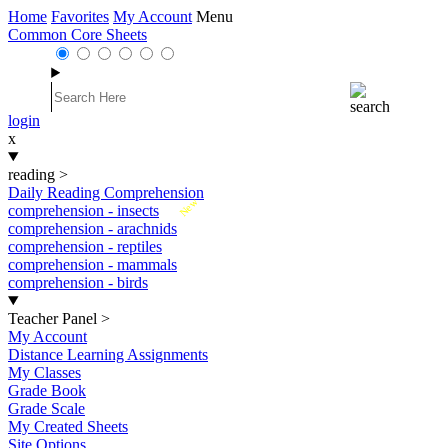
Home
Favorites
My Account
Menu
Common Core Sheets
login
x
reading
>
Daily Reading Comprehension
New
comprehension - insects
comprehension - arachnids
comprehension - reptiles
comprehension - mammals
comprehension - birds
Teacher Panel
>
My Account
Distance Learning Assignments
My Classes
Grade Book
Grade Scale
My Created Sheets
Site Options