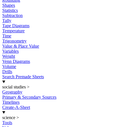
Rounding
Shapes
Statistics
Subtraction
Tally
Tape Diagrams
Temperature
Time
Trigonometry
Value & Place Value
Variables
Weight
Venn Diagrams
Volume
Drills
Search Premade Sheets
social studies
>
Geography
Primary & Secondary Sources
Timelines
Create-A-Sheet
science
>
Tools