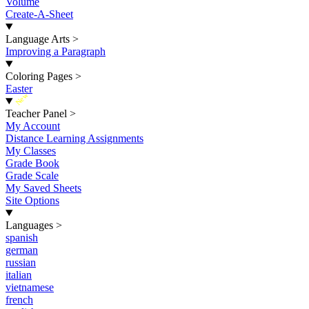
Volume
Create-A-Sheet
Language Arts
>
Improving a Paragraph
Coloring Pages
>
Easter
New
Teacher Panel
>
My Account
Distance Learning Assignments
My Classes
Grade Book
Grade Scale
My Saved Sheets
Site Options
Languages
>
spanish
german
russian
italian
vietnamese
french