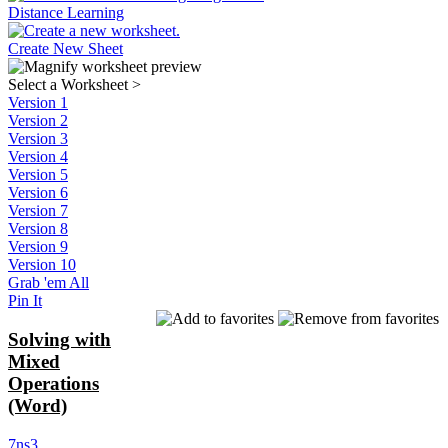
Distance Learning
Create New Sheet
Select a Worksheet
>
Version 1
Version 2
Version 3
Version 4
Version 5
Version 6
Version 7
Version 8
Version 9
Version 10
Grab 'em All
Pin It
Solving with
Mixed
Operations
(Word)
7ns3