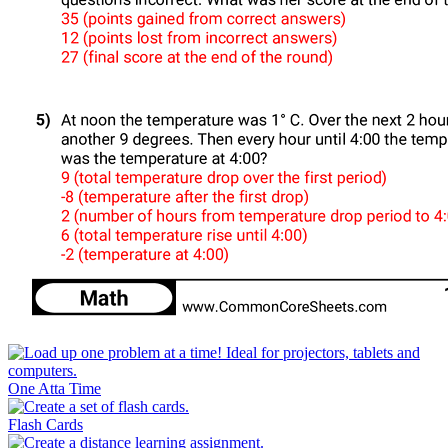
One Atta Time
Flash Cards