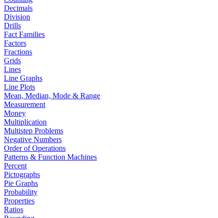
Decimals
Division
Drills
Fact Families
Factors
Fractions
Grids
Lines
Line Graphs
Line Plots
Mean, Median, Mode & Range
Measurement
Money
Multiplication
Multistep Problems
Negative Numbers
Order of Operations
Patterns & Function Machines
Percent
Pictographs
Pie Graphs
Probability
Properties
Ratios