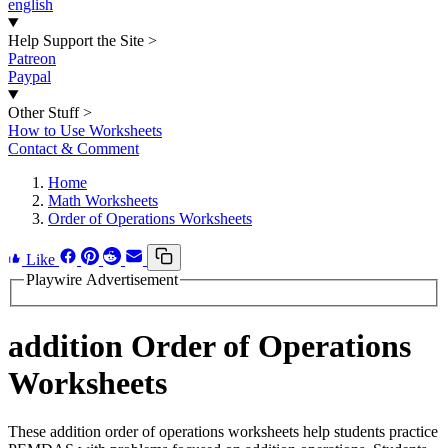
english
Help Support the Site
>
Patreon
Paypal
Other Stuff
>
How to Use Worksheets
Contact & Comment
Home
Math Worksheets
Order of Operations Worksheets
Like
Playwire Advertisement
addition Order of Operations
Worksheets
These addition order of operations worksheets help students practice