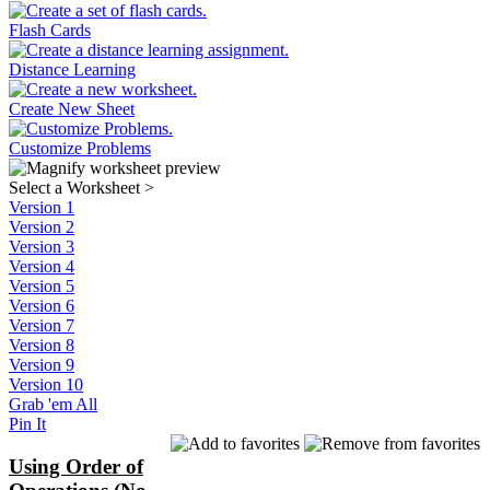
Flash Cards
Distance Learning
Create New Sheet
Customize Problems
Select a Worksheet
>
Version 1
Version 2
Version 3
Version 4
Version 5
Version 6
Version 7
Version 8
Version 9
Version 10
Grab 'em All
Pin It
Using Order of