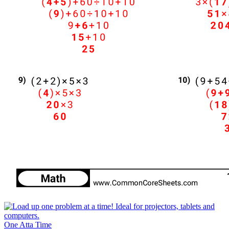
One Atta Time