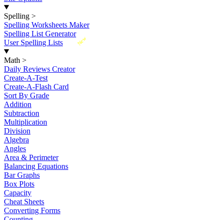
Spelling
>
Spelling Worksheets Maker
Spelling List Generator
New
User Spelling Lists
Math
>
Daily Reviews Creator
Create-A-Test
Create-A-Flash Card
Sort By Grade
Addition
Subtraction
Multiplication
Division
Algebra
Angles
Area & Perimeter
Balancing Equations
Bar Graphs
Box Plots
Capacity
Cheat Sheets
Converting Forms
Counting