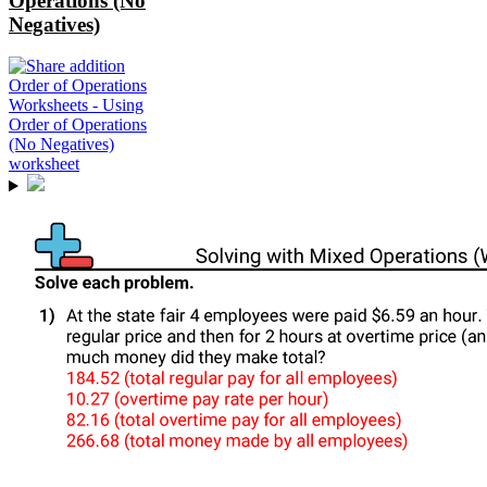
Operations (No
Negatives)