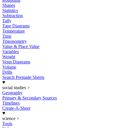
Rounding
Shapes
Statistics
Subtraction
Tally
Tape Diagrams
Temperature
Time
Trigonometry
Value & Place Value
Variables
Weight
Venn Diagrams
Volume
Drills
Search Premade Sheets
social studies
>
Geography
Primary & Secondary Sources
Timelines
Create-A-Sheet
science
>
Tools