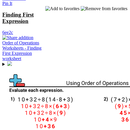
Pin It
Finding First
Expression
6ee2c