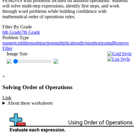
PEMDAS with problems focused on addition operations. Students
will solve multi-step expressions, identify first steps, and work
through word problems while building confidence with
mathematical order of operations rules.
Filter By Grade
6th Grade
7th Grade
Problem Type
numeric
addition
subtraction
multiplication
division
horizontal
Remove
Filter
Image Size
×
Solving Order of Operations
Link
About these worksheets