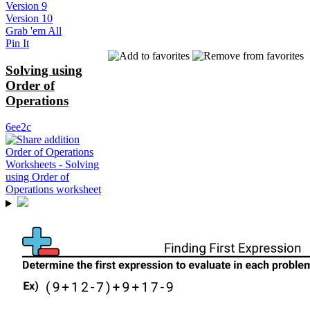
Version 9
Version 10
Grab 'em All
Pin It
Solving using
Order of
Operations
6ee2c