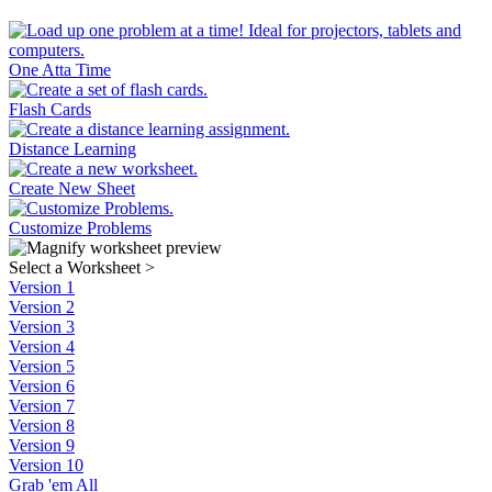
One Atta Time
Flash Cards
Distance Learning
Create New Sheet
Customize Problems
Select a Worksheet
>
Version 1
Version 2
Version 3
Version 4
Version 5
Version 6
Version 7
Version 8
Version 9
Version 10
Grab 'em All