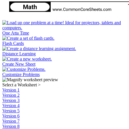
One Atta Time
Flash Cards
Distance Learning
Create New Sheet
Customize Problems
Select a Worksheet
>
Version 1
Version 2
Version 3
Version 4
Version 5
Version 6
Version 7
Version 8