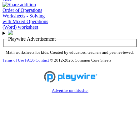
Playwire Advertisement
Math worksheets for kids. Created by educators, teachers and peer reviewed.
Terms of Use
FAQS
Contact
© 2012-2026, Common Core Sheets
Advertise on this site.