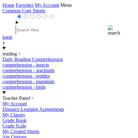
Home
Favorites
My Account
Menu
Common Core Sheets
login
x
reading
>
Daily Reading Comprehension
New
comprehension - insects
comprehension - arachnids
comprehension - reptiles
comprehension - mammals
comprehension - birds
Teacher Panel
>
My Account
Distance Learning Assignments
My Classes
Grade Book
Grade Scale
My Created Sheets
Site Options