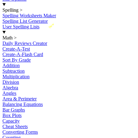
Spelling
>
Spelling Worksheets Maker
Spelling List Generator
New
User Spelling Lists
Math
>
Daily Reviews Creator
Create-A-Test
Create-A-Flash Card
Sort By Grade
Addition
Subtraction
Multiplication
Division
Algebra
Angles
Area & Perimeter
Balancing Equations
Bar Graphs
Box Plots
Capacity
Cheat Sheets
Converting Forms
Counting