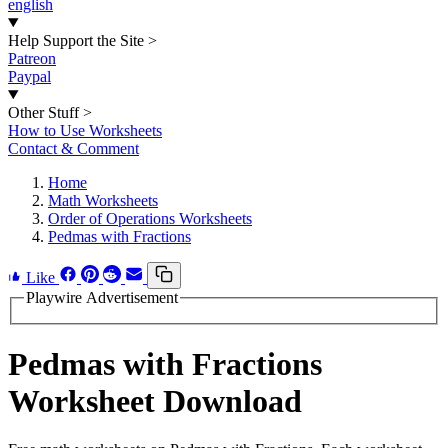
english
Help Support the Site
>
Patreon
Paypal
Other Stuff
>
How to Use Worksheets
Contact & Comment
Home
Math Worksheets
Order of Operations Worksheets
Pedmas with Fractions
Like
Playwire Advertisement
Pedmas with Fractions
Worksheet Download