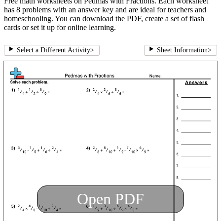
Free math worksheets on Pedmas with Fractions. Each worksheet
has 8 problems with an answer key and are ideal for teachers and
homeschooling. You can download the PDF, create a set of flash
cards or set it up for online learning.
Select a Different Activity
>
Sheet Information
>
Open PDF