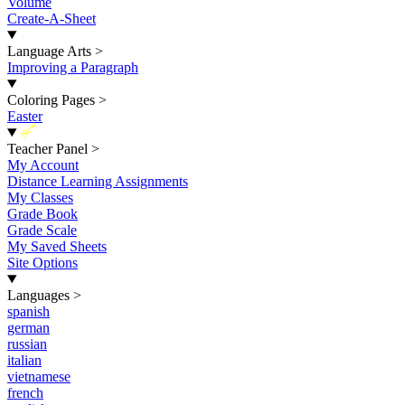
Volume
Create-A-Sheet
Language Arts
>
Improving a Paragraph
Coloring Pages
>
Easter
New
Teacher Panel
>
My Account
Distance Learning Assignments
My Classes
Grade Book
Grade Scale
My Saved Sheets
Site Options
Languages
>
spanish
german
russian
italian
vietnamese
french