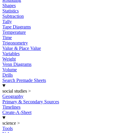
Rounding
Shapes
Statistics
Subtraction
Tally
Tape Diagrams
Temperature
Time
Trigonometry
Value & Place Value
Variables
Weight
Venn Diagrams
Volume
Drills
Search Premade Sheets
social studies
>
Geography
Primary & Secondary Sources
Timelines
Create-A-Sheet
science
>
Tools