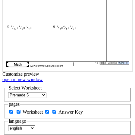
Customize
preview
open in new window
Select Worksheet
pages
Worksheet
Answer Key
language