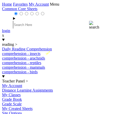
Home
Favorites
My Account
Menu
Common Core Sheets
login
x
reading
>
Daily Reading Comprehension
New
comprehension - insects
comprehension - arachnids
comprehension - reptiles
comprehension - mammals
comprehension - birds
Teacher Panel
>
My Account
Distance Learning Assignments
My Classes
Grade Book
Grade Scale
My Created Sheets
Site Options