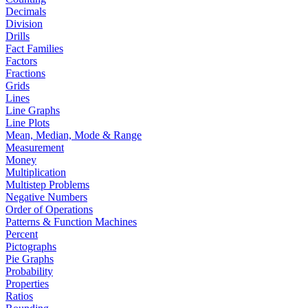
Decimals
Division
Drills
Fact Families
Factors
Fractions
Grids
Lines
Line Graphs
Line Plots
Mean, Median, Mode & Range
Measurement
Money
Multiplication
Multistep Problems
Negative Numbers
Order of Operations
Patterns & Function Machines
Percent
Pictographs
Pie Graphs
Probability
Properties
Ratios