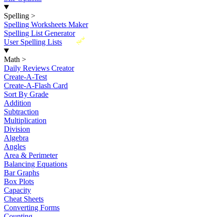
Spelling
>
Spelling Worksheets Maker
Spelling List Generator
New
User Spelling Lists
Math
>
Daily Reviews Creator
Create-A-Test
Create-A-Flash Card
Sort By Grade
Addition
Subtraction
Multiplication
Division
Algebra
Angles
Area & Perimeter
Balancing Equations
Bar Graphs
Box Plots
Capacity
Cheat Sheets
Converting Forms
Counting