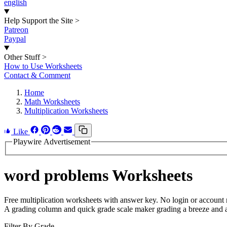
english
Help Support the Site
>
Patreon
Paypal
Other Stuff
>
How to Use Worksheets
Contact & Comment
Home
Math Worksheets
Multiplication Worksheets
Like
Playwire Advertisement
word problems Worksheets
Free multiplication worksheets with answer key. No login or account 
A grading column and quick grade scale maker grading a breeze and a 
Filter By Grade