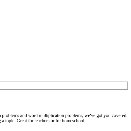
ion problems and word multiplication problems, we've got you covered.
a topic. Great for teachers or for homeschool.