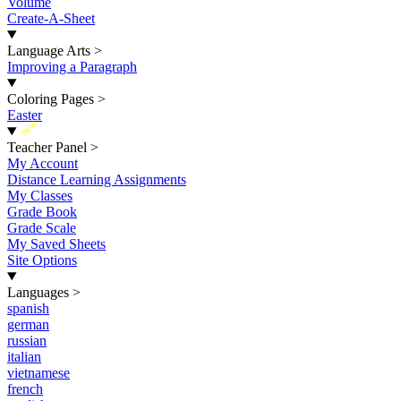
Volume
Create-A-Sheet
Language Arts
>
Improving a Paragraph
Coloring Pages
>
Easter
New
Teacher Panel
>
My Account
Distance Learning Assignments
My Classes
Grade Book
Grade Scale
My Saved Sheets
Site Options
Languages
>
spanish
german
russian
italian
vietnamese
french