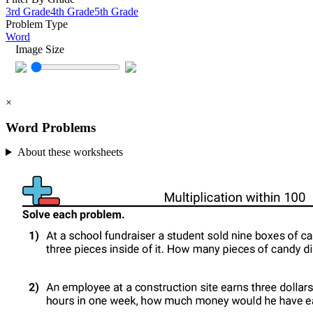
3rd Grade
4th Grade
5th Grade
Problem Type
Word
Image Size
×
Word Problems
About these worksheets