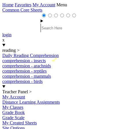
Home
Favorites
My Account
Menu
Common Core Sheets
login
x
reading
>
Daily Reading Comprehension
New
comprehension - insects
comprehension - arachnids
comprehension - reptiles
comprehension - mammals
comprehension - birds
Teacher Panel
>
My Account
Distance Learning Assignments
My Classes
Grade Book
Grade Scale
My Created Sheets
Site Options