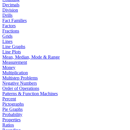
Decimals
Division
Drills
Fact Families
Factors
Fractions
Grids
Lines
Line Graphs
Line Plots
Mean, Median, Mode & Range
Measurement
Money
Multiplication
Multistep Problems
Negative Numbers
Order of Operations
Patterns & Function Machines
Percent
Pictographs
Pie Graphs
Probability
Properties
Ratios