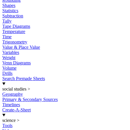
Rounding
Shapes
Statistics
Subtraction
Tally
Tape Diagrams
Temperature
Time
Trigonometry
Value & Place Value
Variables
Weight
Venn Diagrams
Volume
Drills
Search Premade Sheets
social studies
>
Geography
Primary & Secondary Sources
Timelines
Create-A-Sheet
science
>
Tools