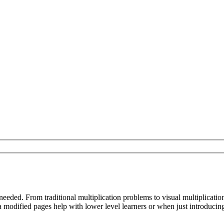
needed. From traditional multiplication problems to visual multiplicat
modified pages help with lower level learners or when just introducing 