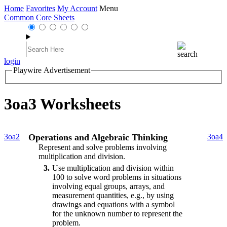
Home
Favorites
My Account
Menu
Common Core Sheets
login
Playwire Advertisement
3oa3 Worksheets
3oa2
Operations and Algebraic Thinking
3oa4
Represent and solve problems involving
multiplication and division.
3
Use multiplication and division within
100 to solve word problems in situations
involving equal groups, arrays, and
measurement quantities, e.g., by using
drawings and equations with a symbol
for the unknown number to represent the
problem.