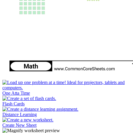
One Atta Time
Flash Cards
Distance Learning
Create New Sheet