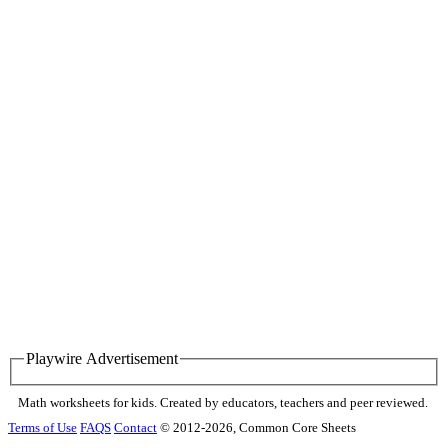
Playwire Advertisement
Math worksheets for kids. Created by educators, teachers and peer reviewed.
Terms of Use
FAQS
Contact
© 2012-2026, Common Core Sheets