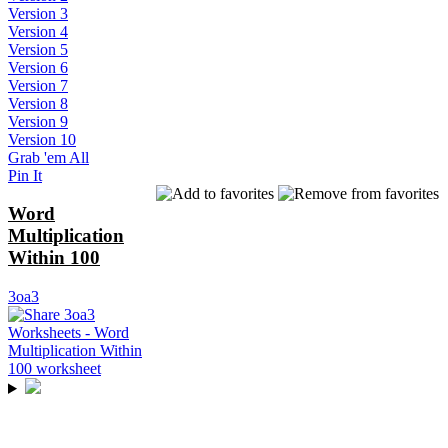
Version 3
Version 4
Version 5
Version 6
Version 7
Version 8
Version 9
Version 10
Grab 'em All
Pin It
Word
Multiplication
Within 100
3oa3