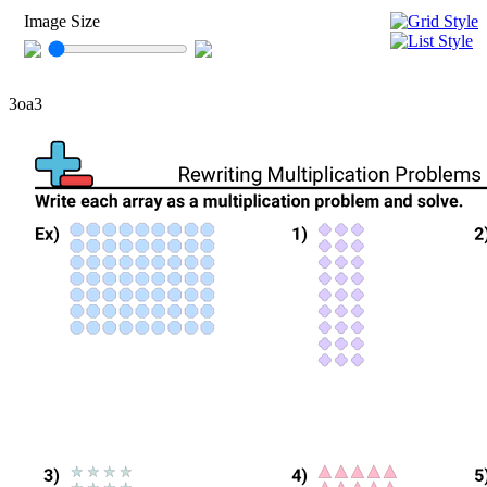
Image Size
3oa3