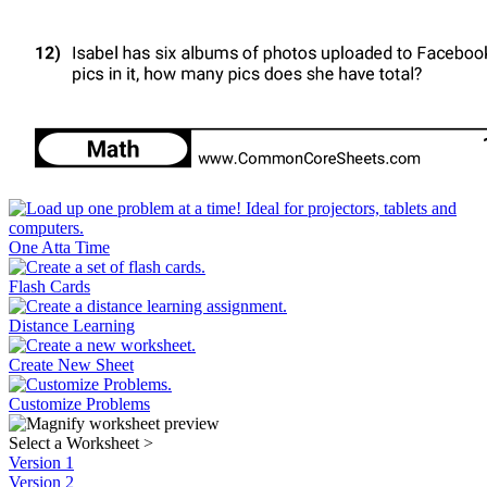
One Atta Time
Flash Cards
Distance Learning
Create New Sheet
Customize Problems
Select a Worksheet
>
Version 1
Version 2