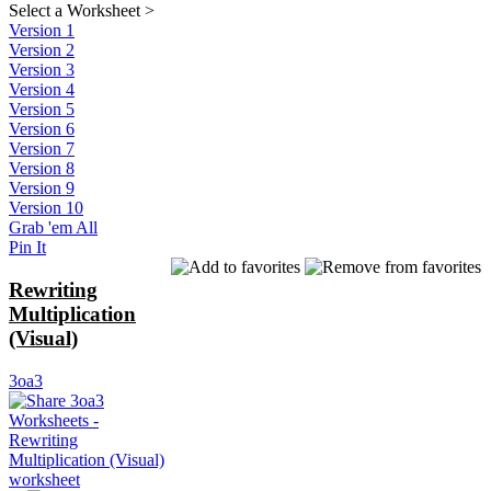
Select a Worksheet
>
Version 1
Version 2
Version 3
Version 4
Version 5
Version 6
Version 7
Version 8
Version 9
Version 10
Grab 'em All
Pin It
Rewriting
Multiplication
(Visual)
3oa3