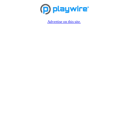
Advertise on this site.