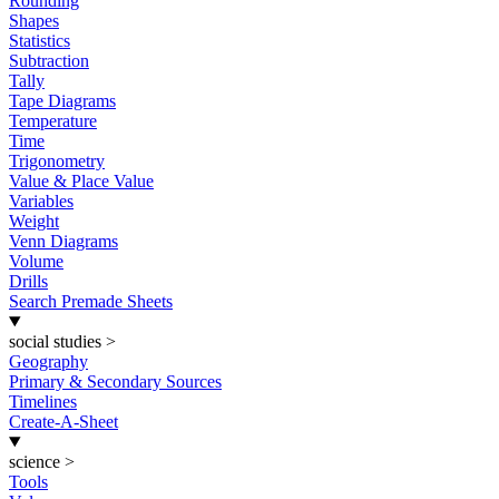
Rounding
Shapes
Statistics
Subtraction
Tally
Tape Diagrams
Temperature
Time
Trigonometry
Value & Place Value
Variables
Weight
Venn Diagrams
Volume
Drills
Search Premade Sheets
social studies
>
Geography
Primary & Secondary Sources
Timelines
Create-A-Sheet
science
>
Tools