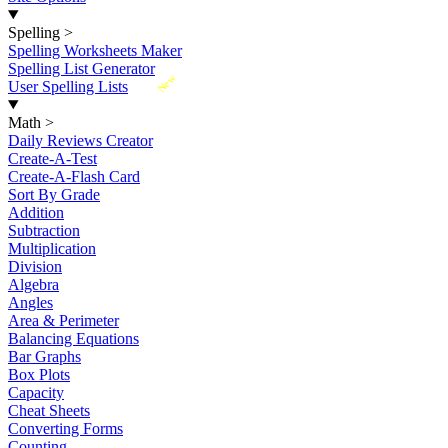
Spelling
>
Spelling Worksheets Maker
Spelling List Generator
New
User Spelling Lists
Math
>
Daily Reviews Creator
Create-A-Test
Create-A-Flash Card
Sort By Grade
Addition
Subtraction
Multiplication
Division
Algebra
Angles
Area & Perimeter
Balancing Equations
Bar Graphs
Box Plots
Capacity
Cheat Sheets
Converting Forms
Counting