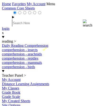
Home
Favorites
My Account
Menu
Common Core Sheets
login
x
reading
>
Daily Reading Comprehension
New
comprehension - insects
comprehension - arachnids
comprehension - reptiles
comprehension - mammals
comprehension - birds
Teacher Panel
>
My Account
Distance Learning Assignments
My Classes
Grade Book
Grade Scale
My Created Sheets
Site Options