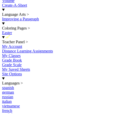
Volume
Create-A-Sheet
Language Arts
>
Improving a Paragraph
Coloring Pages
>
Easter
New
Teacher Panel
>
My Account
Distance Learning Assignments
My Classes
Grade Book
Grade Scale
My Saved Sheets
Site Options
Languages
>
spanish
german
russian
italian
vietnamese
french