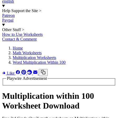
english
Help Support the Site
>
Patreon
Paypal
Other Stuff
>
How to Use Worksheets
Contact & Comment
Home
Math Worksheets
Multiplication Worksheets
Word Multiplication Within 100
Like
Playwire Advertisement
Multiplication within 100
Worksheet Download