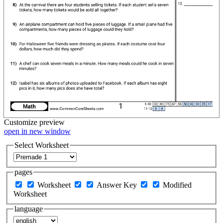
Customize
preview
open in new window
Select Worksheet
pages
Worksheet
Answer Key
Modified
Worksheet
language