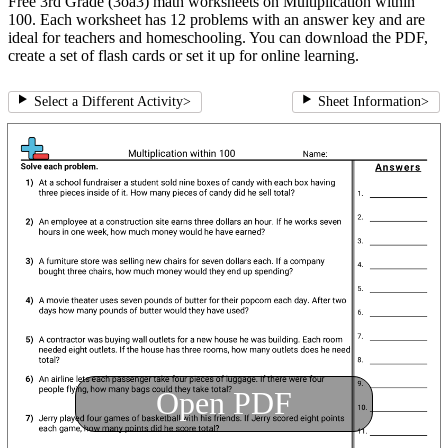
Free 3rd Grade (3oa3) math worksheets on Multiplication within
100. Each worksheet has 12 problems with an answer key and are
ideal for teachers and homeschooling. You can download the PDF,
create a set of flash cards or set it up for online learning.
Select a Different Activity
>
Sheet Information
>
Open PDF