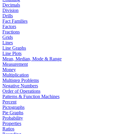
Decimals
Division
Drills
Fact Families
Factors
Fractions
Grids
Lines
Line Graphs
Line Plots
Mean, Median, Mode & Range
Measurement
Money
Multiplication
Multistep Problems
Negative Numbers
Order of Operations
Patterns & Function Machines
Percent
Pictographs
Pie Graphs
Probability
Properties
Ratios