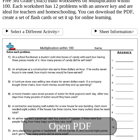
Free 3rd Grade (3oa3) math worksheets on Multiplication within
100. Each worksheet has 12 problems with an answer key and are
ideal for teachers and homeschooling. You can download the PDF,
create a set of flash cards or set it up for online learning.
Select a Different Activity
>
Sheet Information
>
Open PDF