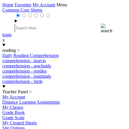
Home
Favorites
My Account
Menu
Common Core Sheets
login
x
reading
>
Daily Reading Comprehension
New
comprehension - insects
comprehension - arachnids
comprehension - reptiles
comprehension - mammals
comprehension - birds
Teacher Panel
>
My Account
Distance Learning Assignments
My Classes
Grade Book
Grade Scale
My Created Sheets
Site Options