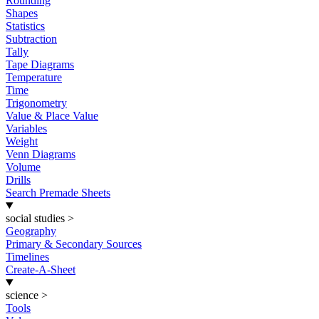
Rounding
Shapes
Statistics
Subtraction
Tally
Tape Diagrams
Temperature
Time
Trigonometry
Value & Place Value
Variables
Weight
Venn Diagrams
Volume
Drills
Search Premade Sheets
social studies
>
Geography
Primary & Secondary Sources
Timelines
Create-A-Sheet
science
>
Tools