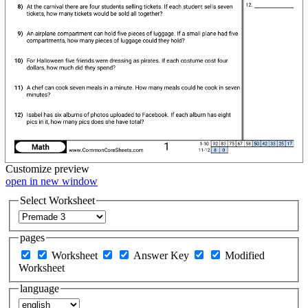
Customize
preview
open in new window
Select Worksheet
pages
Worksheet
Answer Key
Modified
Worksheet
language