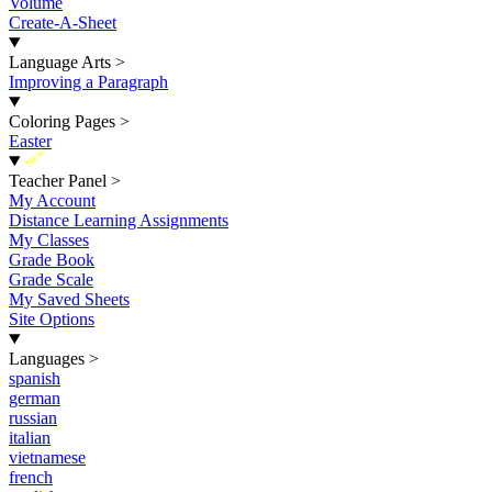
Volume
Create-A-Sheet
Language Arts
>
Improving a Paragraph
Coloring Pages
>
Easter
New
Teacher Panel
>
My Account
Distance Learning Assignments
My Classes
Grade Book
Grade Scale
My Saved Sheets
Site Options
Languages
>
spanish
german
russian
italian
vietnamese
french