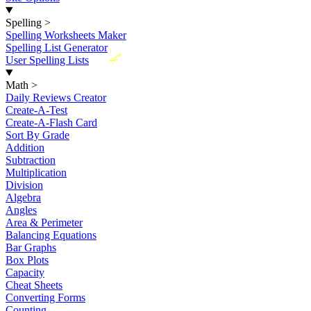
Spelling
>
Spelling Worksheets Maker
Spelling List Generator
New
User Spelling Lists
Math
>
Daily Reviews Creator
Create-A-Test
Create-A-Flash Card
Sort By Grade
Addition
Subtraction
Multiplication
Division
Algebra
Angles
Area & Perimeter
Balancing Equations
Bar Graphs
Box Plots
Capacity
Cheat Sheets
Converting Forms
Counting