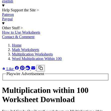
english
Help Support the Site
>
Patreon
Paypal
Other Stuff
>
How to Use Worksheets
Contact & Comment
Home
Math Worksheets
Multiplication Worksheets
Word Multiplication Within 100
Like
Playwire Advertisement
Multiplication within 100
Worksheet Download