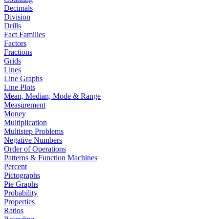
Decimals
Division
Drills
Fact Families
Factors
Fractions
Grids
Lines
Line Graphs
Line Plots
Mean, Median, Mode & Range
Measurement
Money
Multiplication
Multistep Problems
Negative Numbers
Order of Operations
Patterns & Function Machines
Percent
Pictographs
Pie Graphs
Probability
Properties
Ratios