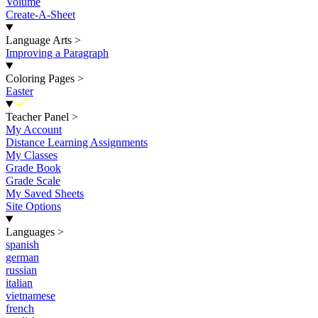
Volume
Create-A-Sheet
Language Arts
>
Improving a Paragraph
Coloring Pages
>
Easter
New
Teacher Panel
>
My Account
Distance Learning Assignments
My Classes
Grade Book
Grade Scale
My Saved Sheets
Site Options
Languages
>
spanish
german
russian
italian
vietnamese
french