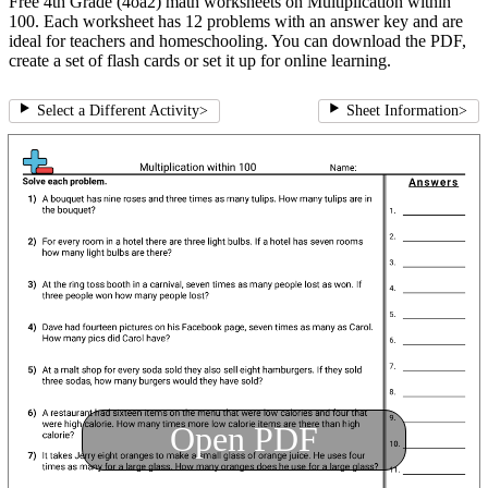
Free 4th Grade (4oa2) math worksheets on Multiplication within
100. Each worksheet has 12 problems with an answer key and are
ideal for teachers and homeschooling. You can download the PDF,
create a set of flash cards or set it up for online learning.
Select a Different Activity
>
Sheet Information
>
Open PDF