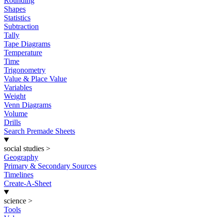
Rounding
Shapes
Statistics
Subtraction
Tally
Tape Diagrams
Temperature
Time
Trigonometry
Value & Place Value
Variables
Weight
Venn Diagrams
Volume
Drills
Search Premade Sheets
social studies
>
Geography
Primary & Secondary Sources
Timelines
Create-A-Sheet
science
>
Tools