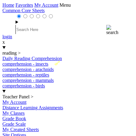
Home
Favorites
My Account
Menu
Common Core Sheets
login
x
reading
>
Daily Reading Comprehension
New
comprehension - insects
comprehension - arachnids
comprehension - reptiles
comprehension - mammals
comprehension - birds
Teacher Panel
>
My Account
Distance Learning Assignments
My Classes
Grade Book
Grade Scale
My Created Sheets
Site Options