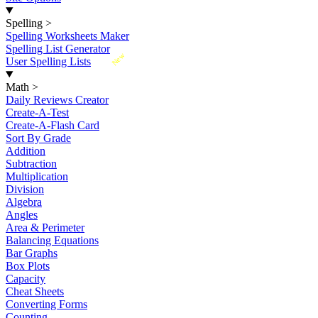
Spelling
>
Spelling Worksheets Maker
Spelling List Generator
New
User Spelling Lists
Math
>
Daily Reviews Creator
Create-A-Test
Create-A-Flash Card
Sort By Grade
Addition
Subtraction
Multiplication
Division
Algebra
Angles
Area & Perimeter
Balancing Equations
Bar Graphs
Box Plots
Capacity
Cheat Sheets
Converting Forms
Counting