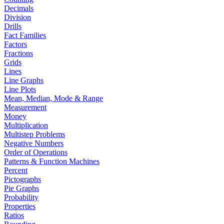
Decimals
Division
Drills
Fact Families
Factors
Fractions
Grids
Lines
Line Graphs
Line Plots
Mean, Median, Mode & Range
Measurement
Money
Multiplication
Multistep Problems
Negative Numbers
Order of Operations
Patterns & Function Machines
Percent
Pictographs
Pie Graphs
Probability
Properties
Ratios