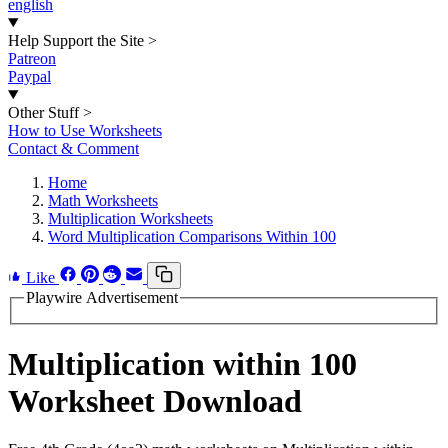
english
Help Support the Site
>
Patreon
Paypal
Other Stuff
>
How to Use Worksheets
Contact & Comment
Home
Math Worksheets
Multiplication Worksheets
Word Multiplication Comparisons Within 100
Like
Playwire Advertisement
Multiplication within 100
Worksheet Download