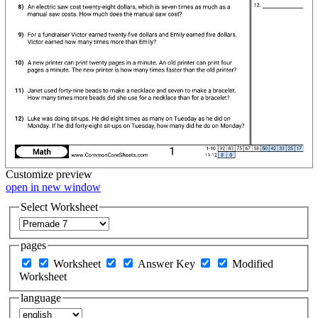
Customize
preview
open in new window
Select Worksheet
pages
Worksheet
Answer Key
Modified
Worksheet
language