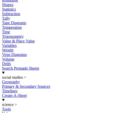
Rounding
Shapes
Statistics
Subtraction
Tally
Tape Diagrams
Temperature
Time
Trigonometry
Value & Place Value
Variables
Weight
Venn Diagrams
Volume
Drills
Search Premade Sheets
social studies
>
Geography
Primary & Secondary Sources
Timelines
Create-A-Sheet
science
>
Tools