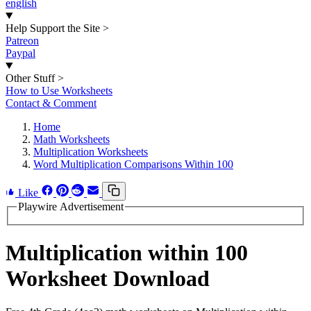
english
Help Support the Site
>
Patreon
Paypal
Other Stuff
>
How to Use Worksheets
Contact & Comment
Home
Math Worksheets
Multiplication Worksheets
Word Multiplication Comparisons Within 100
Like
Playwire Advertisement
Multiplication within 100
Worksheet Download