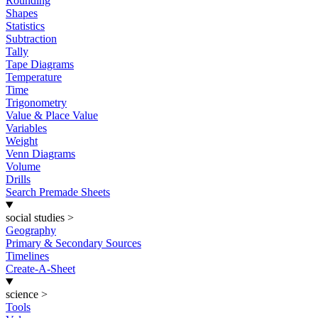
Rounding
Shapes
Statistics
Subtraction
Tally
Tape Diagrams
Temperature
Time
Trigonometry
Value & Place Value
Variables
Weight
Venn Diagrams
Volume
Drills
Search Premade Sheets
social studies
>
Geography
Primary & Secondary Sources
Timelines
Create-A-Sheet
science
>
Tools