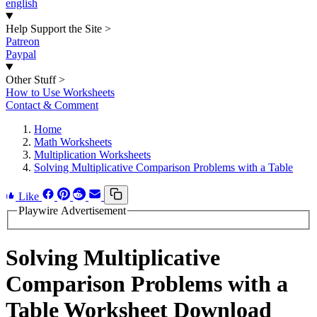
english
Help Support the Site
>
Patreon
Paypal
Other Stuff
>
How to Use Worksheets
Contact & Comment
Home
Math Worksheets
Multiplication Worksheets
Solving Multiplicative Comparison Problems with a Table
Like
Playwire Advertisement
Solving Multiplicative
Comparison Problems with a
Table Worksheet Download