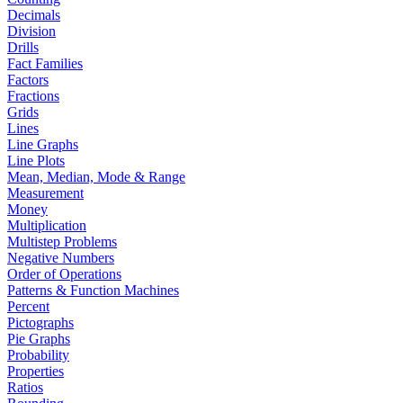
Decimals
Division
Drills
Fact Families
Factors
Fractions
Grids
Lines
Line Graphs
Line Plots
Mean, Median, Mode & Range
Measurement
Money
Multiplication
Multistep Problems
Negative Numbers
Order of Operations
Patterns & Function Machines
Percent
Pictographs
Pie Graphs
Probability
Properties
Ratios