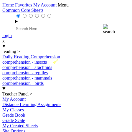
Home
Favorites
My Account
Menu
Common Core Sheets
login
x
reading
>
Daily Reading Comprehension
New
comprehension - insects
comprehension - arachnids
comprehension - reptiles
comprehension - mammals
comprehension - birds
Teacher Panel
>
My Account
Distance Learning Assignments
My Classes
Grade Book
Grade Scale
My Created Sheets
Site Options