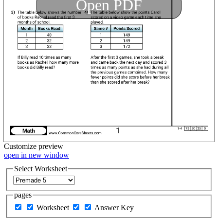
Open PDF
Customize
preview
open in new window
Select Worksheet
pages
Worksheet
Answer Key