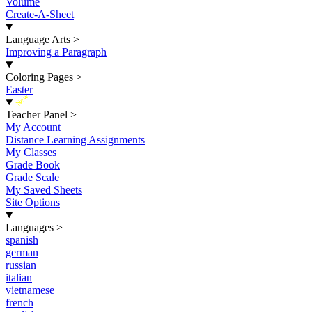
Volume
Create-A-Sheet
Language Arts
>
Improving a Paragraph
Coloring Pages
>
Easter
New
Teacher Panel
>
My Account
Distance Learning Assignments
My Classes
Grade Book
Grade Scale
My Saved Sheets
Site Options
Languages
>
spanish
german
russian
italian
vietnamese
french