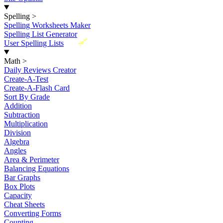
Spelling
>
Spelling Worksheets Maker
Spelling List Generator
New
User Spelling Lists
Math
>
Daily Reviews Creator
Create-A-Test
Create-A-Flash Card
Sort By Grade
Addition
Subtraction
Multiplication
Division
Algebra
Angles
Area & Perimeter
Balancing Equations
Bar Graphs
Box Plots
Capacity
Cheat Sheets
Converting Forms
Counting