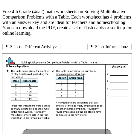
Free 4th Grade (4oa2) math worksheets on Solving Multiplicative
Comparison Problems with a Table. Each worksheet has 4 problems
with an answer key and are ideal for teachers and homeschooling.
You can download the PDF, create a set of flash cards or set it up for
online learning.
Select a Different Activity
>
Sheet Information
>