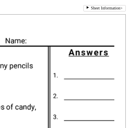
Sheet Information
>