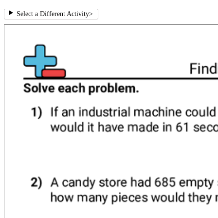
Select a Different Activity
>