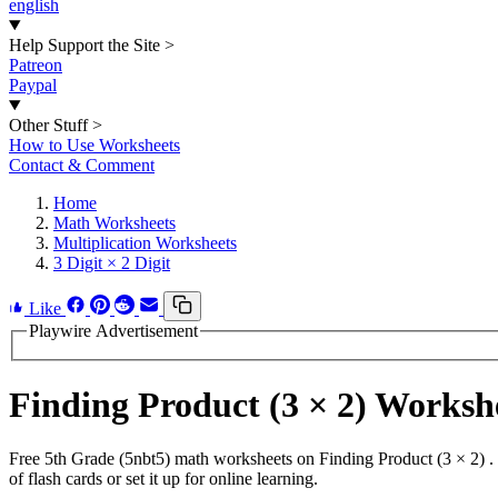
english
Help Support the Site
>
Patreon
Paypal
Other Stuff
>
How to Use Worksheets
Contact & Comment
Home
Math Worksheets
Multiplication Worksheets
3 Digit × 2 Digit
Like
Playwire Advertisement
Finding Product (3 × 2) Works
Free 5th Grade (5nbt5) math worksheets on Finding Product (3 × 2) .
of flash cards or set it up for online learning.