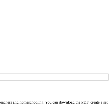
 teachers and homeschooling. You can download the PDF, create a set