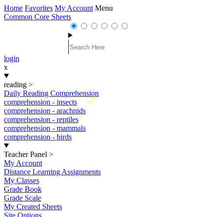
Home
Favorites
My Account
Menu
Common Core Sheets
login
x
reading
>
Daily Reading Comprehension
New
comprehension - insects
comprehension - arachnids
comprehension - reptiles
comprehension - mammals
comprehension - birds
Teacher Panel
>
My Account
Distance Learning Assignments
My Classes
Grade Book
Grade Scale
My Created Sheets
Site Options