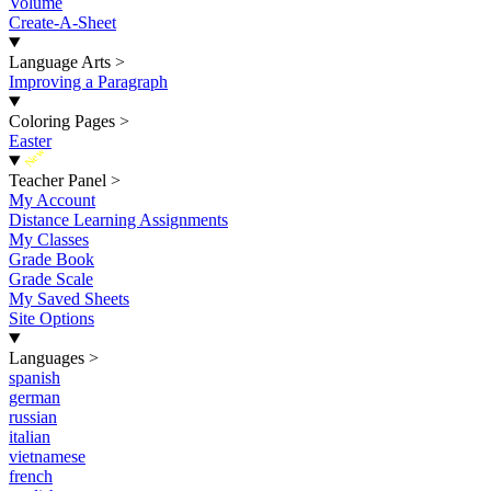
Volume
Create-A-Sheet
Language Arts
>
Improving a Paragraph
Coloring Pages
>
Easter
New
Teacher Panel
>
My Account
Distance Learning Assignments
My Classes
Grade Book
Grade Scale
My Saved Sheets
Site Options
Languages
>
spanish
german
russian
italian
vietnamese
french