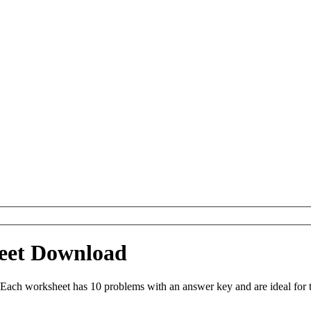
heet Download
 Each worksheet has 10 problems with an answer key and are ideal for