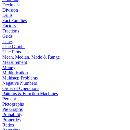
Decimals
Division
Drills
Fact Families
Factors
Fractions
Grids
Lines
Line Graphs
Line Plots
Mean, Median, Mode & Range
Measurement
Money
Multiplication
Multistep Problems
Negative Numbers
Order of Operations
Patterns & Function Machines
Percent
Pictographs
Pie Graphs
Probability
Properties
Ratios