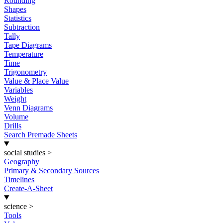
Rounding
Shapes
Statistics
Subtraction
Tally
Tape Diagrams
Temperature
Time
Trigonometry
Value & Place Value
Variables
Weight
Venn Diagrams
Volume
Drills
Search Premade Sheets
social studies
>
Geography
Primary & Secondary Sources
Timelines
Create-A-Sheet
science
>
Tools