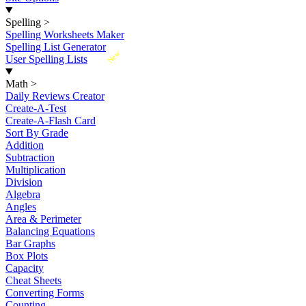
Spelling
>
Spelling Worksheets Maker
Spelling List Generator
New
User Spelling Lists
Math
>
Daily Reviews Creator
Create-A-Test
Create-A-Flash Card
Sort By Grade
Addition
Subtraction
Multiplication
Division
Algebra
Angles
Area & Perimeter
Balancing Equations
Bar Graphs
Box Plots
Capacity
Cheat Sheets
Converting Forms
Counting