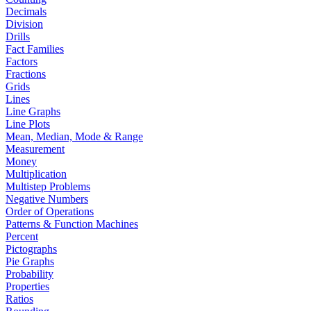
Decimals
Division
Drills
Fact Families
Factors
Fractions
Grids
Lines
Line Graphs
Line Plots
Mean, Median, Mode & Range
Measurement
Money
Multiplication
Multistep Problems
Negative Numbers
Order of Operations
Patterns & Function Machines
Percent
Pictographs
Pie Graphs
Probability
Properties
Ratios