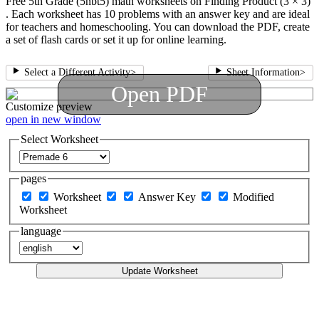
Free 5th Grade (5nbt5) math worksheets on Finding Product (3 × 3)
. Each worksheet has 10 problems with an answer key and are ideal
for teachers and homeschooling. You can download the PDF, create
a set of flash cards or set it up for online learning.
Select a Different Activity
>
Sheet Information
>
Open PDF
Customize
preview
open in new window
Select Worksheet
pages
Worksheet
Answer Key
Modified
Worksheet
language
Update Worksheet