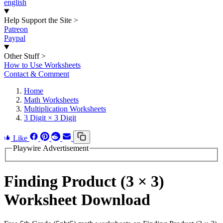
english
Help Support the Site
>
Patreon
Paypal
Other Stuff
>
How to Use Worksheets
Contact & Comment
Home
Math Worksheets
Multiplication Worksheets
3 Digit × 3 Digit
Like
Playwire Advertisement
Finding Product (3 × 3)
Worksheet Download