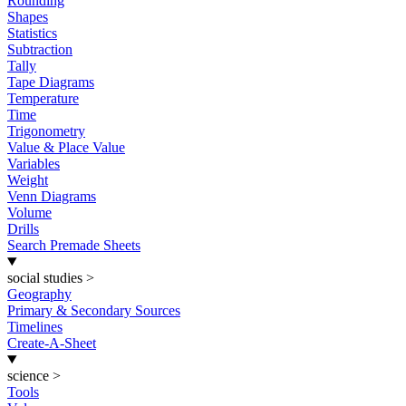
Rounding
Shapes
Statistics
Subtraction
Tally
Tape Diagrams
Temperature
Time
Trigonometry
Value & Place Value
Variables
Weight
Venn Diagrams
Volume
Drills
Search Premade Sheets
social studies
>
Geography
Primary & Secondary Sources
Timelines
Create-A-Sheet
science
>
Tools