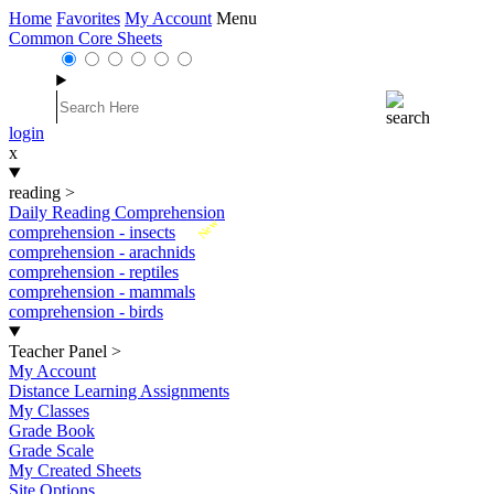
Home
Favorites
My Account
Menu
Common Core Sheets
login
x
reading
>
Daily Reading Comprehension
New
comprehension - insects
comprehension - arachnids
comprehension - reptiles
comprehension - mammals
comprehension - birds
Teacher Panel
>
My Account
Distance Learning Assignments
My Classes
Grade Book
Grade Scale
My Created Sheets
Site Options