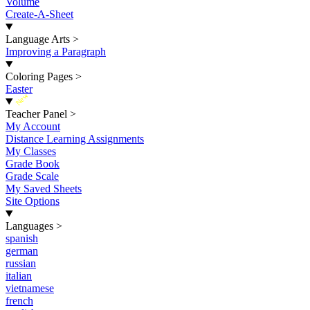
Volume
Create-A-Sheet
Language Arts
>
Improving a Paragraph
Coloring Pages
>
Easter
New
Teacher Panel
>
My Account
Distance Learning Assignments
My Classes
Grade Book
Grade Scale
My Saved Sheets
Site Options
Languages
>
spanish
german
russian
italian
vietnamese
french