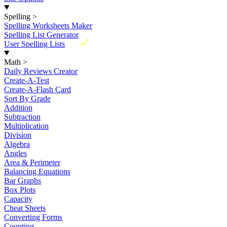
Spelling
>
Spelling Worksheets Maker
Spelling List Generator
New
User Spelling Lists
Math
>
Daily Reviews Creator
Create-A-Test
Create-A-Flash Card
Sort By Grade
Addition
Subtraction
Multiplication
Division
Algebra
Angles
Area & Perimeter
Balancing Equations
Bar Graphs
Box Plots
Capacity
Cheat Sheets
Converting Forms
Counting