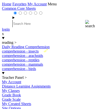
Home
Favorites
My Account
Menu
Common Core Sheets
login
x
reading
>
Daily Reading Comprehension
New
comprehension - insects
comprehension - arachnids
comprehension - reptiles
comprehension - mammals
comprehension - birds
Teacher Panel
>
My Account
Distance Learning Assignments
My Classes
Grade Book
Grade Scale
My Created Sheets
Site Options