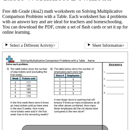
Free 4th Grade (4oa2) math worksheets on Solving Multiplicative
Comparison Problems with a Table. Each worksheet has 4 problems
with an answer key and are ideal for teachers and homeschooling.
You can download the PDF, create a set of flash cards or set it up for
online learning.
Select a Different Activity
>
Sheet Information
>