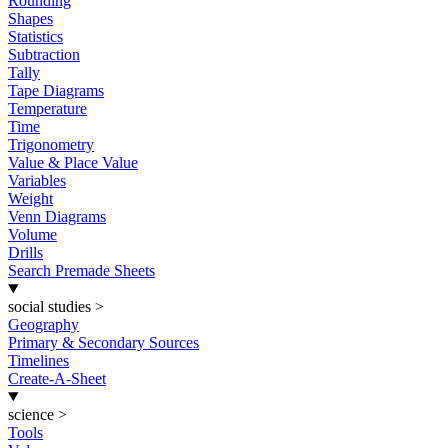
Rounding
Shapes
Statistics
Subtraction
Tally
Tape Diagrams
Temperature
Time
Trigonometry
Value & Place Value
Variables
Weight
Venn Diagrams
Volume
Drills
Search Premade Sheets
social studies
>
Geography
Primary & Secondary Sources
Timelines
Create-A-Sheet
science
>
Tools