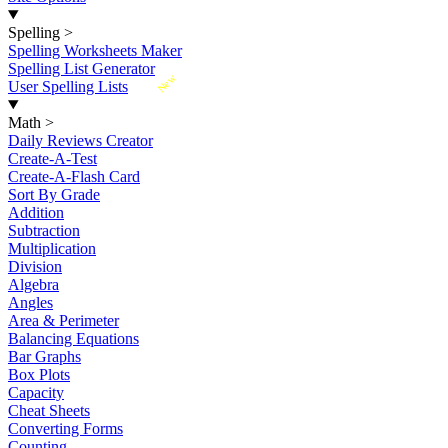
Spelling
>
Spelling Worksheets Maker
Spelling List Generator
New
User Spelling Lists
Math
>
Daily Reviews Creator
Create-A-Test
Create-A-Flash Card
Sort By Grade
Addition
Subtraction
Multiplication
Division
Algebra
Angles
Area & Perimeter
Balancing Equations
Bar Graphs
Box Plots
Capacity
Cheat Sheets
Converting Forms
Counting