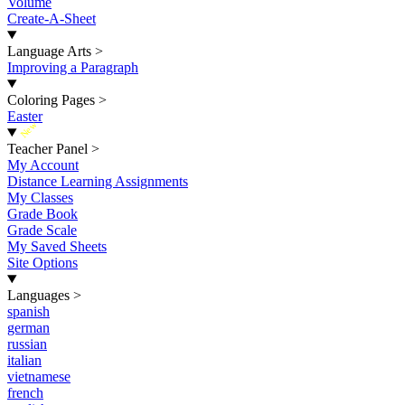
Volume
Create-A-Sheet
Language Arts
>
Improving a Paragraph
Coloring Pages
>
Easter
New
Teacher Panel
>
My Account
Distance Learning Assignments
My Classes
Grade Book
Grade Scale
My Saved Sheets
Site Options
Languages
>
spanish
german
russian
italian
vietnamese
french