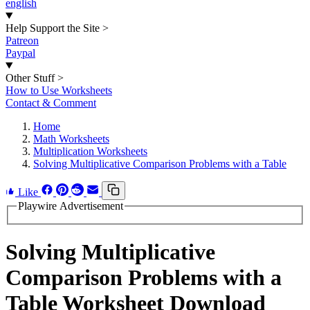
english
Help Support the Site
>
Patreon
Paypal
Other Stuff
>
How to Use Worksheets
Contact & Comment
Home
Math Worksheets
Multiplication Worksheets
Solving Multiplicative Comparison Problems with a Table
Like
Playwire Advertisement
Solving Multiplicative
Comparison Problems with a
Table Worksheet Download