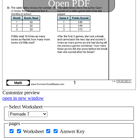
Open PDF
Customize
preview
open in new window
Select Worksheet
pages
Worksheet
Answer Key