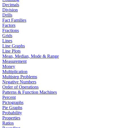
Decimals
Division
Drills
Fact Families
Factors
Fractions
Grids
Lines
Line Graphs
Line Plots
Mean, Median, Mode & Range
Measurement
Money
Multiplication
Multistep Problems
Negative Numbers
Order of Operations
Patterns & Function Machines
Percent
Pictographs
Pie Graphs
Probability
Properties
Ratios