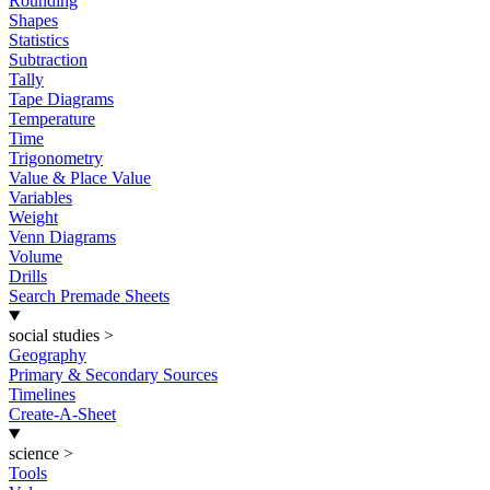
Rounding
Shapes
Statistics
Subtraction
Tally
Tape Diagrams
Temperature
Time
Trigonometry
Value & Place Value
Variables
Weight
Venn Diagrams
Volume
Drills
Search Premade Sheets
social studies
>
Geography
Primary & Secondary Sources
Timelines
Create-A-Sheet
science
>
Tools