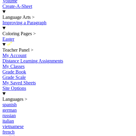
Volume
Create-A-Sheet
Language Arts
>
Improving a Paragraph
Coloring Pages
>
Easter
New
Teacher Panel
>
My Account
Distance Learning Assignments
My Classes
Grade Book
Grade Scale
My Saved Sheets
Site Options
Languages
>
spanish
german
russian
italian
vietnamese
french