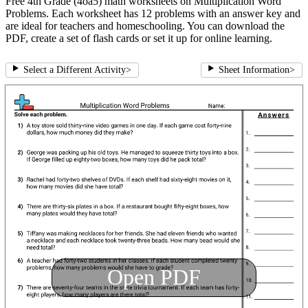
Free 4th Grade (4oa5) math worksheets on Multiplication Word
Problems. Each worksheet has 12 problems with an answer key and
are ideal for teachers and homeschooling. You can download the
PDF, create a set of flash cards or set it up for online learning.
Select a Different Activity
>
Sheet Information
>
Open PDF