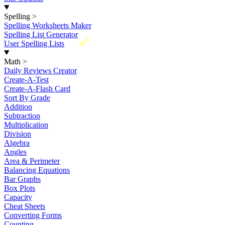
Spelling
>
Spelling Worksheets Maker
Spelling List Generator
New
User Spelling Lists
Math
>
Daily Reviews Creator
Create-A-Test
Create-A-Flash Card
Sort By Grade
Addition
Subtraction
Multiplication
Division
Algebra
Angles
Area & Perimeter
Balancing Equations
Bar Graphs
Box Plots
Capacity
Cheat Sheets
Converting Forms
Counting