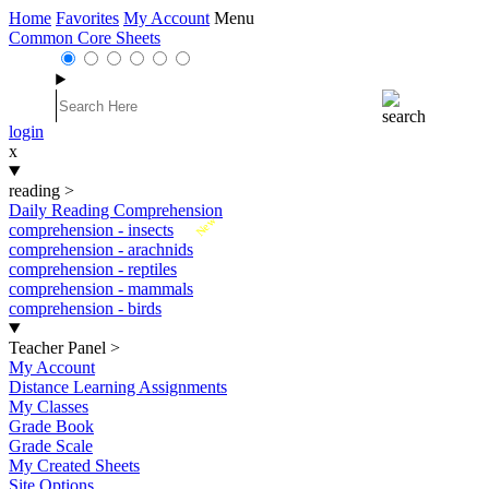
Home
Favorites
My Account
Menu
Common Core Sheets
login
x
reading
>
Daily Reading Comprehension
New
comprehension - insects
comprehension - arachnids
comprehension - reptiles
comprehension - mammals
comprehension - birds
Teacher Panel
>
My Account
Distance Learning Assignments
My Classes
Grade Book
Grade Scale
My Created Sheets
Site Options