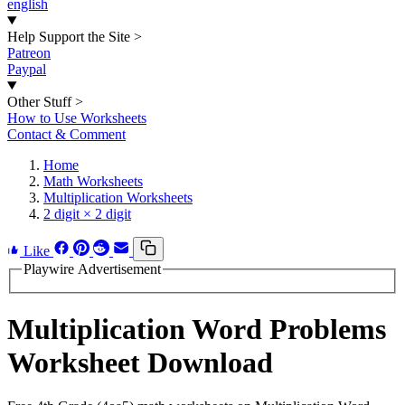
english
Help Support the Site
>
Patreon
Paypal
Other Stuff
>
How to Use Worksheets
Contact & Comment
Home
Math Worksheets
Multiplication Worksheets
2 digit × 2 digit
Like
Playwire Advertisement
Multiplication Word Problems
Worksheet Download