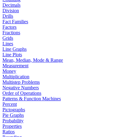
Decimals
Division
Drills
Fact Families
Factors
Fractions
Grids
Lines
Line Graphs
Line Plots
Mean, Median, Mode & Range
Measurement
Money
Multiplication
Multistep Problems
Negative Numbers
Order of Operations
Patterns & Function Machines
Percent
Pictographs
Pie Graphs
Probability
Properties
Ratios