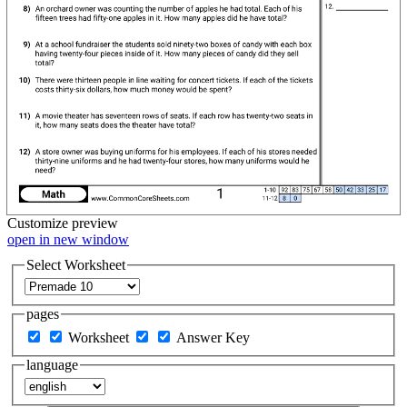
Customize
preview
open in new window
Select Worksheet
pages
Worksheet
Answer Key
language