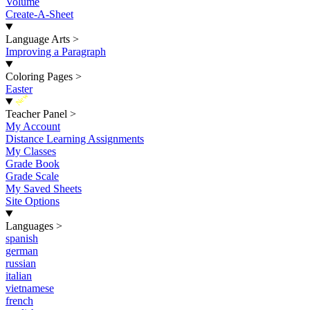
Volume
Create-A-Sheet
Language Arts
>
Improving a Paragraph
Coloring Pages
>
Easter
New
Teacher Panel
>
My Account
Distance Learning Assignments
My Classes
Grade Book
Grade Scale
My Saved Sheets
Site Options
Languages
>
spanish
german
russian
italian
vietnamese
french