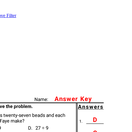
e Filter