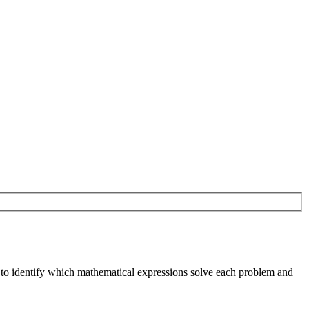
n to identify which mathematical expressions solve each problem and