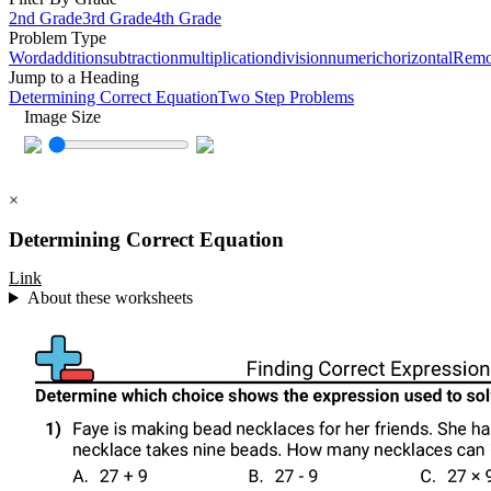
2nd Grade
3rd Grade
4th Grade
Problem Type
Word
addition
subtraction
multiplication
division
numeric
horizontal
Remov
Jump to a Heading
Determining Correct Equation
Two Step Problems
Image Size
×
Determining Correct Equation
Link
About these worksheets