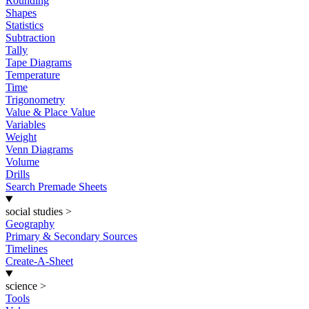
Rounding
Shapes
Statistics
Subtraction
Tally
Tape Diagrams
Temperature
Time
Trigonometry
Value & Place Value
Variables
Weight
Venn Diagrams
Volume
Drills
Search Premade Sheets
social studies
>
Geography
Primary & Secondary Sources
Timelines
Create-A-Sheet
science
>
Tools