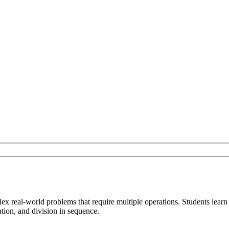
ex real-world problems that require multiple operations. Students lear
tion, and division in sequence.