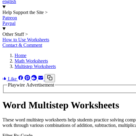
english
Help Support the Site
>
Patreon
Paypal
Other Stuff
>
How to Use Worksheets
Contact & Comment
Home
Math Worksheets
Multistep Worksheets
Like
Playwire Advertisement
Word Multistep Worksheets
These word multistep worksheets help students practice solving compl
work through various combinations of addition, subtraction, multiplica
Filter By Grade