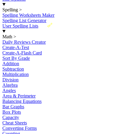
Spelling
>
Spelling Worksheets Maker
Spelling List Generator
New
User Spelling Lists
Math
>
Daily Reviews Creator
Create-A-Test
Create-A-Flash Card
Sort By Grade
Addition
Subtraction
Multiplication
Division
Algebra
Angles
Area & Perimeter
Balancing Equations
Bar Graphs
Box Plots
Capacity
Cheat Sheets
Converting Forms
Counting