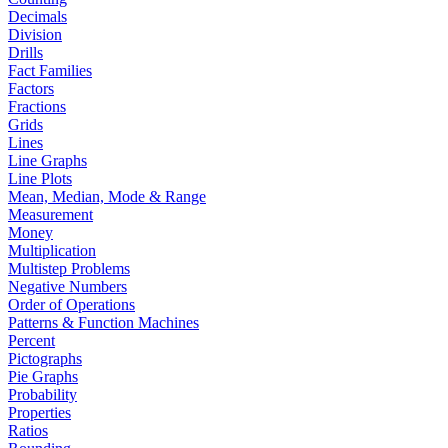
Decimals
Division
Drills
Fact Families
Factors
Fractions
Grids
Lines
Line Graphs
Line Plots
Mean, Median, Mode & Range
Measurement
Money
Multiplication
Multistep Problems
Negative Numbers
Order of Operations
Patterns & Function Machines
Percent
Pictographs
Pie Graphs
Probability
Properties
Ratios