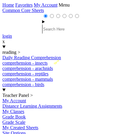
Home
Favorites
My Account
Menu
Common Core Sheets
login
x
reading
>
Daily Reading Comprehension
New
comprehension - insects
comprehension - arachnids
comprehension - reptiles
comprehension - mammals
comprehension - birds
Teacher Panel
>
My Account
Distance Learning Assignments
My Classes
Grade Book
Grade Scale
My Created Sheets
Site Options