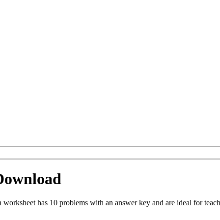
Download
worksheet has 10 problems with an answer key and are ideal for teach