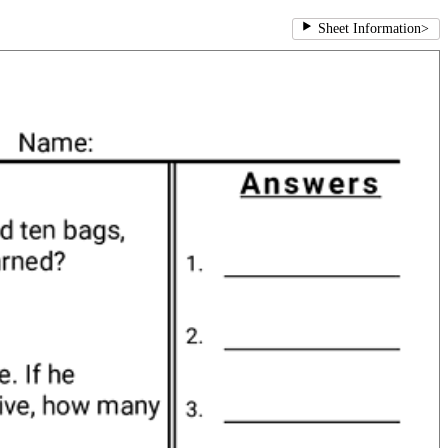
Sheet Information
>