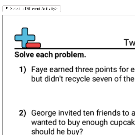
Select a Different Activity
>