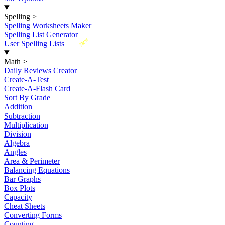
Spelling
>
Spelling Worksheets Maker
Spelling List Generator
New
User Spelling Lists
Math
>
Daily Reviews Creator
Create-A-Test
Create-A-Flash Card
Sort By Grade
Addition
Subtraction
Multiplication
Division
Algebra
Angles
Area & Perimeter
Balancing Equations
Bar Graphs
Box Plots
Capacity
Cheat Sheets
Converting Forms
Counting