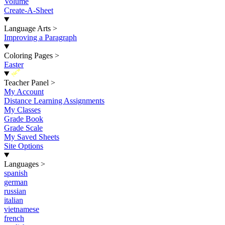
Volume
Create-A-Sheet
Language Arts
>
Improving a Paragraph
Coloring Pages
>
Easter
New
Teacher Panel
>
My Account
Distance Learning Assignments
My Classes
Grade Book
Grade Scale
My Saved Sheets
Site Options
Languages
>
spanish
german
russian
italian
vietnamese
french