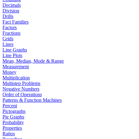
Decimals
Division
Drills
Fact Families
Factors
Fractions
Grids
Lines
Line Graphs
Line Plots
Mean, Median, Mode & Range
Measurement
Money
Multiplication
Multistep Problems
Negative Numbers
Order of Operations
Patterns & Function Machines
Percent
Pictographs
Pie Graphs
Probability
Properties
Ratios