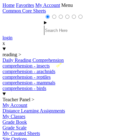
Home
Favorites
My Account
Menu
Common Core Sheets
login
x
reading
>
Daily Reading Comprehension
New
comprehension - insects
comprehension - arachnids
comprehension - reptiles
comprehension - mammals
comprehension - birds
Teacher Panel
>
My Account
Distance Learning Assignments
My Classes
Grade Book
Grade Scale
My Created Sheets
Site Options