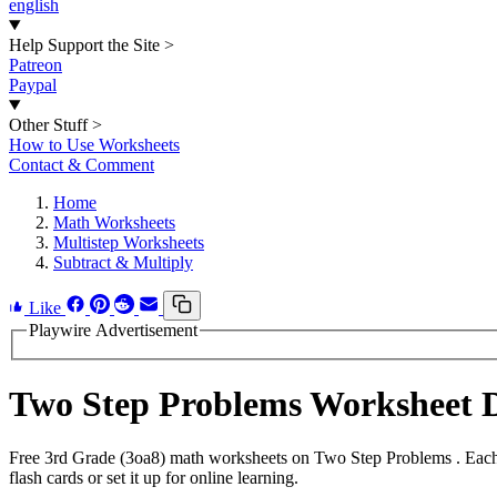
english
Help Support the Site
>
Patreon
Paypal
Other Stuff
>
How to Use Worksheets
Contact & Comment
Home
Math Worksheets
Multistep Worksheets
Subtract & Multiply
Like
Playwire Advertisement
Two Step Problems Worksheet 
Free 3rd Grade (3oa8) math worksheets on Two Step Problems . Each 
flash cards or set it up for online learning.