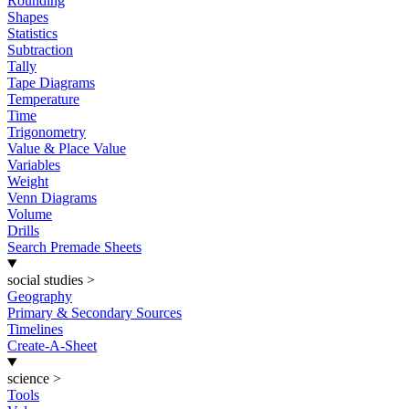
Rounding
Shapes
Statistics
Subtraction
Tally
Tape Diagrams
Temperature
Time
Trigonometry
Value & Place Value
Variables
Weight
Venn Diagrams
Volume
Drills
Search Premade Sheets
social studies
>
Geography
Primary & Secondary Sources
Timelines
Create-A-Sheet
science
>
Tools