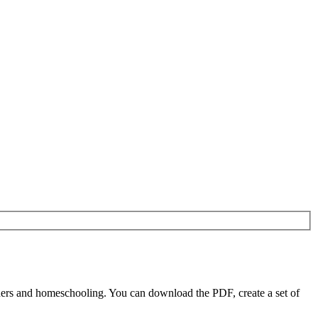
ers and homeschooling. You can download the PDF, create a set of