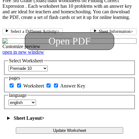
Free 3rd Grade (3oa8) math worksheets on Finding Correct
Expression . Each worksheet has 10 problems with an answer key
and are ideal for teachers and homeschooling. You can download
the PDF, create a set of flash cards or set it up for online learning.
Select a Different Activity
>
Sheet Information
>
Open PDF
Customize
preview
open in new window
Select Worksheet
pages
Worksheet
Answer Key
language
Sheet Layout
>
Update Worksheet