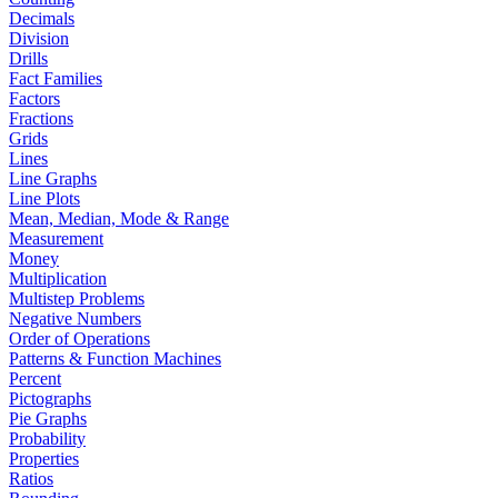
Decimals
Division
Drills
Fact Families
Factors
Fractions
Grids
Lines
Line Graphs
Line Plots
Mean, Median, Mode & Range
Measurement
Money
Multiplication
Multistep Problems
Negative Numbers
Order of Operations
Patterns & Function Machines
Percent
Pictographs
Pie Graphs
Probability
Properties
Ratios