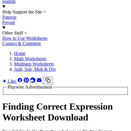
english
Help Support the Site
>
Patreon
Paypal
Other Stuff
>
How to Use Worksheets
Contact & Comment
Home
Math Worksheets
Multistep Worksheets
Add, Sub, Mult & Div
Like
Playwire Advertisement
Finding Correct Expression
Worksheet Download