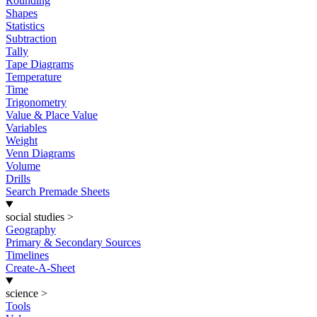
Rounding
Shapes
Statistics
Subtraction
Tally
Tape Diagrams
Temperature
Time
Trigonometry
Value & Place Value
Variables
Weight
Venn Diagrams
Volume
Drills
Search Premade Sheets
social studies
>
Geography
Primary & Secondary Sources
Timelines
Create-A-Sheet
science
>
Tools