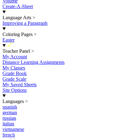
Volume
Create-A-Sheet
Language Arts
>
Improving a Paragraph
Coloring Pages
>
Easter
New
Teacher Panel
>
My Account
Distance Learning Assignments
My Classes
Grade Book
Grade Scale
My Saved Sheets
Site Options
Languages
>
spanish
german
russian
italian
vietnamese
french