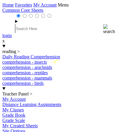
Home
Favorites
My Account
Menu
Common Core Sheets
login
x
reading
>
Daily Reading Comprehension
New
comprehension - insects
comprehension - arachnids
comprehension - reptiles
comprehension - mammals
comprehension - birds
Teacher Panel
>
My Account
Distance Learning Assignments
My Classes
Grade Book
Grade Scale
My Created Sheets
Site Options