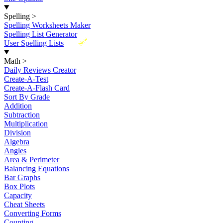
Spelling
>
Spelling Worksheets Maker
Spelling List Generator
New
User Spelling Lists
Math
>
Daily Reviews Creator
Create-A-Test
Create-A-Flash Card
Sort By Grade
Addition
Subtraction
Multiplication
Division
Algebra
Angles
Area & Perimeter
Balancing Equations
Bar Graphs
Box Plots
Capacity
Cheat Sheets
Converting Forms
Counting