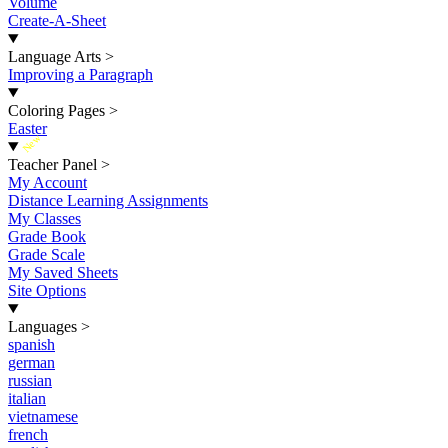
Volume
Create-A-Sheet
Language Arts
>
Improving a Paragraph
Coloring Pages
>
Easter
New
Teacher Panel
>
My Account
Distance Learning Assignments
My Classes
Grade Book
Grade Scale
My Saved Sheets
Site Options
Languages
>
spanish
german
russian
italian
vietnamese
french