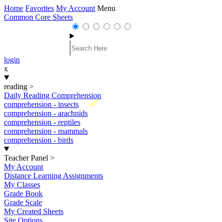
Home
Favorites
My Account
Menu
Common Core Sheets
login
x
reading
>
Daily Reading Comprehension
New
comprehension - insects
comprehension - arachnids
comprehension - reptiles
comprehension - mammals
comprehension - birds
Teacher Panel
>
My Account
Distance Learning Assignments
My Classes
Grade Book
Grade Scale
My Created Sheets
Site Options