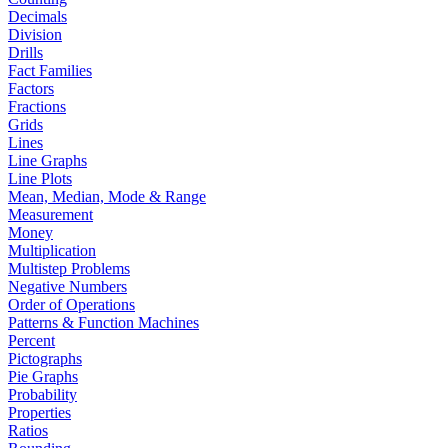
Decimals
Division
Drills
Fact Families
Factors
Fractions
Grids
Lines
Line Graphs
Line Plots
Mean, Median, Mode & Range
Measurement
Money
Multiplication
Multistep Problems
Negative Numbers
Order of Operations
Patterns & Function Machines
Percent
Pictographs
Pie Graphs
Probability
Properties
Ratios