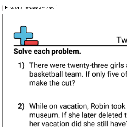
Select a Different Activity
>