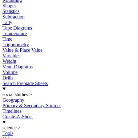
Rounding
Shapes
Statistics
Subtraction
Tally
Tape Diagrams
Temperature
Time
Trigonometry
Value & Place Value
Variables
Weight
Venn Diagrams
Volume
Drills
Search Premade Sheets
social studies
>
Geography
Primary & Secondary Sources
Timelines
Create-A-Sheet
science
>
Tools