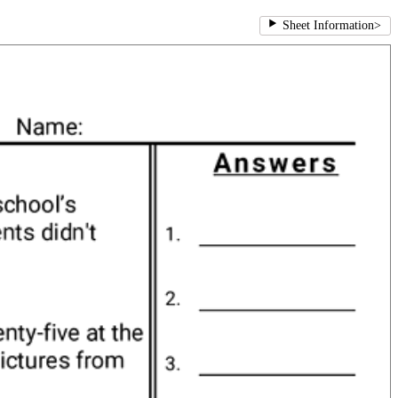
Sheet Information
>