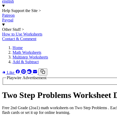
english
Help Support the Site
>
Patreon
Paypal
Other Stuff
>
How to Use Worksheets
Contact & Comment
Home
Math Worksheets
Multistep Worksheets
Add & Subtract
Like
Playwire Advertisement
Two Step Problems Worksheet 
Free 2nd Grade (2oa1) math worksheets on Two Step Problems . Each 
flash cards or set it up for online learning.