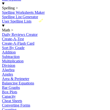
Spelling
>
Spelling Worksheets Maker
Spelling List Generator
New
User Spelling Lists
Math
>
Daily Reviews Creator
Create-A-Test
Create-A-Flash Card
Sort By Grade
Addition
Subtraction
Multiplication
Division
Algebra
Angles
Area & Perimeter
Balancing Equations
Bar Graphs
Box Plots
Capacity
Cheat Sheets
Converting Forms
Counting