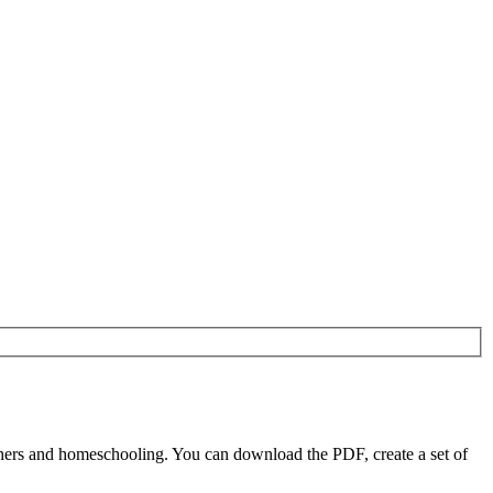
hers and homeschooling. You can download the PDF, create a set of