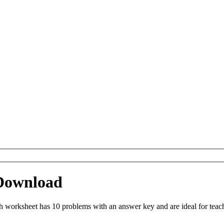
Download
worksheet has 10 problems with an answer key and are ideal for teac