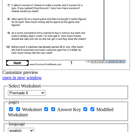
Customize
preview
open in new window
Select Worksheet
pages
Worksheet
Answer Key
Modified
Worksheet
language