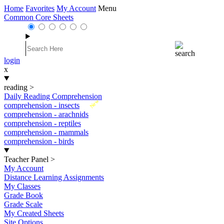
Home
Favorites
My Account
Menu
Common Core Sheets
login
x
reading
>
Daily Reading Comprehension
New
comprehension - insects
comprehension - arachnids
comprehension - reptiles
comprehension - mammals
comprehension - birds
Teacher Panel
>
My Account
Distance Learning Assignments
My Classes
Grade Book
Grade Scale
My Created Sheets
Site Options