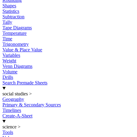
Rounding
Shapes
Statistics
Subtraction
Tally
Tape Diagrams
Temperature
Time
Trigonometry
Value & Place Value
Variables
Weight
Venn Diagrams
Volume
Drills
Search Premade Sheets
social studies
>
Geography
Primary & Secondary Sources
Timelines
Create-A-Sheet
science
>
Tools