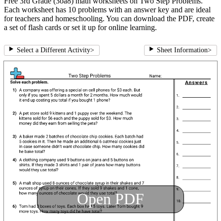
Free 3rd Grade (3oa8) math worksheets on Two Step Problems.
Each worksheet has 10 problems with an answer key and are ideal
for teachers and homeschooling. You can download the PDF, create
a set of flash cards or set it up for online learning.
Select a Different Activity
>
Sheet Information
>
Open PDF