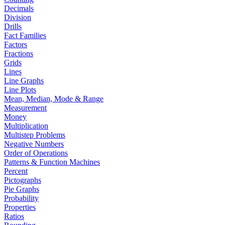
Decimals
Division
Drills
Fact Families
Factors
Fractions
Grids
Lines
Line Graphs
Line Plots
Mean, Median, Mode & Range
Measurement
Money
Multiplication
Multistep Problems
Negative Numbers
Order of Operations
Patterns & Function Machines
Percent
Pictographs
Pie Graphs
Probability
Properties
Ratios