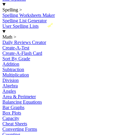
Spelling
>
Spelling Worksheets Maker
Spelling List Generator
New
User Spelling Lists
Math
>
Daily Reviews Creator
Create-A-Test
Create-A-Flash Card
Sort By Grade
Addition
Subtraction
Multiplication
Division
Algebra
Angles
Area & Perimeter
Balancing Equations
Bar Graphs
Box Plots
Capacity
Cheat Sheets
Converting Forms
Counting