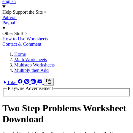
english
Help Support the Site
>
Patreon
Paypal
Other Stuff
>
How to Use Worksheets
Contact & Comment
Home
Math Worksheets
Multistep Worksheets
Multiply then Add
Like
Playwire Advertisement
Two Step Problems Worksheet
Download