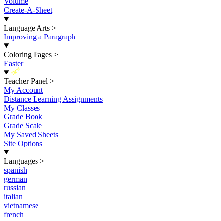
Volume
Create-A-Sheet
Language Arts
>
Improving a Paragraph
Coloring Pages
>
Easter
New
Teacher Panel
>
My Account
Distance Learning Assignments
My Classes
Grade Book
Grade Scale
My Saved Sheets
Site Options
Languages
>
spanish
german
russian
italian
vietnamese
french