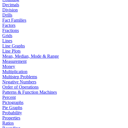
Decimals
Division
Drills
Fact Families
Factors
Fractions
Grids
Lines
Line Graphs
Line Plots
Mean, Median, Mode & Range
Measurement
Money
Multiplication
Multistep Problems
Negative Numbers
Order of Operations
Patterns & Function Machines
Percent
Pictographs
Pie Graphs
Probability
Properties
Ratios