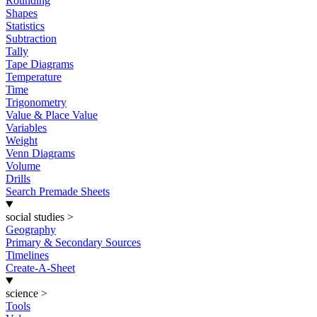
Rounding
Shapes
Statistics
Subtraction
Tally
Tape Diagrams
Temperature
Time
Trigonometry
Value & Place Value
Variables
Weight
Venn Diagrams
Volume
Drills
Search Premade Sheets
social studies
>
Geography
Primary & Secondary Sources
Timelines
Create-A-Sheet
science
>
Tools