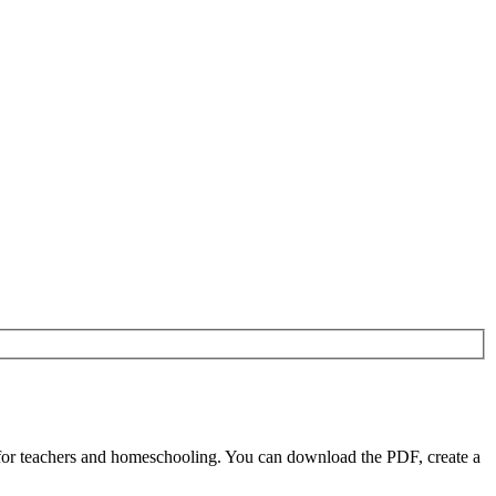
for teachers and homeschooling. You can download the PDF, create a