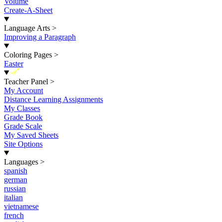
Volume
Create-A-Sheet
Language Arts
>
Improving a Paragraph
Coloring Pages
>
Easter
New
Teacher Panel
>
My Account
Distance Learning Assignments
My Classes
Grade Book
Grade Scale
My Saved Sheets
Site Options
Languages
>
spanish
german
russian
italian
vietnamese
french