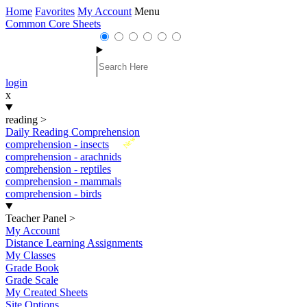
Home
Favorites
My Account
Menu
Common Core Sheets
login
x
reading
>
Daily Reading Comprehension
New
comprehension - insects
comprehension - arachnids
comprehension - reptiles
comprehension - mammals
comprehension - birds
Teacher Panel
>
My Account
Distance Learning Assignments
My Classes
Grade Book
Grade Scale
My Created Sheets
Site Options