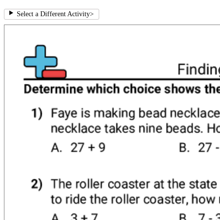
Select a Different Activity
>