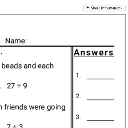
Sheet Information
>