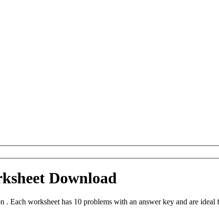
rksheet Download
n . Each worksheet has 10 problems with an answer key and are ideal 