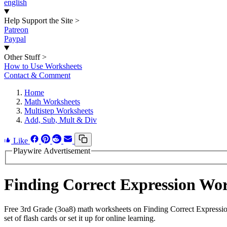
english
Help Support the Site
>
Patreon
Paypal
Other Stuff
>
How to Use Worksheets
Contact & Comment
Home
Math Worksheets
Multistep Worksheets
Add, Sub, Mult & Div
Like
Playwire Advertisement
Finding Correct Expression Wo
Free 3rd Grade (3oa8) math worksheets on Finding Correct Expressio
set of flash cards or set it up for online learning.