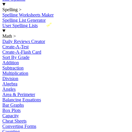
Spelling
>
Spelling Worksheets Maker
Spelling List Generator
New
User Spelling Lists
Math
>
Daily Reviews Creator
Create-A-Test
Create-A-Flash Card
Sort By Grade
Addition
Subtraction
Multiplication
Division
Algebra
Angles
Area & Perimeter
Balancing Equations
Bar Graphs
Box Plots
Capacity
Cheat Sheets
Converting Forms
Counting