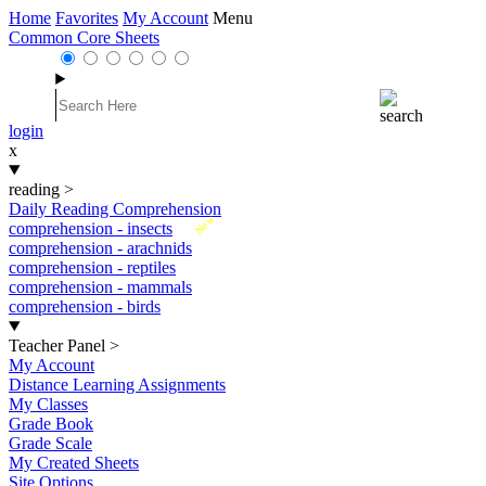
Home
Favorites
My Account
Menu
Common Core Sheets
login
x
reading
>
Daily Reading Comprehension
New
comprehension - insects
comprehension - arachnids
comprehension - reptiles
comprehension - mammals
comprehension - birds
Teacher Panel
>
My Account
Distance Learning Assignments
My Classes
Grade Book
Grade Scale
My Created Sheets
Site Options