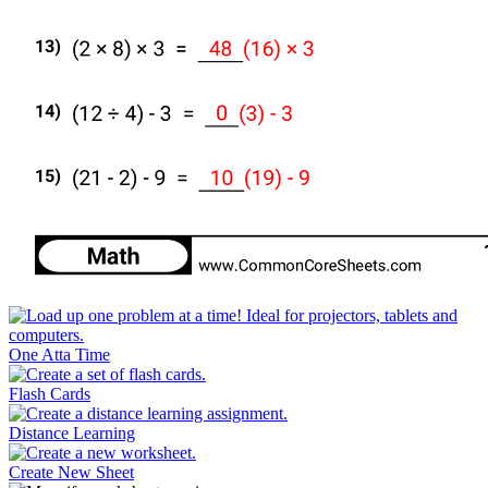
One Atta Time
Flash Cards
Distance Learning
Create New Sheet