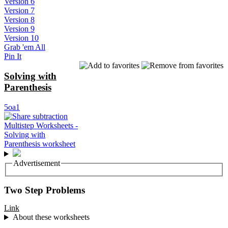
Version 6
Version 7
Version 8
Version 9
Version 10
Grab 'em All
Pin It
Solving with
Parenthesis
5oa1
Advertisement
Two Step Problems
Link
About these worksheets