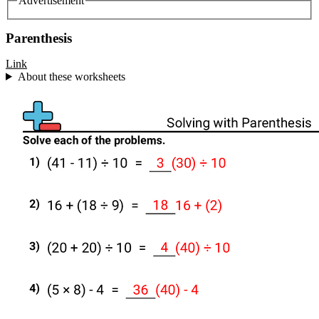
Advertisement
Parenthesis
Link
About these worksheets