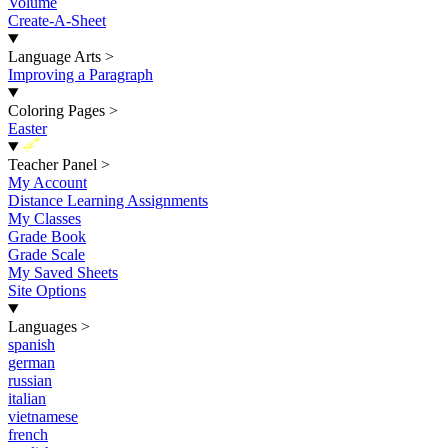
Volume
Create-A-Sheet
Language Arts
>
Improving a Paragraph
Coloring Pages
>
Easter
New
Teacher Panel
>
My Account
Distance Learning Assignments
My Classes
Grade Book
Grade Scale
My Saved Sheets
Site Options
Languages
>
spanish
german
russian
italian
vietnamese
french