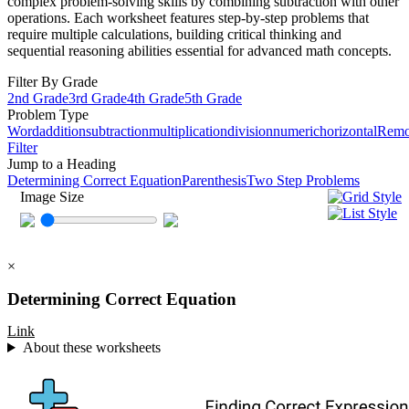
complex problem-solving skills by combining subtraction with other
operations. Each worksheet features step-by-step problems that
require multiple calculations, building critical thinking and
sequential reasoning abilities essential for advanced math concepts.
Filter By Grade
2nd Grade
3rd Grade
4th Grade
5th Grade
Problem Type
Word
addition
subtraction
multiplication
division
numeric
horizontal
Rem
Filter
Jump to a Heading
Determining Correct Equation
Parenthesis
Two Step Problems
Image Size
×
Determining Correct Equation
Link
About these worksheets