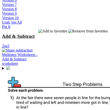
Version 6
Version 7
Version 8
Version 9
Version 10
Grab 'em All
Pin It
Add & Subtract
2oa1