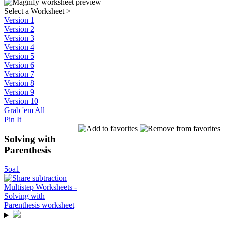
Select a Worksheet
>
Version 1
Version 2
Version 3
Version 4
Version 5
Version 6
Version 7
Version 8
Version 9
Version 10
Grab 'em All
Pin It
Solving with
Parenthesis
5oa1