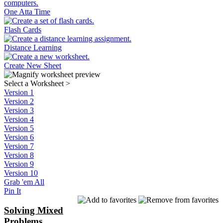
One Atta Time
Flash Cards
Distance Learning
Create New Sheet
Select a Worksheet
>
Version 1
Version 2
Version 3
Version 4
Version 5
Version 6
Version 7
Version 8
Version 9
Version 10
Grab 'em All
Pin It
Solving Mixed
Problems