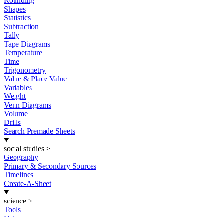
Rounding
Shapes
Statistics
Subtraction
Tally
Tape Diagrams
Temperature
Time
Trigonometry
Value & Place Value
Variables
Weight
Venn Diagrams
Volume
Drills
Search Premade Sheets
social studies
>
Geography
Primary & Secondary Sources
Timelines
Create-A-Sheet
science
>
Tools