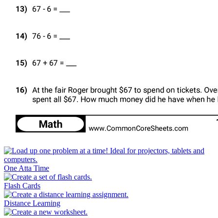
One Atta Time
Flash Cards
Distance Learning