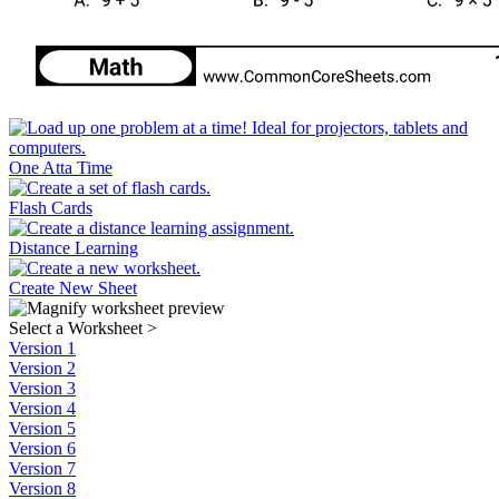
One Atta Time
Flash Cards
Distance Learning
Create New Sheet
Select a Worksheet
>
Version 1
Version 2
Version 3
Version 4
Version 5
Version 6
Version 7
Version 8