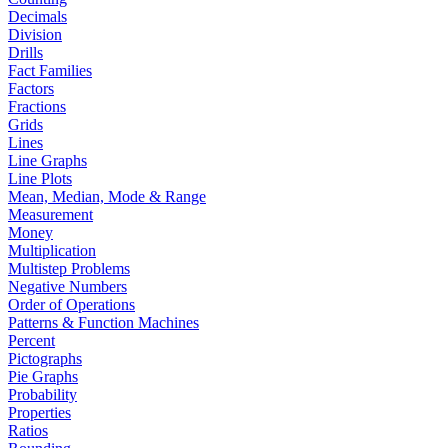
Decimals
Division
Drills
Fact Families
Factors
Fractions
Grids
Lines
Line Graphs
Line Plots
Mean, Median, Mode & Range
Measurement
Money
Multiplication
Multistep Problems
Negative Numbers
Order of Operations
Patterns & Function Machines
Percent
Pictographs
Pie Graphs
Probability
Properties
Ratios