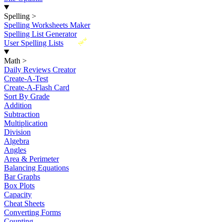
Spelling
>
Spelling Worksheets Maker
Spelling List Generator
New
User Spelling Lists
Math
>
Daily Reviews Creator
Create-A-Test
Create-A-Flash Card
Sort By Grade
Addition
Subtraction
Multiplication
Division
Algebra
Angles
Area & Perimeter
Balancing Equations
Bar Graphs
Box Plots
Capacity
Cheat Sheets
Converting Forms
Counting