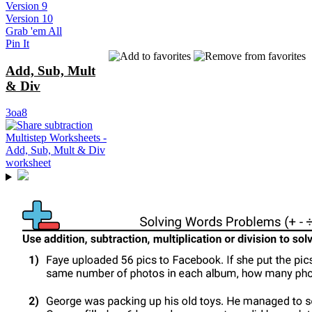
Version 9
Version 10
Grab 'em All
Pin It
Add, Sub, Mult
& Div
3oa8