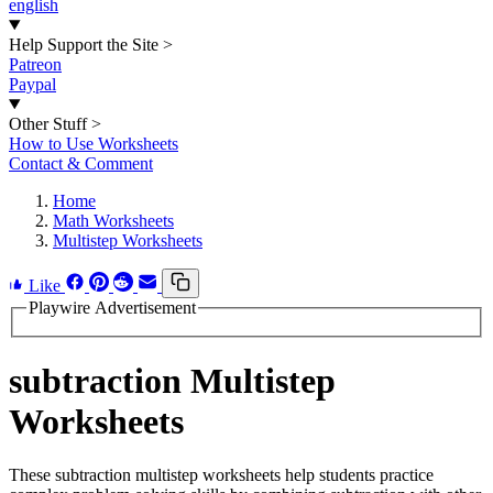
english
Help Support the Site
>
Patreon
Paypal
Other Stuff
>
How to Use Worksheets
Contact & Comment
Home
Math Worksheets
Multistep Worksheets
Like
Playwire Advertisement
subtraction Multistep
Worksheets
These subtraction multistep worksheets help students practice