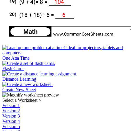
One Atta Time
Flash Cards
Distance Learning
Create New Sheet
Select a Worksheet
>
Version 1
Version 2
Version 3
Version 4
Version 5