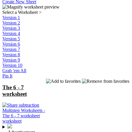
Create New Sheet
Select a Worksheet
>
Version 1
Version 2
Version 3
Version 4
Version 5
Version 6
Version 7
Version 8
Version 9
Version 10
Grab 'em All
Pin It
The 6 - 7
worksheet