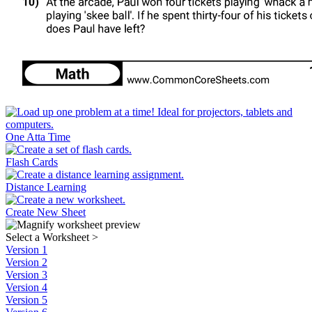
One Atta Time
Flash Cards
Distance Learning
Create New Sheet
Select a Worksheet
>
Version 1
Version 2
Version 3
Version 4
Version 5