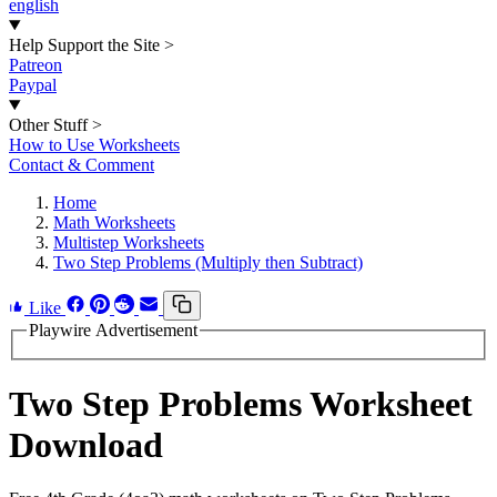
english
Help Support the Site
>
Patreon
Paypal
Other Stuff
>
How to Use Worksheets
Contact & Comment
Home
Math Worksheets
Multistep Worksheets
Two Step Problems (Multiply then Subtract)
Like
Playwire Advertisement
Two Step Problems Worksheet
Download