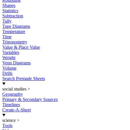
Rounding
Shapes
Statistics
Subtraction
Tally
Tape Diagrams
Temperature
Time
Trigonometry
Value & Place Value
Variables
Weight
Venn Diagrams
Volume
Drills
Search Premade Sheets
social studies
>
Geography
Primary & Secondary Sources
Timelines
Create-A-Sheet
science
>
Tools