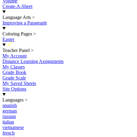
Volume
Create-A-Sheet
Language Arts
>
Improving a Paragraph
Coloring Pages
>
Easter
New
Teacher Panel
>
My Account
Distance Learning Assignments
My Classes
Grade Book
Grade Scale
My Saved Sheets
Site Options
Languages
>
spanish
german
russian
italian
vietnamese
french