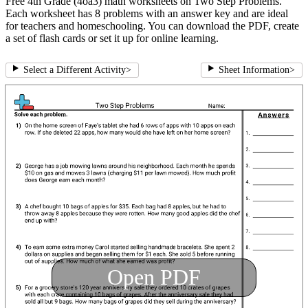
Free 4th Grade (4oa3) math worksheets on Two Step Problems.
Each worksheet has 8 problems with an answer key and are ideal
for teachers and homeschooling. You can download the PDF, create
a set of flash cards or set it up for online learning.
Select a Different Activity
>
Sheet Information
>
Open PDF