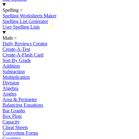
Spelling
>
Spelling Worksheets Maker
Spelling List Generator
New
User Spelling Lists
Math
>
Daily Reviews Creator
Create-A-Test
Create-A-Flash Card
Sort By Grade
Addition
Subtraction
Multiplication
Division
Algebra
Angles
Area & Perimeter
Balancing Equations
Bar Graphs
Box Plots
Capacity
Cheat Sheets
Converting Forms
Counting