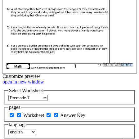
Customize
preview
open in new window
Select Worksheet
pages
Worksheet
Answer Key
language