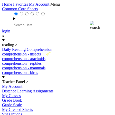
Home
Favorites
My Account
Menu
Common Core Sheets
login
x
reading
>
Daily Reading Comprehension
New
comprehension - insects
comprehension - arachnids
comprehension - reptiles
comprehension - mammals
comprehension - birds
Teacher Panel
>
My Account
Distance Learning Assignments
My Classes
Grade Book
Grade Scale
My Created Sheets
Site Options