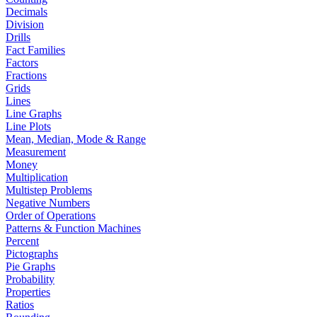
Decimals
Division
Drills
Fact Families
Factors
Fractions
Grids
Lines
Line Graphs
Line Plots
Mean, Median, Mode & Range
Measurement
Money
Multiplication
Multistep Problems
Negative Numbers
Order of Operations
Patterns & Function Machines
Percent
Pictographs
Pie Graphs
Probability
Properties
Ratios