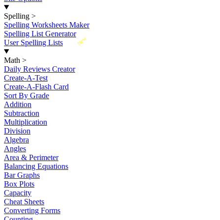
Spelling
>
Spelling Worksheets Maker
Spelling List Generator
New
User Spelling Lists
Math
>
Daily Reviews Creator
Create-A-Test
Create-A-Flash Card
Sort By Grade
Addition
Subtraction
Multiplication
Division
Algebra
Angles
Area & Perimeter
Balancing Equations
Bar Graphs
Box Plots
Capacity
Cheat Sheets
Converting Forms
Counting