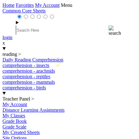
Home
Favorites
My Account
Menu
Common Core Sheets
login
x
reading
>
Daily Reading Comprehension
New
comprehension - insects
comprehension - arachnids
comprehension - reptiles
comprehension - mammals
comprehension - birds
Teacher Panel
>
My Account
Distance Learning Assignments
My Classes
Grade Book
Grade Scale
My Created Sheets
Site Options