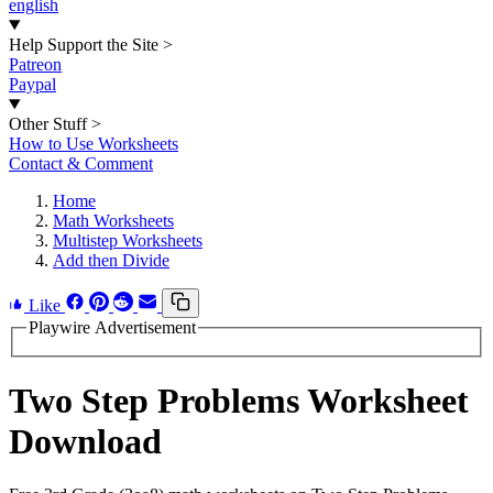
english
Help Support the Site
>
Patreon
Paypal
Other Stuff
>
How to Use Worksheets
Contact & Comment
Home
Math Worksheets
Multistep Worksheets
Add then Divide
Like
Playwire Advertisement
Two Step Problems Worksheet
Download