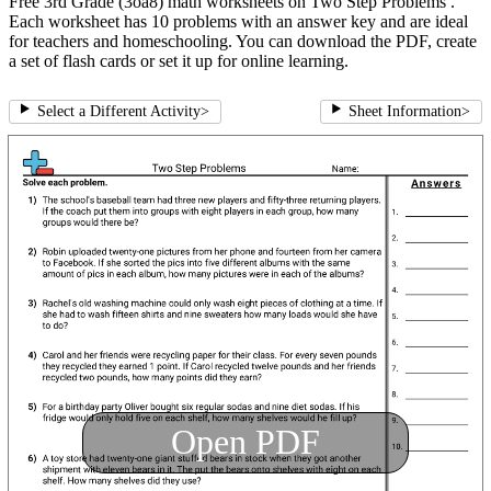
Free 3rd Grade (3oa8) math worksheets on Two Step Problems .
Each worksheet has 10 problems with an answer key and are ideal
for teachers and homeschooling. You can download the PDF, create
a set of flash cards or set it up for online learning.
Select a Different Activity
>
Sheet Information
>
Open PDF