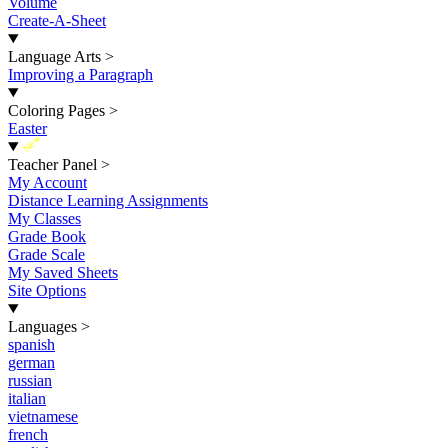
Volume
Create-A-Sheet
Language Arts
>
Improving a Paragraph
Coloring Pages
>
Easter
New
Teacher Panel
>
My Account
Distance Learning Assignments
My Classes
Grade Book
Grade Scale
My Saved Sheets
Site Options
Languages
>
spanish
german
russian
italian
vietnamese
french