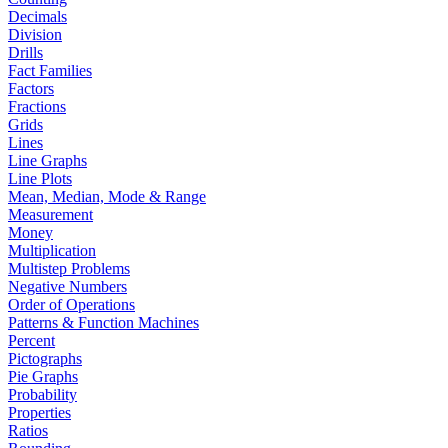
Decimals
Division
Drills
Fact Families
Factors
Fractions
Grids
Lines
Line Graphs
Line Plots
Mean, Median, Mode & Range
Measurement
Money
Multiplication
Multistep Problems
Negative Numbers
Order of Operations
Patterns & Function Machines
Percent
Pictographs
Pie Graphs
Probability
Properties
Ratios