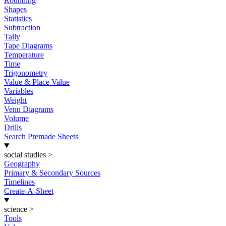
Rounding
Shapes
Statistics
Subtraction
Tally
Tape Diagrams
Temperature
Time
Trigonometry
Value & Place Value
Variables
Weight
Venn Diagrams
Volume
Drills
Search Premade Sheets
social studies
>
Geography
Primary & Secondary Sources
Timelines
Create-A-Sheet
science
>
Tools