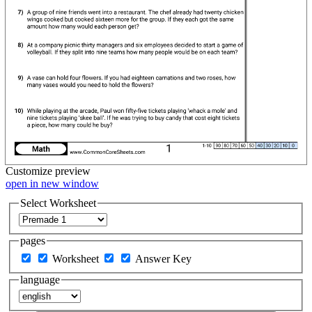
Customize
preview
open in new window
Select Worksheet
pages
Worksheet
Answer Key
language