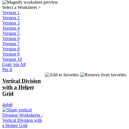
Select a Worksheet
>
Version 1
Version 2
Version 3
Version 4
Version 5
Version 6
Version 7
Version 8
Version 9
Version 10
Grab 'em All
Pin It
Vertical Division
with a Helper
Grid
4nbt6