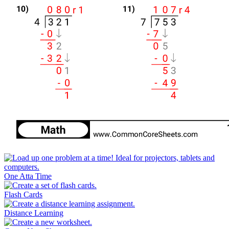
One Atta Time
Flash Cards
Distance Learning