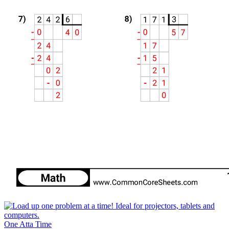
One Atta Time