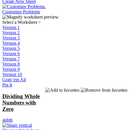
Create New Sheet
Customize Problems
Select a Worksheet
>
Version 1
Version 2
Version 3
Version 4
Version 5
Version 6
Version 7
Version 8
Version 9
Version 10
Grab 'em All
Pin It
Dividing Whole
Numbers with
Zero
4nbt6