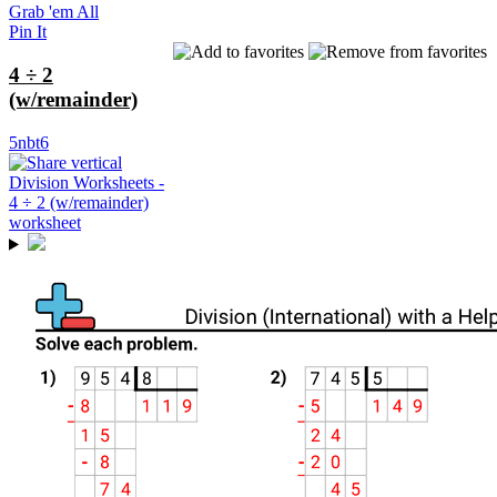
Grab 'em All
Pin It
4 ÷ 2
(w/remainder)
5nbt6