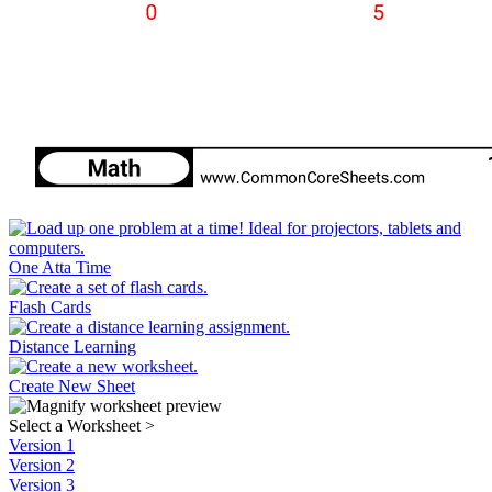
One Atta Time
Flash Cards
Distance Learning
Create New Sheet
Select a Worksheet
>
Version 1
Version 2
Version 3