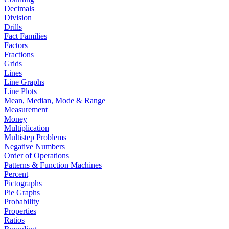
Decimals
Division
Drills
Fact Families
Factors
Fractions
Grids
Lines
Line Graphs
Line Plots
Mean, Median, Mode & Range
Measurement
Money
Multiplication
Multistep Problems
Negative Numbers
Order of Operations
Patterns & Function Machines
Percent
Pictographs
Pie Graphs
Probability
Properties
Ratios