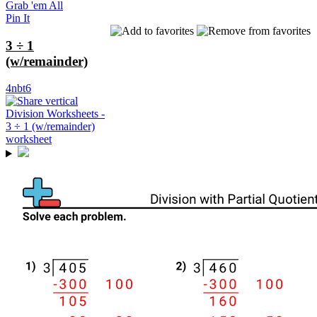
Grab 'em All
Pin It
3 ÷ 1
(w/remainder)
4nbt6