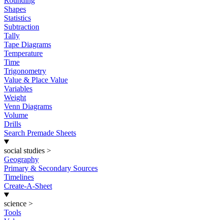
Rounding
Shapes
Statistics
Subtraction
Tally
Tape Diagrams
Temperature
Time
Trigonometry
Value & Place Value
Variables
Weight
Venn Diagrams
Volume
Drills
Search Premade Sheets
social studies
>
Geography
Primary & Secondary Sources
Timelines
Create-A-Sheet
science
>
Tools