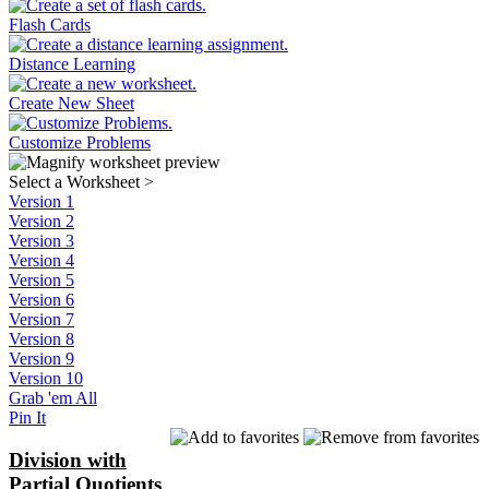
Flash Cards
Distance Learning
Create New Sheet
Customize Problems
Select a Worksheet
>
Version 1
Version 2
Version 3
Version 4
Version 5
Version 6
Version 7
Version 8
Version 9
Version 10
Grab 'em All
Pin It
Division with
Partial Quotients