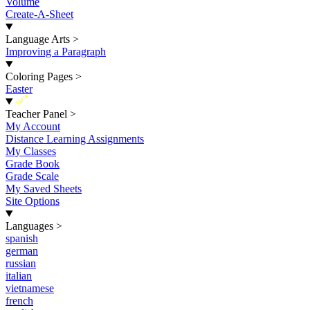
Volume
Create-A-Sheet
Language Arts
>
Improving a Paragraph
Coloring Pages
>
Easter
New
Teacher Panel
>
My Account
Distance Learning Assignments
My Classes
Grade Book
Grade Scale
My Saved Sheets
Site Options
Languages
>
spanish
german
russian
italian
vietnamese
french