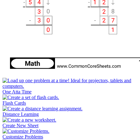
One Atta Time
Flash Cards
Distance Learning
Create New Sheet
Customize Problems