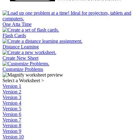
One Atta Time
Flash Cards
Distance Learning
Create New Sheet
Customize Problems
Select a Worksheet
>
Version 1
Version 2
Version 3
Version 4
Version 5
Version 6
Version 7
Version 8
Version 9
Version 10