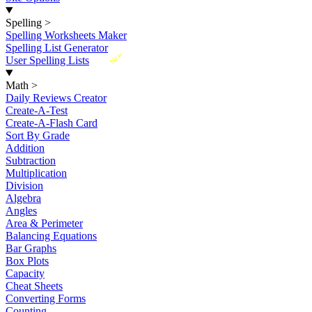
Spelling
>
Spelling Worksheets Maker
Spelling List Generator
New
User Spelling Lists
Math
>
Daily Reviews Creator
Create-A-Test
Create-A-Flash Card
Sort By Grade
Addition
Subtraction
Multiplication
Division
Algebra
Angles
Area & Perimeter
Balancing Equations
Bar Graphs
Box Plots
Capacity
Cheat Sheets
Converting Forms
Counting