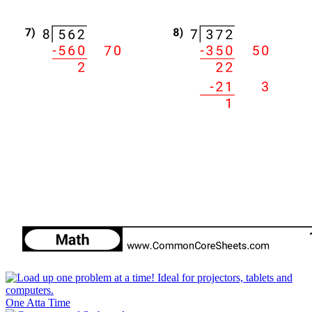
One Atta Time