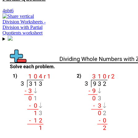
4nbt6