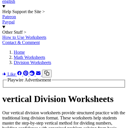
english
Help Support the Site
>
Patreon
Paypal
Other Stuff
>
How to Use Worksheets
Contact & Comment
Home
Math Worksheets
Division Worksheets
Like
Playwire Advertisement
vertical Division Worksheets
Our vertical division worksheets provide structured practice with the
traditional long division format. These worksheets help students
master the step-by-step vertical method for dividing numbers,