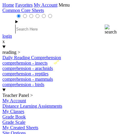
Home
Favorites
My Account
Menu
Common Core Sheets
login
x
reading
>
Daily Reading Comprehension
New
comprehension - insects
comprehension - arachnids
comprehension - reptiles
comprehension - mammals
comprehension - birds
Teacher Panel
>
My Account
Distance Learning Assignments
My Classes
Grade Book
Grade Scale
My Created Sheets
Site Options