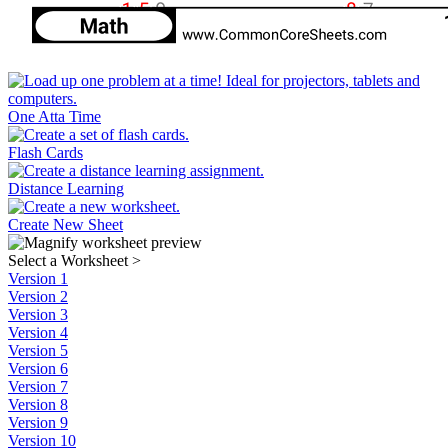
One Atta Time
Flash Cards
Distance Learning
Create New Sheet
Select a Worksheet
>
Version 1
Version 2
Version 3
Version 4
Version 5
Version 6
Version 7
Version 8
Version 9
Version 10