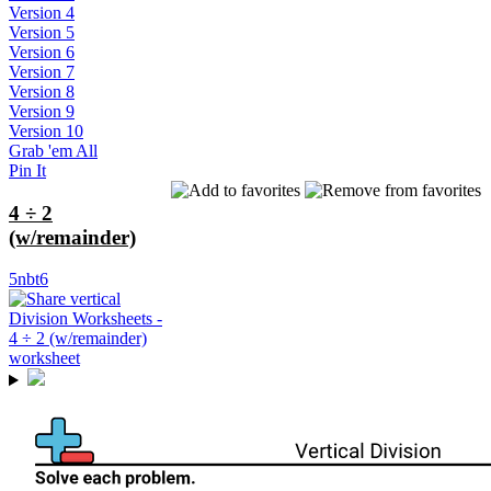
Version 4
Version 5
Version 6
Version 7
Version 8
Version 9
Version 10
Grab 'em All
Pin It
4 ÷ 2
(w/remainder)
5nbt6