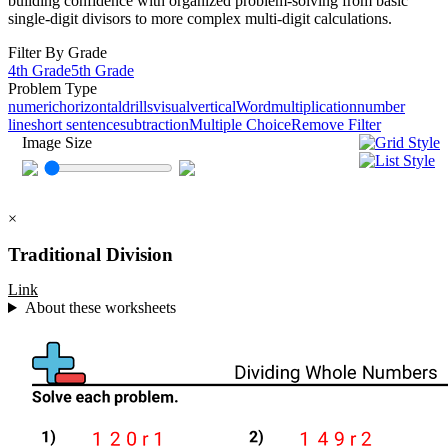
building confidence with organized problem-solving from basic
single-digit divisors to more complex multi-digit calculations.
Filter By Grade
4th Grade
5th Grade
Problem Type
numeric
horizontal
drills
visual
vertical
Word
multiplication
number
line
short sentence
subtraction
Multiple Choice
Remove Filter
Image Size
×
Traditional Division
Link
About these worksheets