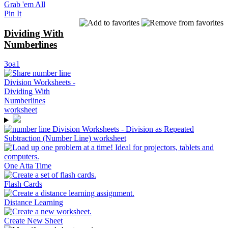
Grab 'em All
Pin It
Dividing With
Numberlines
3oa1
One Atta Time
Flash Cards
Distance Learning
Create New Sheet