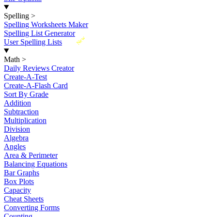
Spelling
>
Spelling Worksheets Maker
Spelling List Generator
New
User Spelling Lists
Math
>
Daily Reviews Creator
Create-A-Test
Create-A-Flash Card
Sort By Grade
Addition
Subtraction
Multiplication
Division
Algebra
Angles
Area & Perimeter
Balancing Equations
Bar Graphs
Box Plots
Capacity
Cheat Sheets
Converting Forms
Counting