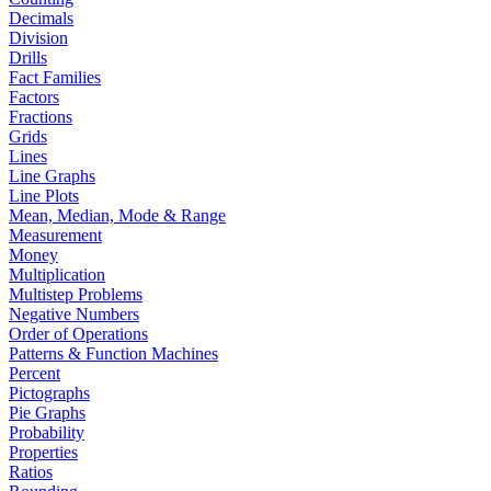
Decimals
Division
Drills
Fact Families
Factors
Fractions
Grids
Lines
Line Graphs
Line Plots
Mean, Median, Mode & Range
Measurement
Money
Multiplication
Multistep Problems
Negative Numbers
Order of Operations
Patterns & Function Machines
Percent
Pictographs
Pie Graphs
Probability
Properties
Ratios