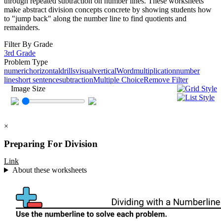
through repeated subtraction on number lines. These worksheets
make abstract division concepts concrete by showing students how
to "jump back" along the number line to find quotients and
remainders.
Filter By Grade
3rd Grade
Problem Type
numeric
horizontal
drills
visual
vertical
Word
multiplication
number
line
short sentence
subtraction
Multiple Choice
Remove Filter
Image Size
×
Preparing For Division
Link
About these worksheets