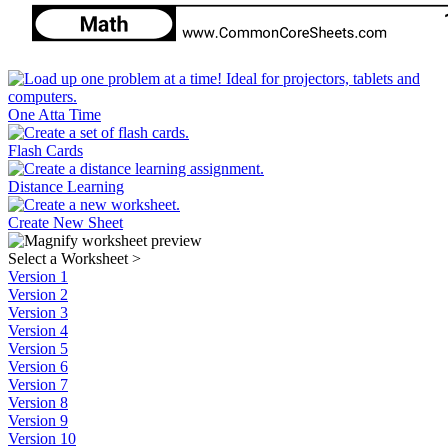
One Atta Time
Flash Cards
Distance Learning
Create New Sheet
Select a Worksheet
>
Version 1
Version 2
Version 3
Version 4
Version 5
Version 6
Version 7
Version 8
Version 9
Version 10