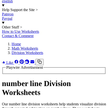
english
Help Support the Site
>
Patreon
Paypal
Other Stuff
>
How to Use Worksheets
Contact & Comment
Home
Math Worksheets
Division Worksheets
Like
Playwire Advertisement
number line Division
Worksheets
Our number line division worksheets help students visualize division