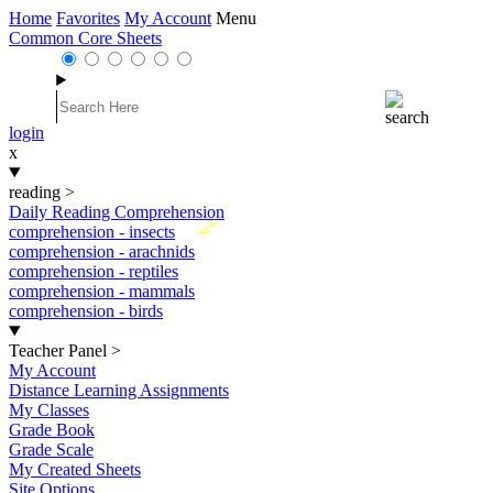
Home
Favorites
My Account
Menu
Common Core Sheets
login
x
reading
>
Daily Reading Comprehension
New
comprehension - insects
comprehension - arachnids
comprehension - reptiles
comprehension - mammals
comprehension - birds
Teacher Panel
>
My Account
Distance Learning Assignments
My Classes
Grade Book
Grade Scale
My Created Sheets
Site Options