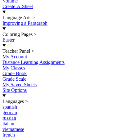
Volume
Create-A-Sheet
Language Arts
>
Improving a Paragraph
Coloring Pages
>
Easter
New
Teacher Panel
>
My Account
Distance Learning Assignments
My Classes
Grade Book
Grade Scale
My Saved Sheets
Site Options
Languages
>
spanish
german
russian
italian
vietnamese
french