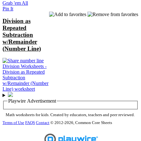
Grab 'em All
Pin It
Division as
Repeated
Subtraction
w/Remainder
(Number Line)
Playwire Advertisement
Math worksheets for kids. Created by educators, teachers and peer reviewed.
Terms of Use
FAQS
Contact
© 2012-2026, Common Core Sheets