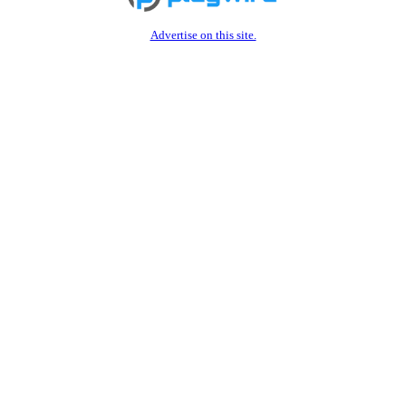
Advertise on this site.