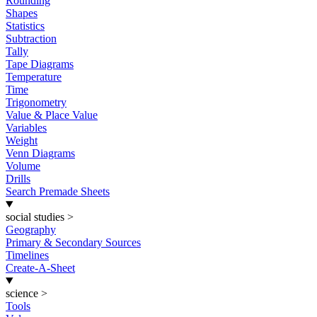
Rounding
Shapes
Statistics
Subtraction
Tally
Tape Diagrams
Temperature
Time
Trigonometry
Value & Place Value
Variables
Weight
Venn Diagrams
Volume
Drills
Search Premade Sheets
social studies
>
Geography
Primary & Secondary Sources
Timelines
Create-A-Sheet
science
>
Tools