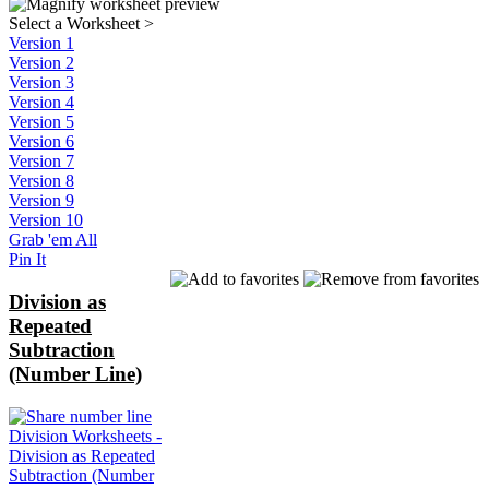
Select a Worksheet
>
Version 1
Version 2
Version 3
Version 4
Version 5
Version 6
Version 7
Version 8
Version 9
Version 10
Grab 'em All
Pin It
Division as
Repeated
Subtraction
(Number Line)