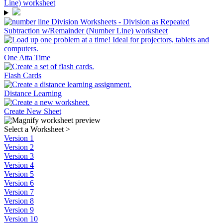
One Atta Time
Flash Cards
Distance Learning
Create New Sheet
Select a Worksheet
>
Version 1
Version 2
Version 3
Version 4
Version 5
Version 6
Version 7
Version 8
Version 9
Version 10