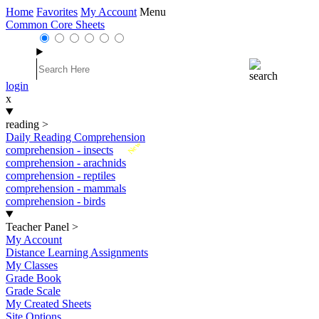
Home
Favorites
My Account
Menu
Common Core Sheets
login
x
reading
>
Daily Reading Comprehension
New
comprehension - insects
comprehension - arachnids
comprehension - reptiles
comprehension - mammals
comprehension - birds
Teacher Panel
>
My Account
Distance Learning Assignments
My Classes
Grade Book
Grade Scale
My Created Sheets
Site Options