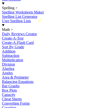
Spelling
>
Spelling Worksheets Maker
Spelling List Generator
New
User Spelling Lists
Math
>
Daily Reviews Creator
Create-A-Test
Create-A-Flash Card
Sort By Grade
Addition
Subtraction
Multiplication
Division
Algebra
Angles
Area & Perimeter
Balancing Equations
Bar Graphs
Box Plots
Capacity
Cheat Sheets
Converting Forms
Counting