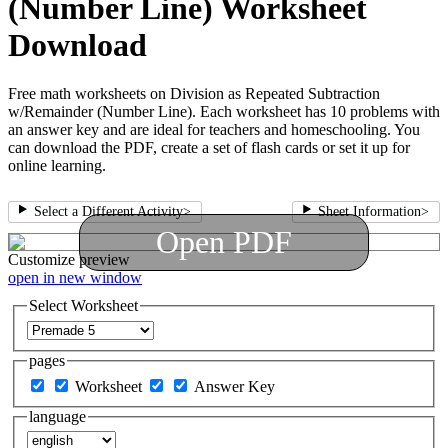
(Number Line) Worksheet
Download
Free math worksheets on Division as Repeated Subtraction
w/Remainder (Number Line). Each worksheet has 10 problems with
an answer key and are ideal for teachers and homeschooling. You
can download the PDF, create a set of flash cards or set it up for
online learning.
Select a Different Activity
>
Sheet Information
>
Open PDF
Customize
preview
open in new window
Select Worksheet
pages
Worksheet
Answer Key
language