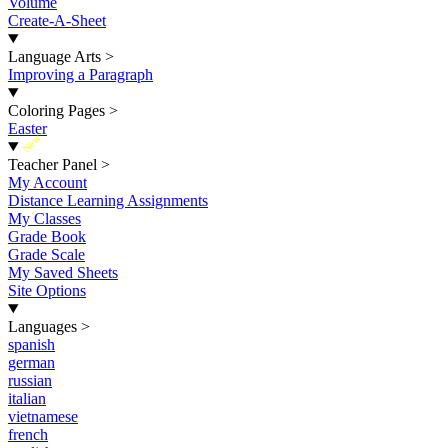
Volume
Create-A-Sheet
Language Arts
>
Improving a Paragraph
Coloring Pages
>
Easter
New
Teacher Panel
>
My Account
Distance Learning Assignments
My Classes
Grade Book
Grade Scale
My Saved Sheets
Site Options
Languages
>
spanish
german
russian
italian
vietnamese
french