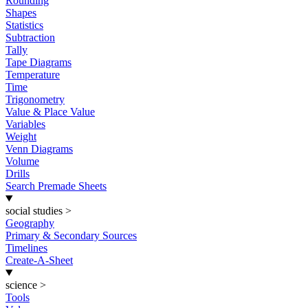
Rounding
Shapes
Statistics
Subtraction
Tally
Tape Diagrams
Temperature
Time
Trigonometry
Value & Place Value
Variables
Weight
Venn Diagrams
Volume
Drills
Search Premade Sheets
social studies
>
Geography
Primary & Secondary Sources
Timelines
Create-A-Sheet
science
>
Tools