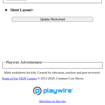
Sheet Layout
>
Update Worksheet
Playwire Advertisement
Math worksheets for kids. Created by educators, teachers and peer reviewed.
Terms of Use
FAQS
Contact
© 2012-2026, Common Core Sheets
Advertise on this site.