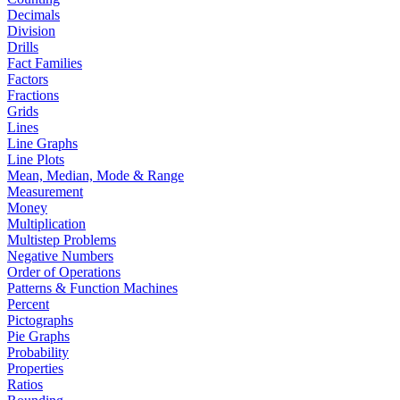
Decimals
Division
Drills
Fact Families
Factors
Fractions
Grids
Lines
Line Graphs
Line Plots
Mean, Median, Mode & Range
Measurement
Money
Multiplication
Multistep Problems
Negative Numbers
Order of Operations
Patterns & Function Machines
Percent
Pictographs
Pie Graphs
Probability
Properties
Ratios