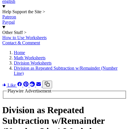
english
Help Support the Site
>
Patreon
Paypal
Other Stuff
>
How to Use Worksheets
Contact & Comment
Home
Math Worksheets
Division Worksheets
Division as Repeated Subtraction w/Remainder (Number
Line)
Like
Playwire Advertisement
Division as Repeated
Subtraction w/Remainder