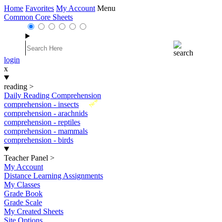
Home
Favorites
My Account
Menu
Common Core Sheets
login
x
reading
>
Daily Reading Comprehension
New
comprehension - insects
comprehension - arachnids
comprehension - reptiles
comprehension - mammals
comprehension - birds
Teacher Panel
>
My Account
Distance Learning Assignments
My Classes
Grade Book
Grade Scale
My Created Sheets
Site Options