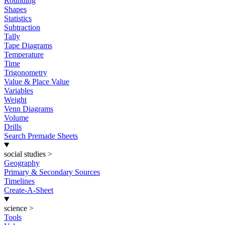
Rounding
Shapes
Statistics
Subtraction
Tally
Tape Diagrams
Temperature
Time
Trigonometry
Value & Place Value
Variables
Weight
Venn Diagrams
Volume
Drills
Search Premade Sheets
social studies
>
Geography
Primary & Secondary Sources
Timelines
Create-A-Sheet
science
>
Tools