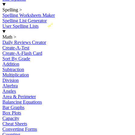
Spelling
>
Spelling Worksheets Maker
Spelling List Generator
New
User Spelling Lists
Math
>
Daily Reviews Creator
Create-A-Test
Create-A-Flash Card
Sort By Grade
Addition
Subtraction
Multiplication
Division
Algebra
Angles
Area & Perimeter
Balancing Equations
Bar Graphs
Box Plots
Capacity
Cheat Sheets
Converting Forms
Counting