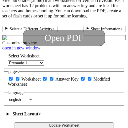
Free 5th Grade (5nbt6) math worksheets on Vertical Division. Each
worksheet has 12 problems with an answer key and are ideal for
teachers and homeschooling. You can download the PDF, create a
set of flash cards or set it up for online learning.
Select a Different Activity
>
Sheet Information
>
Open PDF
Customize
preview
open in new window
Select Worksheet
pages
Worksheet
Answer Key
Modified
Worksheet
language
Sheet Layout
>
Update Worksheet