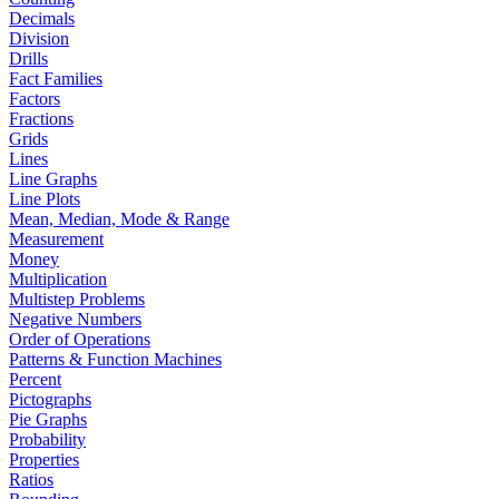
Decimals
Division
Drills
Fact Families
Factors
Fractions
Grids
Lines
Line Graphs
Line Plots
Mean, Median, Mode & Range
Measurement
Money
Multiplication
Multistep Problems
Negative Numbers
Order of Operations
Patterns & Function Machines
Percent
Pictographs
Pie Graphs
Probability
Properties
Ratios