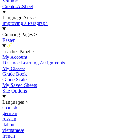
Volume
Create-A-Sheet
Language Arts
>
Improving a Paragraph
Coloring Pages
>
Easter
New
Teacher Panel
>
My Account
Distance Learning Assignments
My Classes
Grade Book
Grade Scale
My Saved Sheets
Site Options
Languages
>
spanish
german
russian
italian
vietnamese
french