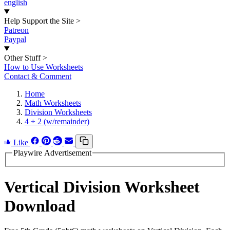
english
Help Support the Site
>
Patreon
Paypal
Other Stuff
>
How to Use Worksheets
Contact & Comment
Home
Math Worksheets
Division Worksheets
4 ÷ 2 (w/remainder)
Like
Playwire Advertisement
Vertical Division Worksheet
Download