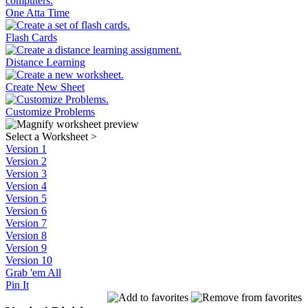
One Atta Time
Flash Cards
Distance Learning
Create New Sheet
Customize Problems
Select a Worksheet
>
Version 1
Version 2
Version 3
Version 4
Version 5
Version 6
Version 7
Version 8
Version 9
Version 10
Grab 'em All
Pin It