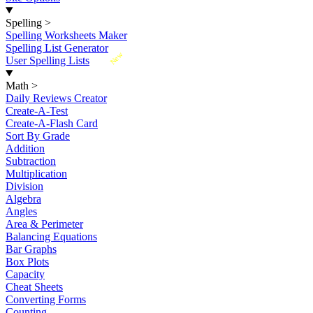
Spelling
>
Spelling Worksheets Maker
Spelling List Generator
New
User Spelling Lists
Math
>
Daily Reviews Creator
Create-A-Test
Create-A-Flash Card
Sort By Grade
Addition
Subtraction
Multiplication
Division
Algebra
Angles
Area & Perimeter
Balancing Equations
Bar Graphs
Box Plots
Capacity
Cheat Sheets
Converting Forms
Counting