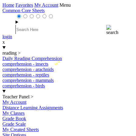
Home
Favorites
My Account
Menu
Common Core Sheets
login
x
reading
>
Daily Reading Comprehension
New
comprehension - insects
comprehension - arachnids
comprehension - reptiles
comprehension - mammals
comprehension - birds
Teacher Panel
>
My Account
Distance Learning Assignments
My Classes
Grade Book
Grade Scale
My Created Sheets
Site Options