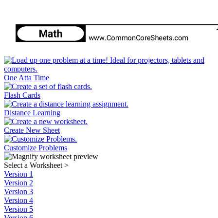
One Atta Time
Flash Cards
Distance Learning
Create New Sheet
Customize Problems
Select a Worksheet
>
Version 1
Version 2
Version 3
Version 4
Version 5
Version 6