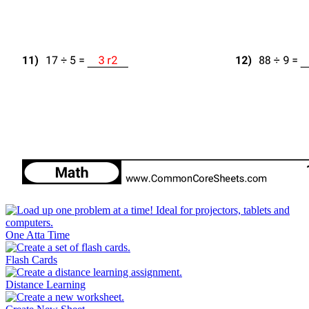
One Atta Time
Flash Cards
Distance Learning