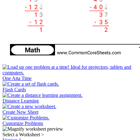
One Atta Time
Flash Cards
Distance Learning
Create New Sheet
Customize Problems
Select a Worksheet
>