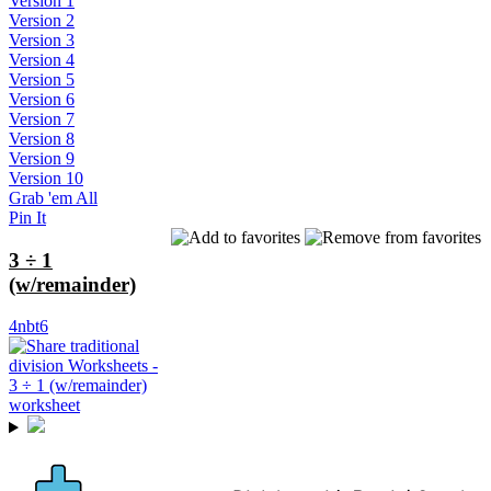
Version 1
Version 2
Version 3
Version 4
Version 5
Version 6
Version 7
Version 8
Version 9
Version 10
Grab 'em All
Pin It
3 ÷ 1
(w/remainder)
4nbt6