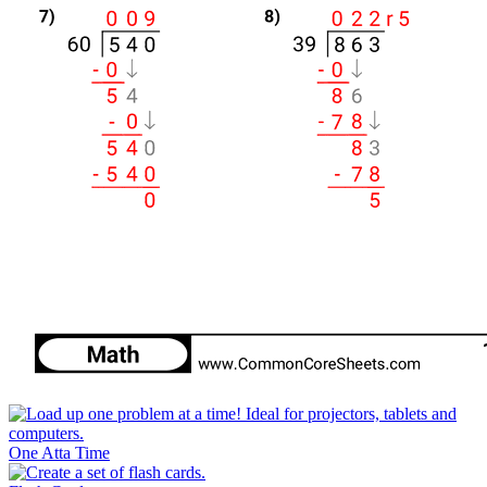
One Atta Time