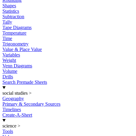
Rounding
Shapes
Statistics
Subtraction
Tally
Tape Diagrams
Temperature
Time
Trigonometry
Value & Place Value
Variables
Weight
Venn Diagrams
Volume
Drills
Search Premade Sheets
social studies
>
Geography
Primary & Secondary Sources
Timelines
Create-A-Sheet
science
>
Tools