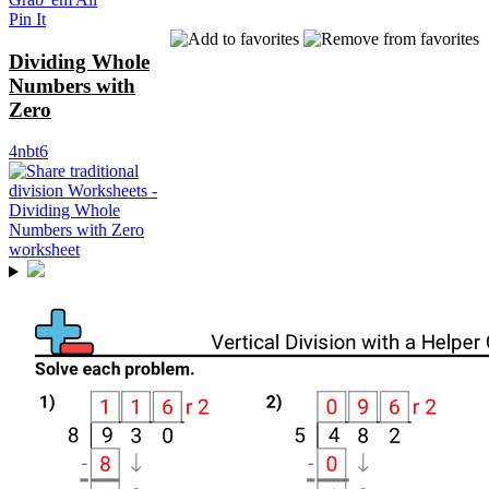
Pin It
Dividing Whole
Numbers with
Zero
4nbt6