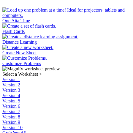
One Atta Time
Flash Cards
Distance Learning
Create New Sheet
Customize Problems
Select a Worksheet
>
Version 1
Version 2
Version 3
Version 4
Version 5
Version 6
Version 7
Version 8
Version 9
Version 10
Grab 'em All