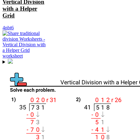
Vertical Division
with a Helper
Grid
4nbt6