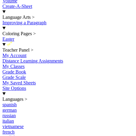
Volume
Create-A-Sheet
Language Arts
>
Improving a Paragraph
Coloring Pages
>
Easter
New
Teacher Panel
>
My Account
Distance Learning Assignments
My Classes
Grade Book
Grade Scale
My Saved Sheets
Site Options
Languages
>
spanish
german
russian
italian
vietnamese
french