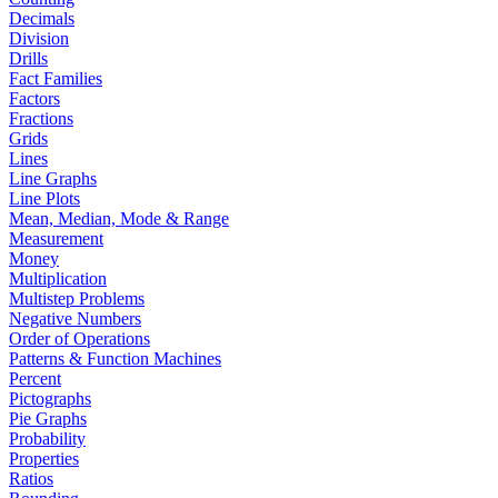
Decimals
Division
Drills
Fact Families
Factors
Fractions
Grids
Lines
Line Graphs
Line Plots
Mean, Median, Mode & Range
Measurement
Money
Multiplication
Multistep Problems
Negative Numbers
Order of Operations
Patterns & Function Machines
Percent
Pictographs
Pie Graphs
Probability
Properties
Ratios