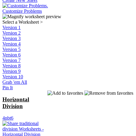
Create New Sheet
Customize Problems
Select a Worksheet
>
Version 1
Version 2
Version 3
Version 4
Version 5
Version 6
Version 7
Version 8
Version 9
Version 10
Grab 'em All
Pin It
Horizontal
Division
4nbt6