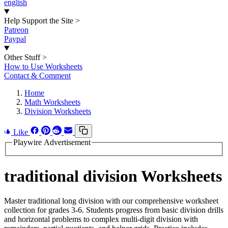
english
Help Support the Site
>
Patreon
Paypal
Other Stuff
>
How to Use Worksheets
Contact & Comment
Home
Math Worksheets
Division Worksheets
Like
Playwire Advertisement
traditional division Worksheets
Master traditional long division with our comprehensive worksheet
collection for grades 3-6. Students progress from basic division drills
and horizontal problems to complex multi-digit division with