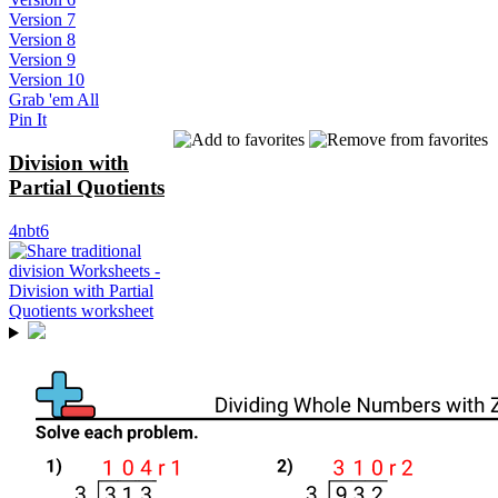
Version 7
Version 8
Version 9
Version 10
Grab 'em All
Pin It
Division with
Partial Quotients
4nbt6