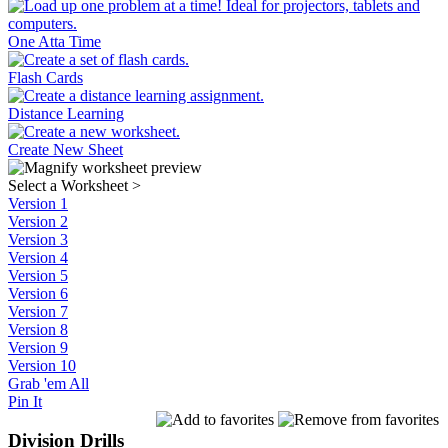
One Atta Time
Flash Cards
Distance Learning
Create New Sheet
Select a Worksheet
>
Version 1
Version 2
Version 3
Version 4
Version 5
Version 6
Version 7
Version 8
Version 9
Version 10
Grab 'em All
Pin It
Division Drills