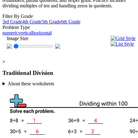
remainders, partial quotients, and helper grids. Practice includes
dividing multiples of ten and handling zeros in quotients.
Filter By Grade
3rd Grade
4th Grade
5th Grade
6th Grade
Problem Type
numeric
vertical
horizontal
Image Size
×
Traditional Division
About these worksheets