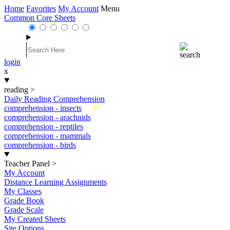
Home
Favorites
My Account
Menu
Common Core Sheets
login
x
reading
>
Daily Reading Comprehension
New
comprehension - insects
comprehension - arachnids
comprehension - reptiles
comprehension - mammals
comprehension - birds
Teacher Panel
>
My Account
Distance Learning Assignments
My Classes
Grade Book
Grade Scale
My Created Sheets
Site Options