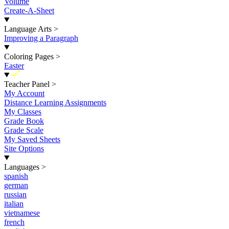
Volume
Create-A-Sheet
Language Arts
>
Improving a Paragraph
Coloring Pages
>
Easter
New
Teacher Panel
>
My Account
Distance Learning Assignments
My Classes
Grade Book
Grade Scale
My Saved Sheets
Site Options
Languages
>
spanish
german
russian
italian
vietnamese
french