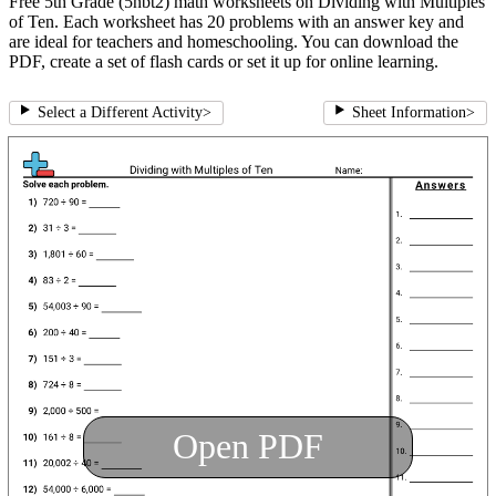
Free 5th Grade (5nbt2) math worksheets on Dividing with Multiples
of Ten. Each worksheet has 20 problems with an answer key and
are ideal for teachers and homeschooling. You can download the
PDF, create a set of flash cards or set it up for online learning.
Select a Different Activity
>
Sheet Information
>
Open PDF