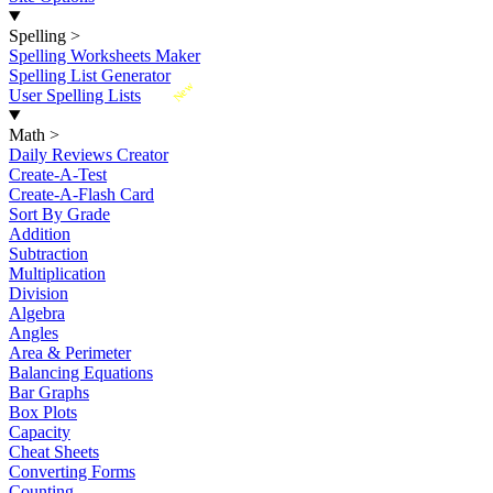
Spelling
>
Spelling Worksheets Maker
Spelling List Generator
New
User Spelling Lists
Math
>
Daily Reviews Creator
Create-A-Test
Create-A-Flash Card
Sort By Grade
Addition
Subtraction
Multiplication
Division
Algebra
Angles
Area & Perimeter
Balancing Equations
Bar Graphs
Box Plots
Capacity
Cheat Sheets
Converting Forms
Counting