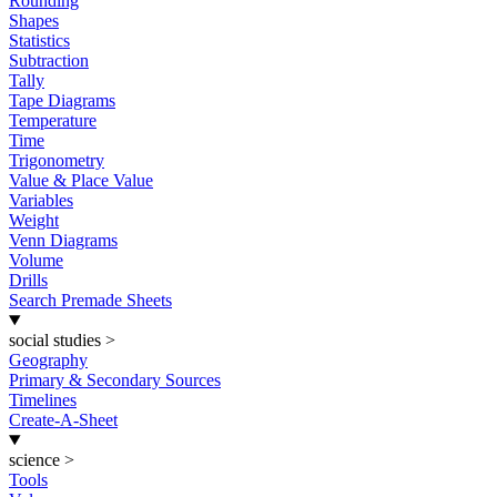
Rounding
Shapes
Statistics
Subtraction
Tally
Tape Diagrams
Temperature
Time
Trigonometry
Value & Place Value
Variables
Weight
Venn Diagrams
Volume
Drills
Search Premade Sheets
social studies
>
Geography
Primary & Secondary Sources
Timelines
Create-A-Sheet
science
>
Tools