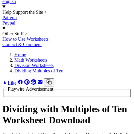
english
Help Support the Site
>
Patreon
Paypal
Other Stuff
>
How to Use Worksheets
Contact & Comment
Home
Math Worksheets
Division Worksheets
Dividing Multiples of Ten
Like
Playwire Advertisement
Dividing with Multiples of Ten
Worksheet Download