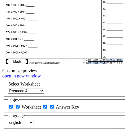
Customize
preview
open in new window
Select Worksheet
pages
Worksheet
Answer Key
language