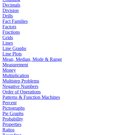
Decimals
Division
Drills
Fact Families
Factors
Fractions
Grids
Lines
Line Graphs
Line Plots
Mean, Median, Mode & Range
Measurement
Money
Multiplication
Multistep Problems
Negative Numbers
Order of Operations
Patterns & Function Machines
Percent
Pictographs
Pie Graphs
Probability
Properties
Ratios