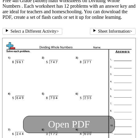
Free 4th Grade (4nbt6) math worksheets on Dividing Whole
Numbers . Each worksheet has 12 problems with an answer key and
are ideal for teachers and homeschooling. You can download the
PDF, create a set of flash cards or set it up for online learning.
Select a Different Activity
>
Sheet Information
>
Open PDF