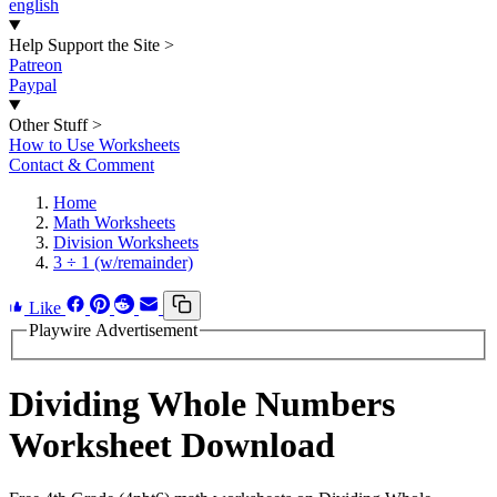
english
Help Support the Site
>
Patreon
Paypal
Other Stuff
>
How to Use Worksheets
Contact & Comment
Home
Math Worksheets
Division Worksheets
3 ÷ 1 (w/remainder)
Like
Playwire Advertisement
Dividing Whole Numbers
Worksheet Download