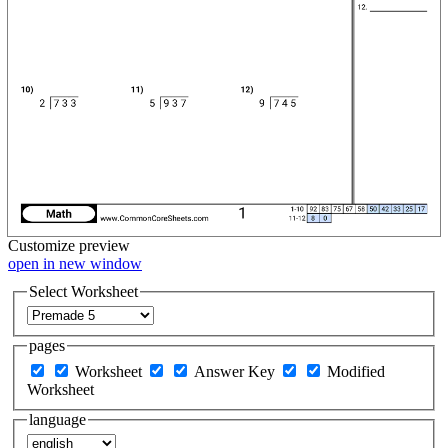
Customize
preview
open in new window
Select Worksheet
pages
Worksheet
Answer Key
Modified
Worksheet
language