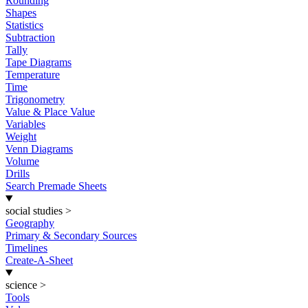
Rounding
Shapes
Statistics
Subtraction
Tally
Tape Diagrams
Temperature
Time
Trigonometry
Value & Place Value
Variables
Weight
Venn Diagrams
Volume
Drills
Search Premade Sheets
social studies
>
Geography
Primary & Secondary Sources
Timelines
Create-A-Sheet
science
>
Tools