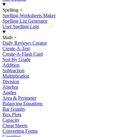
Spelling
>
Spelling Worksheets Maker
Spelling List Generator
New
User Spelling Lists
Math
>
Daily Reviews Creator
Create-A-Test
Create-A-Flash Card
Sort By Grade
Addition
Subtraction
Multiplication
Division
Algebra
Angles
Area & Perimeter
Balancing Equations
Bar Graphs
Box Plots
Capacity
Cheat Sheets
Converting Forms
Counting