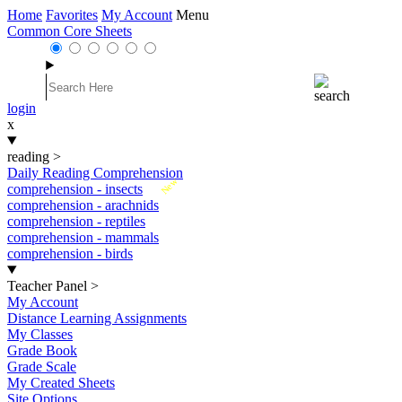
Home
Favorites
My Account
Menu
Common Core Sheets
login
x
reading
>
Daily Reading Comprehension
New
comprehension - insects
comprehension - arachnids
comprehension - reptiles
comprehension - mammals
comprehension - birds
Teacher Panel
>
My Account
Distance Learning Assignments
My Classes
Grade Book
Grade Scale
My Created Sheets
Site Options