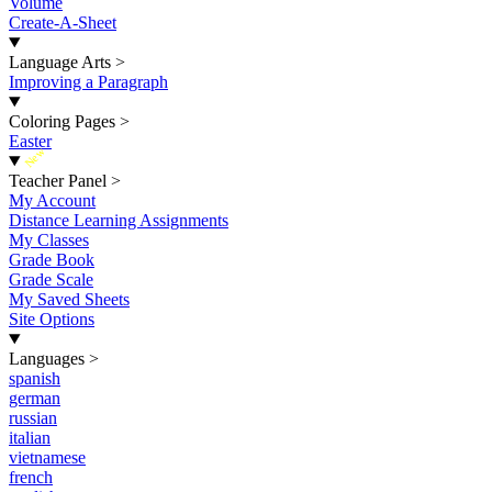
Volume
Create-A-Sheet
Language Arts
>
Improving a Paragraph
Coloring Pages
>
Easter
New
Teacher Panel
>
My Account
Distance Learning Assignments
My Classes
Grade Book
Grade Scale
My Saved Sheets
Site Options
Languages
>
spanish
german
russian
italian
vietnamese
french