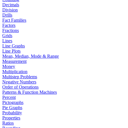
Decimals
Division
Drills
Fact Families
Factors
Fractions
Grids
Lines
Line Graphs
Line Plots
Mean, Median, Mode & Range
Measurement
Money
Multiplication
Multistep Problems
Negative Numbers
Order of Operations
Patterns & Function Machines
Percent
Pictographs
Pie Graphs
Probability
Properties
Ratios