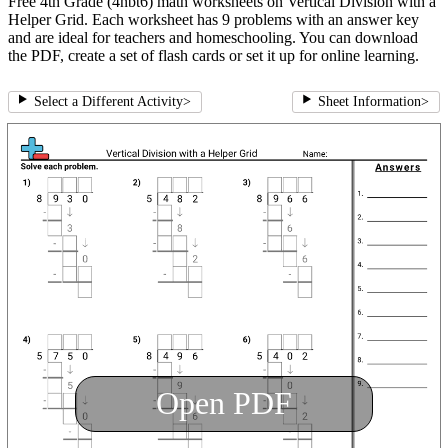
Free 4th Grade (4nbt6) math worksheets on Vertical Division with a
Helper Grid. Each worksheet has 9 problems with an answer key
and are ideal for teachers and homeschooling. You can download
the PDF, create a set of flash cards or set it up for online learning.
Select a Different Activity
>
Sheet Information
>
Open PDF