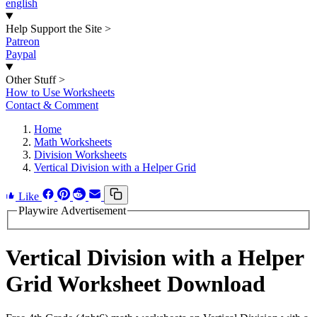
english
Help Support the Site
>
Patreon
Paypal
Other Stuff
>
How to Use Worksheets
Contact & Comment
Home
Math Worksheets
Division Worksheets
Vertical Division with a Helper Grid
Like
Playwire Advertisement
Vertical Division with a Helper
Grid Worksheet Download