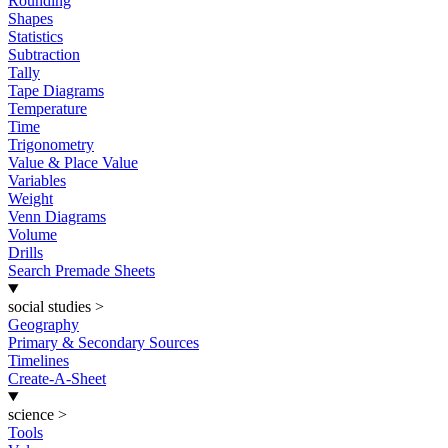
Rounding
Shapes
Statistics
Subtraction
Tally
Tape Diagrams
Temperature
Time
Trigonometry
Value & Place Value
Variables
Weight
Venn Diagrams
Volume
Drills
Search Premade Sheets
social studies
>
Geography
Primary & Secondary Sources
Timelines
Create-A-Sheet
science
>
Tools