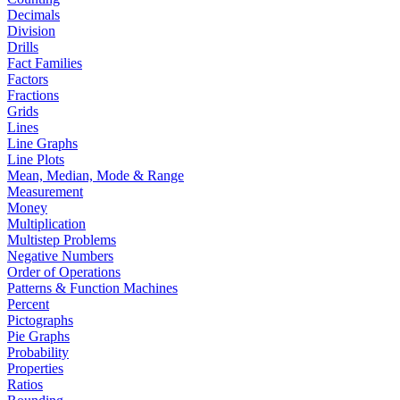
Decimals
Division
Drills
Fact Families
Factors
Fractions
Grids
Lines
Line Graphs
Line Plots
Mean, Median, Mode & Range
Measurement
Money
Multiplication
Multistep Problems
Negative Numbers
Order of Operations
Patterns & Function Machines
Percent
Pictographs
Pie Graphs
Probability
Properties
Ratios