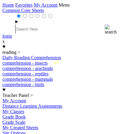
Home
Favorites
My Account
Menu
Common Core Sheets
login
x
reading
>
Daily Reading Comprehension
New
comprehension - insects
comprehension - arachnids
comprehension - reptiles
comprehension - mammals
comprehension - birds
Teacher Panel
>
My Account
Distance Learning Assignments
My Classes
Grade Book
Grade Scale
My Created Sheets
Site Options