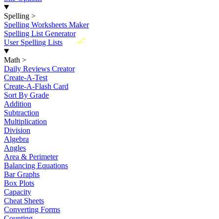
Spelling
>
Spelling Worksheets Maker
Spelling List Generator
New
User Spelling Lists
Math
>
Daily Reviews Creator
Create-A-Test
Create-A-Flash Card
Sort By Grade
Addition
Subtraction
Multiplication
Division
Algebra
Angles
Area & Perimeter
Balancing Equations
Bar Graphs
Box Plots
Capacity
Cheat Sheets
Converting Forms
Counting