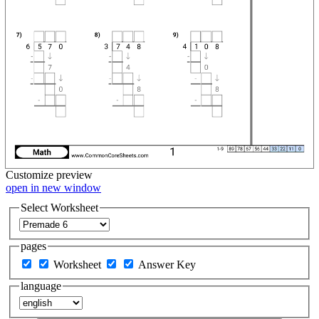
Customize
preview
open in new window
Select Worksheet
pages
Worksheet
Answer Key
language