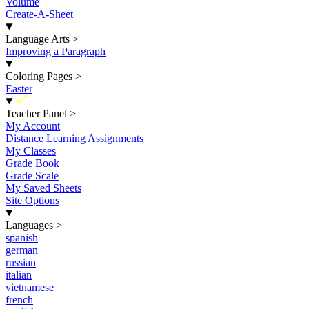
Volume
Create-A-Sheet
Language Arts
>
Improving a Paragraph
Coloring Pages
>
Easter
New
Teacher Panel
>
My Account
Distance Learning Assignments
My Classes
Grade Book
Grade Scale
My Saved Sheets
Site Options
Languages
>
spanish
german
russian
italian
vietnamese
french