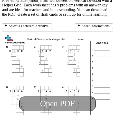
Free 4th Grade (4nbt6) math worksheets on Vertical Division with a
Helper Grid. Each worksheet has 9 problems with an answer key
and are ideal for teachers and homeschooling. You can download
the PDF, create a set of flash cards or set it up for online learning.
Select a Different Activity
>
Sheet Information
>
Open PDF