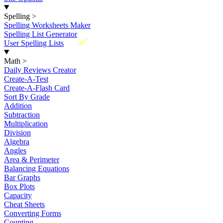
Spelling
>
Spelling Worksheets Maker
Spelling List Generator
New
User Spelling Lists
Math
>
Daily Reviews Creator
Create-A-Test
Create-A-Flash Card
Sort By Grade
Addition
Subtraction
Multiplication
Division
Algebra
Angles
Area & Perimeter
Balancing Equations
Bar Graphs
Box Plots
Capacity
Cheat Sheets
Converting Forms
Counting