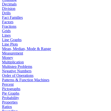
Decimals
Division
Drills
Fact Families
Factors
Fractions
Grids
Lines
Line Graphs
Line Plots
Mean, Median, Mode & Range
Measurement
Money
Multiplication
Multistep Problems
Negative Numbers
Order of Operations
Patterns & Function Machines
Percent
Pictographs
Pie Graphs
Probability
Properties
Ratios