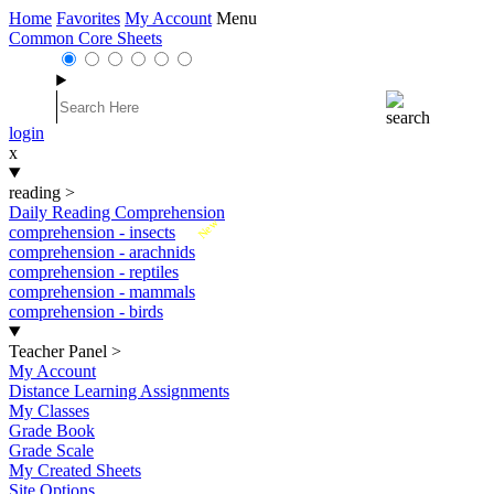
Home
Favorites
My Account
Menu
Common Core Sheets
login
x
reading
>
Daily Reading Comprehension
New
comprehension - insects
comprehension - arachnids
comprehension - reptiles
comprehension - mammals
comprehension - birds
Teacher Panel
>
My Account
Distance Learning Assignments
My Classes
Grade Book
Grade Scale
My Created Sheets
Site Options