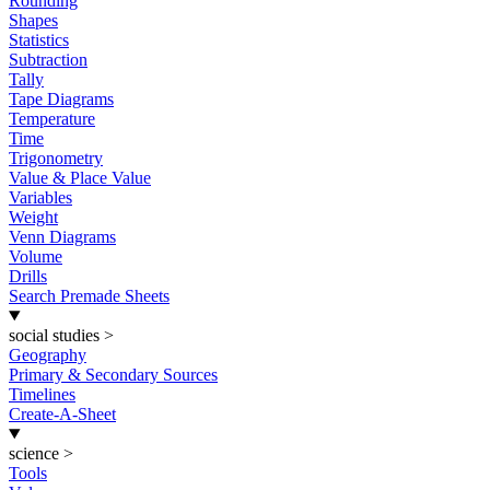
Rounding
Shapes
Statistics
Subtraction
Tally
Tape Diagrams
Temperature
Time
Trigonometry
Value & Place Value
Variables
Weight
Venn Diagrams
Volume
Drills
Search Premade Sheets
social studies
>
Geography
Primary & Secondary Sources
Timelines
Create-A-Sheet
science
>
Tools