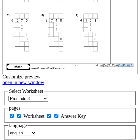
Customize
preview
open in new window
Select Worksheet
pages
Worksheet
Answer Key
language