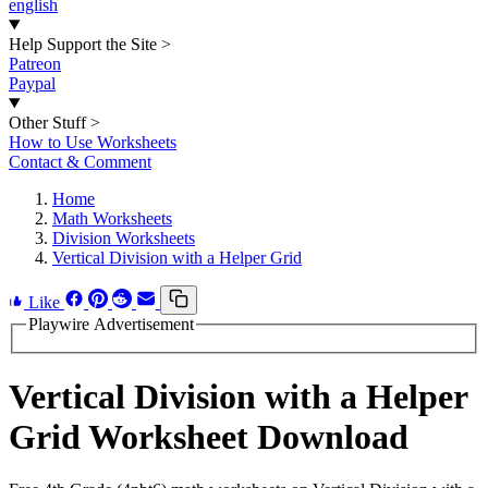
english
Help Support the Site
>
Patreon
Paypal
Other Stuff
>
How to Use Worksheets
Contact & Comment
Home
Math Worksheets
Division Worksheets
Vertical Division with a Helper Grid
Like
Playwire Advertisement
Vertical Division with a Helper
Grid Worksheet Download