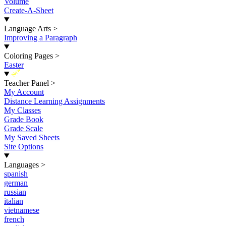
Volume
Create-A-Sheet
Language Arts
>
Improving a Paragraph
Coloring Pages
>
Easter
New
Teacher Panel
>
My Account
Distance Learning Assignments
My Classes
Grade Book
Grade Scale
My Saved Sheets
Site Options
Languages
>
spanish
german
russian
italian
vietnamese
french