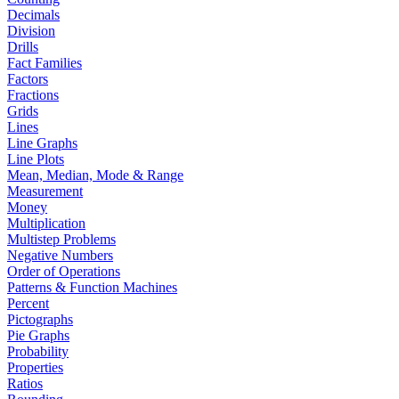
Decimals
Division
Drills
Fact Families
Factors
Fractions
Grids
Lines
Line Graphs
Line Plots
Mean, Median, Mode & Range
Measurement
Money
Multiplication
Multistep Problems
Negative Numbers
Order of Operations
Patterns & Function Machines
Percent
Pictographs
Pie Graphs
Probability
Properties
Ratios