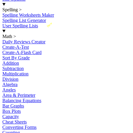
Spelling
>
Spelling Worksheets Maker
Spelling List Generator
New
User Spelling Lists
Math
>
Daily Reviews Creator
Create-A-Test
Create-A-Flash Card
Sort By Grade
Addition
Subtraction
Multiplication
Division
Algebra
Angles
Area & Perimeter
Balancing Equations
Bar Graphs
Box Plots
Capacity
Cheat Sheets
Converting Forms
Counting