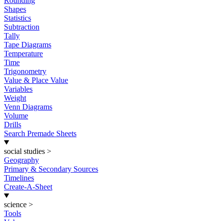
Rounding
Shapes
Statistics
Subtraction
Tally
Tape Diagrams
Temperature
Time
Trigonometry
Value & Place Value
Variables
Weight
Venn Diagrams
Volume
Drills
Search Premade Sheets
social studies
>
Geography
Primary & Secondary Sources
Timelines
Create-A-Sheet
science
>
Tools