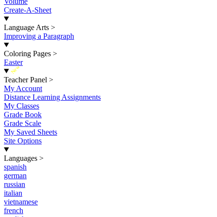
Volume
Create-A-Sheet
Language Arts
>
Improving a Paragraph
Coloring Pages
>
Easter
New
Teacher Panel
>
My Account
Distance Learning Assignments
My Classes
Grade Book
Grade Scale
My Saved Sheets
Site Options
Languages
>
spanish
german
russian
italian
vietnamese
french