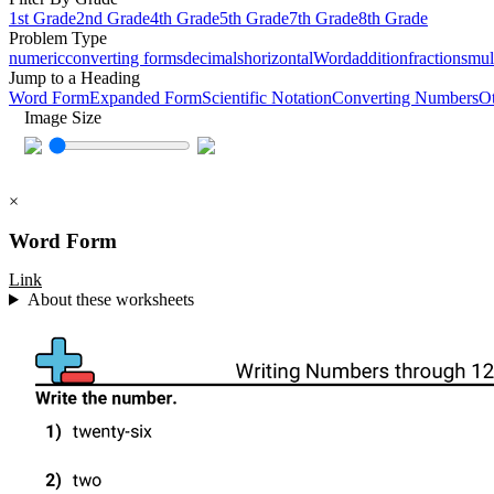
1st Grade
2nd Grade
4th Grade
5th Grade
7th Grade
8th Grade
Problem Type
numeric
converting forms
decimals
horizontal
Word
addition
fractions
mul
Jump to a Heading
Word Form
Expanded Form
Scientific Notation
Converting Numbers
O
Image Size
×
Word Form
Link
About these worksheets