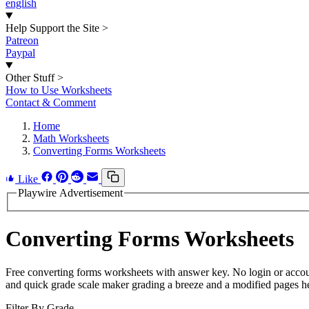
english
Help Support the Site
>
Patreon
Paypal
Other Stuff
>
How to Use Worksheets
Contact & Comment
Home
Math Worksheets
Converting Forms Worksheets
Like
Playwire Advertisement
Converting Forms Worksheets
Free converting forms worksheets with answer key. No login or accou
and quick grade scale maker grading a breeze and a modified pages hel
Filter By Grade