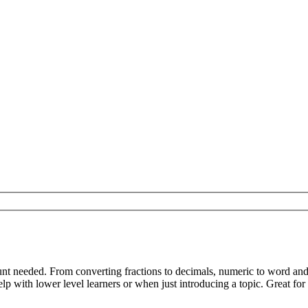
nt needed. From converting fractions to decimals, numeric to word an
p with lower level learners or when just introducing a topic. Great for