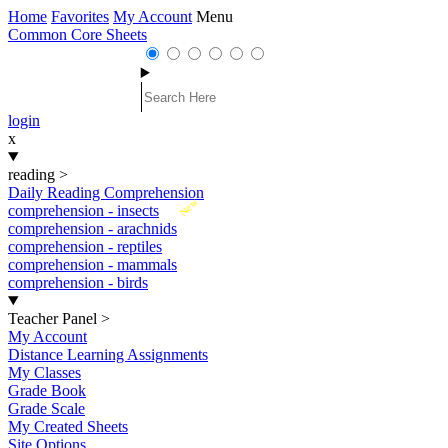
Home
Favorites
My Account
Menu
Common Core Sheets
login
x
reading
>
Daily Reading Comprehension
New
comprehension - insects
comprehension - arachnids
comprehension - reptiles
comprehension - mammals
comprehension - birds
Teacher Panel
>
My Account
Distance Learning Assignments
My Classes
Grade Book
Grade Scale
My Created Sheets
Site Options