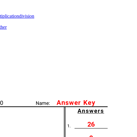
tiplication
division
ther