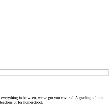
d everything in between, we've got you covered. A grading column
 teachers or for homeschool.