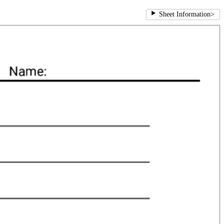
Sheet Information
>