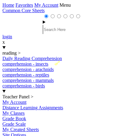
Home
Favorites
My Account
Menu
Common Core Sheets
login
x
reading
>
Daily Reading Comprehension
New
comprehension - insects
comprehension - arachnids
comprehension - reptiles
comprehension - mammals
comprehension - birds
Teacher Panel
>
My Account
Distance Learning Assignments
My Classes
Grade Book
Grade Scale
My Created Sheets
Site Options