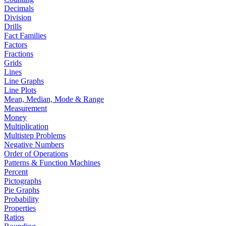
Decimals
Division
Drills
Fact Families
Factors
Fractions
Grids
Lines
Line Graphs
Line Plots
Mean, Median, Mode & Range
Measurement
Money
Multiplication
Multistep Problems
Negative Numbers
Order of Operations
Patterns & Function Machines
Percent
Pictographs
Pie Graphs
Probability
Properties
Ratios