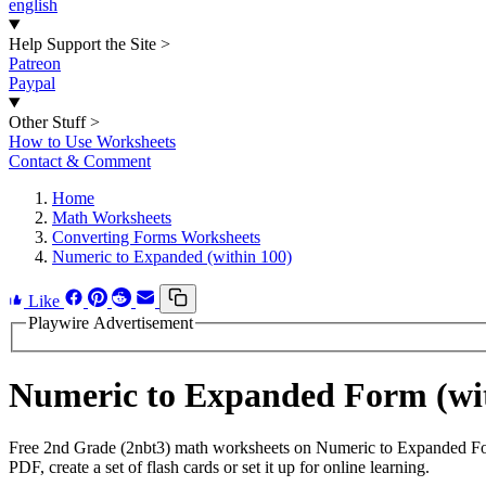
english
Help Support the Site
>
Patreon
Paypal
Other Stuff
>
How to Use Worksheets
Contact & Comment
Home
Math Worksheets
Converting Forms Worksheets
Numeric to Expanded (within 100)
Like
Playwire Advertisement
Numeric to Expanded Form (wi
Free 2nd Grade (2nbt3) math worksheets on Numeric to Expanded For
PDF, create a set of flash cards or set it up for online learning.