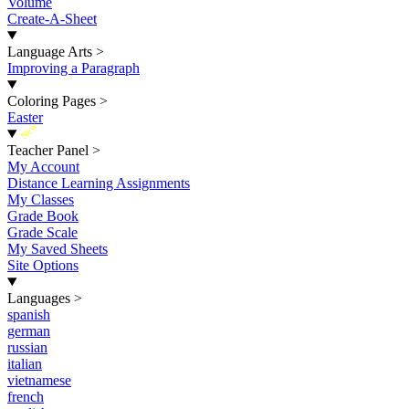
Volume
Create-A-Sheet
Language Arts
>
Improving a Paragraph
Coloring Pages
>
Easter
New
Teacher Panel
>
My Account
Distance Learning Assignments
My Classes
Grade Book
Grade Scale
My Saved Sheets
Site Options
Languages
>
spanish
german
russian
italian
vietnamese
french