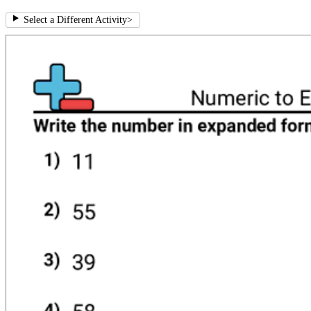
Select a Different Activity
>