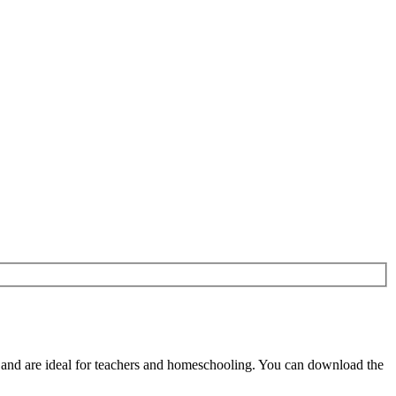
nd are ideal for teachers and homeschooling. You can download the