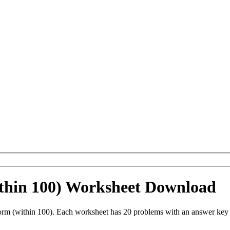
thin 100) Worksheet Download
m (within 100). Each worksheet has 20 problems with an answer key a