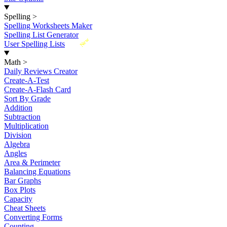
Spelling
>
Spelling Worksheets Maker
Spelling List Generator
New
User Spelling Lists
Math
>
Daily Reviews Creator
Create-A-Test
Create-A-Flash Card
Sort By Grade
Addition
Subtraction
Multiplication
Division
Algebra
Angles
Area & Perimeter
Balancing Equations
Bar Graphs
Box Plots
Capacity
Cheat Sheets
Converting Forms
Counting