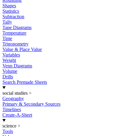
Rounding
Shapes
Statistics
Subtraction
Tally
Tape Diagrams
Temperature
Time
Trigonometry
Value & Place Value
Variables
Weight
Venn Diagrams
Volume
Drills
Search Premade Sheets
social studies
>
Geography
Primary & Secondary Sources
Timelines
Create-A-Sheet
science
>
Tools