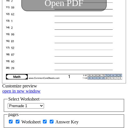
Open PDF
Customize
preview
open in new window
Select Worksheet
pages
Worksheet
Answer Key