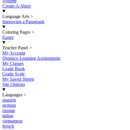
Volume
Create-A-Sheet
Language Arts
>
Improving a Paragraph
Coloring Pages
>
Easter
New
Teacher Panel
>
My Account
Distance Learning Assignments
My Classes
Grade Book
Grade Scale
My Saved Sheets
Site Options
Languages
>
spanish
german
russian
italian
vietnamese
french