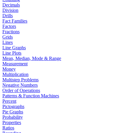
Decimals
Division
Drills
Fact Families
Factors
Fractions
Grids
Lines
Line Graphs
Line Plots
Mean, Median, Mode & Range
Measurement
Money
Multiplication
Multistep Problems
Negative Numbers
Order of Operations
Patterns & Function Machines
Percent
Pictographs
Pie Graphs
Probability
Properties
Ratios