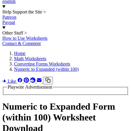
english
Help Support the Site
>
Patreon
Paypal
Other Stuff
>
How to Use Worksheets
Contact & Comment
Home
Math Worksheets
Converting Forms Worksheets
Numeric to Expanded (within 100)
Like
Playwire Advertisement
Numeric to Expanded Form
(within 100) Worksheet
Download