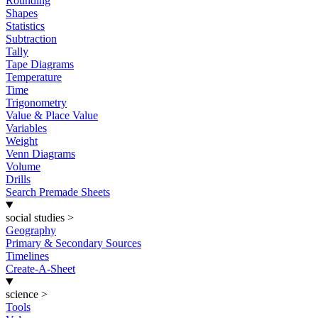
Rounding
Shapes
Statistics
Subtraction
Tally
Tape Diagrams
Temperature
Time
Trigonometry
Value & Place Value
Variables
Weight
Venn Diagrams
Volume
Drills
Search Premade Sheets
social studies
>
Geography
Primary & Secondary Sources
Timelines
Create-A-Sheet
science
>
Tools