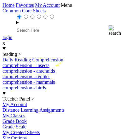
Home
Favorites
My Account
Menu
Common Core Sheets
login
x
reading
>
Daily Reading Comprehension
New
comprehension - insects
comprehension - arachnids
comprehension - reptiles
comprehension - mammals
comprehension - birds
Teacher Panel
>
My Account
Distance Learning Assignments
My Classes
Grade Book
Grade Scale
My Created Sheets
Site Options