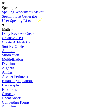
Spelling
>
Spelling Worksheets Maker
Spelling List Generator
New
User Spelling Lists
Math
>
Daily Reviews Creator
Create-A-Test
Create-A-Flash Card
Sort By Grade
Addition
Subtraction
Multiplication
Division
Algebra
Angles
Area & Perimeter
Balancing Equations
Bar Graphs
Box Plots
Capacity
Cheat Sheets
Converting Forms
Counting