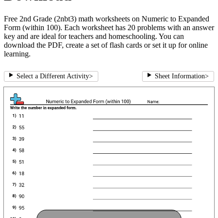
Free 2nd Grade (2nbt3) math worksheets on Numeric to Expanded
Form (within 100). Each worksheet has 20 problems with an answer
key and are ideal for teachers and homeschooling. You can
download the PDF, create a set of flash cards or set it up for online
learning.
Select a Different Activity
>
Sheet Information
>