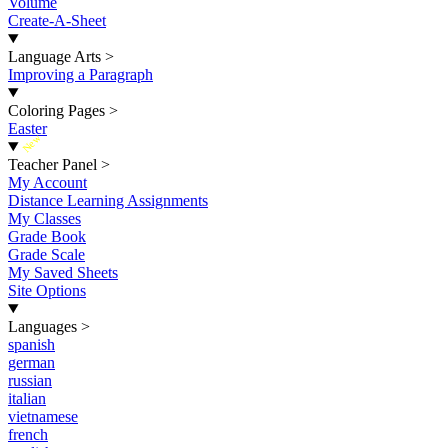
Volume
Create-A-Sheet
Language Arts
>
Improving a Paragraph
Coloring Pages
>
Easter
New
Teacher Panel
>
My Account
Distance Learning Assignments
My Classes
Grade Book
Grade Scale
My Saved Sheets
Site Options
Languages
>
spanish
german
russian
italian
vietnamese
french