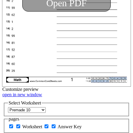
Open PDF
Customize
preview
open in new window
Select Worksheet
pages
Worksheet
Answer Key