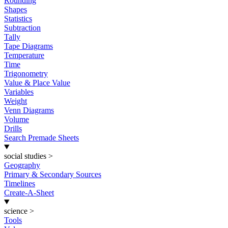
Rounding
Shapes
Statistics
Subtraction
Tally
Tape Diagrams
Temperature
Time
Trigonometry
Value & Place Value
Variables
Weight
Venn Diagrams
Volume
Drills
Search Premade Sheets
social studies
>
Geography
Primary & Secondary Sources
Timelines
Create-A-Sheet
science
>
Tools