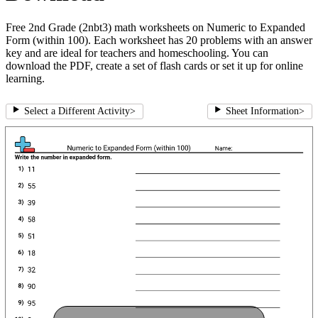
Free 2nd Grade (2nbt3) math worksheets on Numeric to Expanded
Form (within 100). Each worksheet has 20 problems with an answer
key and are ideal for teachers and homeschooling. You can
download the PDF, create a set of flash cards or set it up for online
learning.
Select a Different Activity
>
Sheet Information
>