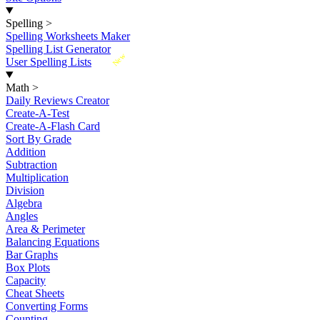
Spelling
>
Spelling Worksheets Maker
Spelling List Generator
New
User Spelling Lists
Math
>
Daily Reviews Creator
Create-A-Test
Create-A-Flash Card
Sort By Grade
Addition
Subtraction
Multiplication
Division
Algebra
Angles
Area & Perimeter
Balancing Equations
Bar Graphs
Box Plots
Capacity
Cheat Sheets
Converting Forms
Counting