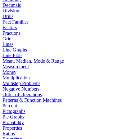
Decimals
Division
Drills
Fact Families
Factors
Fractions
Grids
Lines
Line Graphs
Line Plots
Mean, Median, Mode & Range
Measurement
Money
Multiplication
Multistep Problems
Negative Numbers
Order of Operations
Patterns & Function Machines
Percent
Pictographs
Pie Graphs
Probability
Properties
Ratios