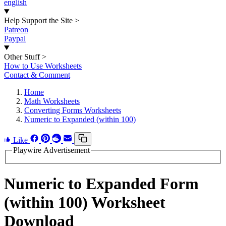
english
Help Support the Site
>
Patreon
Paypal
Other Stuff
>
How to Use Worksheets
Contact & Comment
Home
Math Worksheets
Converting Forms Worksheets
Numeric to Expanded (within 100)
Like
Playwire Advertisement
Numeric to Expanded Form
(within 100) Worksheet
Download