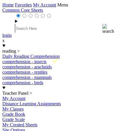
Home
Favorites
My Account
Menu
Common Core Sheets
login
x
reading
>
Daily Reading Comprehension
New
comprehension - insects
comprehension - arachnids
comprehension - reptiles
comprehension - mammals
comprehension - birds
Teacher Panel
>
My Account
Distance Learning Assignments
My Classes
Grade Book
Grade Scale
My Created Sheets
Site Options