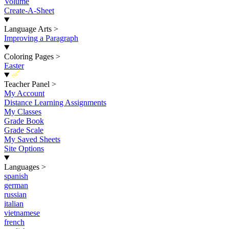
Volume
Create-A-Sheet
Language Arts
>
Improving a Paragraph
Coloring Pages
>
Easter
New
Teacher Panel
>
My Account
Distance Learning Assignments
My Classes
Grade Book
Grade Scale
My Saved Sheets
Site Options
Languages
>
spanish
german
russian
italian
vietnamese
french