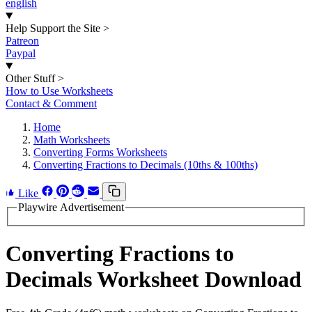
english
Help Support the Site
>
Patreon
Paypal
Other Stuff
>
How to Use Worksheets
Contact & Comment
Home
Math Worksheets
Converting Forms Worksheets
Converting Fractions to Decimals (10ths & 100ths)
Like
Playwire Advertisement
Converting Fractions to
Decimals Worksheet Download