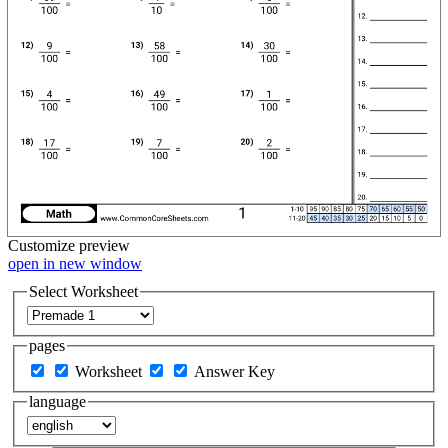
Customize
preview
open in new window
Select Worksheet
pages
Worksheet
Answer Key
language