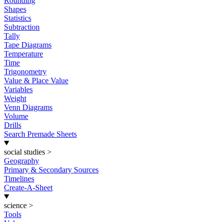
Rounding
Shapes
Statistics
Subtraction
Tally
Tape Diagrams
Temperature
Time
Trigonometry
Value & Place Value
Variables
Weight
Venn Diagrams
Volume
Drills
Search Premade Sheets
social studies
>
Geography
Primary & Secondary Sources
Timelines
Create-A-Sheet
science
>
Tools