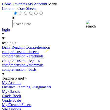
Home
Favorites
My Account
Menu
Common Core Sheets
login
x
reading
>
Daily Reading Comprehension
New
comprehension - insects
comprehension - arachnids
comprehension - reptiles
comprehension - mammals
comprehension - birds
Teacher Panel
>
My Account
Distance Learning Assignments
My Classes
Grade Book
Grade Scale
My Created Sheets
Site Options