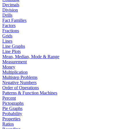
Decimals
Division
Drills
Fact Families
Factors
Fractions
Grids
Lines
Line Graphs
Line Plots
Mean, Median, Mode & Range
Measurement
Money
Multiplication
Multistep Problems
Negative Numbers
Order of Operations
Patterns & Function Machines
Percent
Pictographs
Pie Graphs
Probability
Properties
Ratios