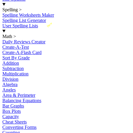
Spelling
>
Spelling Worksheets Maker
Spelling List Generator
New
User Spelling Lists
Math
>
Daily Reviews Creator
Create-A-Test
Create-A-Flash Card
Sort By Grade
Addition
Subtraction
Multiplication
Division
Algebra
Angles
Area & Perimeter
Balancing Equations
Bar Graphs
Box Plots
Capacity
Cheat Sheets
Converting Forms
Counting