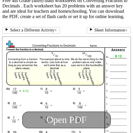
Free 4th Grade (4nf6) math worksheets on Converting Fractions to
Decimals . Each worksheet has 20 problems with an answer key
and are ideal for teachers and homeschooling. You can download
the PDF, create a set of flash cards or set it up for online learning.
Select a Different Activity
>
Sheet Information
>
Open PDF