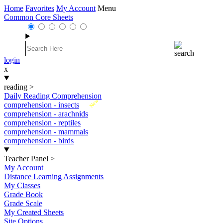
Home
Favorites
My Account
Menu
Common Core Sheets
login
x
reading
>
Daily Reading Comprehension
New
comprehension - insects
comprehension - arachnids
comprehension - reptiles
comprehension - mammals
comprehension - birds
Teacher Panel
>
My Account
Distance Learning Assignments
My Classes
Grade Book
Grade Scale
My Created Sheets
Site Options