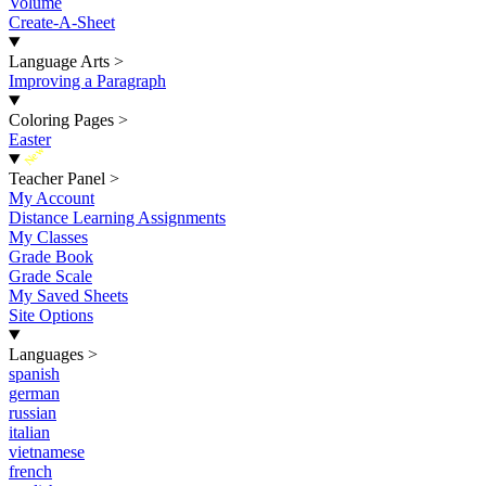
Volume
Create-A-Sheet
Language Arts
>
Improving a Paragraph
Coloring Pages
>
Easter
New
Teacher Panel
>
My Account
Distance Learning Assignments
My Classes
Grade Book
Grade Scale
My Saved Sheets
Site Options
Languages
>
spanish
german
russian
italian
vietnamese
french