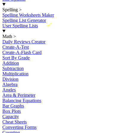
Spelling
>
Spelling Worksheets Maker
Spelling List Generator
New
User Spelling Lists
Math
>
Daily Reviews Creator
Create-A-Test
Create-A-Flash Card
Sort By Grade
Addition
Subtraction
Multiplication
Division
Algebra
Angles
Area & Perimeter
Balancing Equations
Bar Graphs
Box Plots
Capacity
Cheat Sheets
Converting Forms
Counting