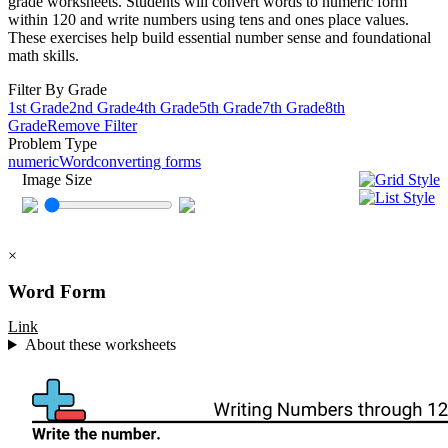
grade worksheets. Students will convert words to numeric form
within 120 and write numbers using tens and ones place values.
These exercises help build essential number sense and foundational
math skills.
Filter By Grade
1st Grade
2nd Grade
4th Grade
5th Grade
7th Grade
8th
Grade
Remove Filter
Problem Type
numeric
Word
converting forms
Image Size
×
Word Form
Link
About these worksheets