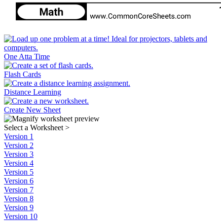
One Atta Time
Flash Cards
Distance Learning
Create New Sheet
Select a Worksheet
>
Version 1
Version 2
Version 3
Version 4
Version 5
Version 6
Version 7
Version 8
Version 9
Version 10