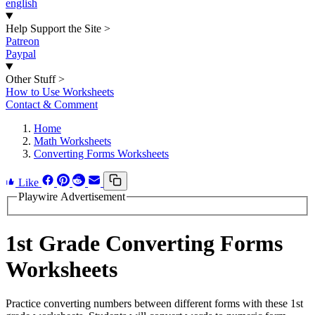
english
Help Support the Site
>
Patreon
Paypal
Other Stuff
>
How to Use Worksheets
Contact & Comment
Home
Math Worksheets
Converting Forms Worksheets
Like
Playwire Advertisement
1st Grade Converting Forms
Worksheets
Practice converting numbers between different forms with these 1st