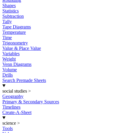
Rounding
Shapes
Statistics
Subtraction
Tally
Tape Diagrams
Temperature
Time
Trigonometry
Value & Place Value
Variables
Weight
Venn Diagrams
Volume
Drills
Search Premade Sheets
social studies
>
Geography
Primary & Secondary Sources
Timelines
Create-A-Sheet
science
>
Tools