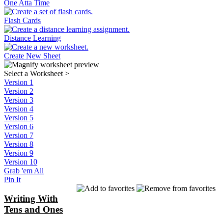
One Atta Time
Flash Cards
Distance Learning
Create New Sheet
Select a Worksheet
>
Version 1
Version 2
Version 3
Version 4
Version 5
Version 6
Version 7
Version 8
Version 9
Version 10
Grab 'em All
Pin It
Writing With
Tens and Ones