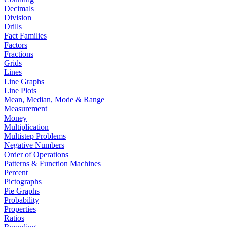
Decimals
Division
Drills
Fact Families
Factors
Fractions
Grids
Lines
Line Graphs
Line Plots
Mean, Median, Mode & Range
Measurement
Money
Multiplication
Multistep Problems
Negative Numbers
Order of Operations
Patterns & Function Machines
Percent
Pictographs
Pie Graphs
Probability
Properties
Ratios