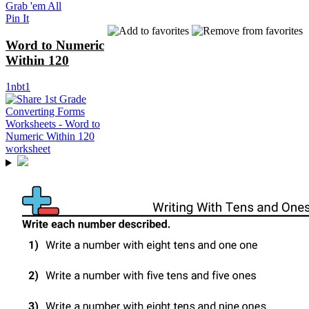
Grab 'em All
Pin It
Word to Numeric
Within 120
1nbt1