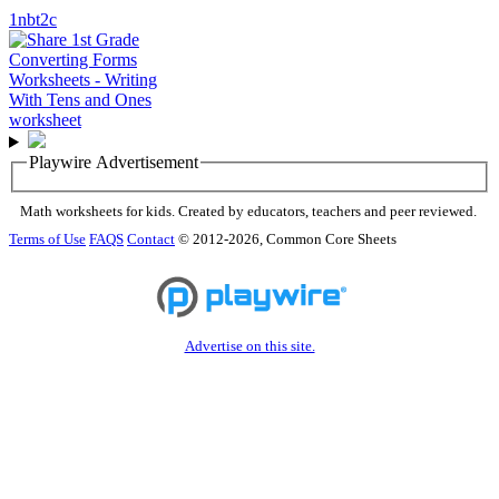
1nbt2c
Playwire Advertisement
Math worksheets for kids. Created by educators, teachers and peer reviewed.
Terms of Use
FAQS
Contact
© 2012-2026, Common Core Sheets
Advertise on this site.