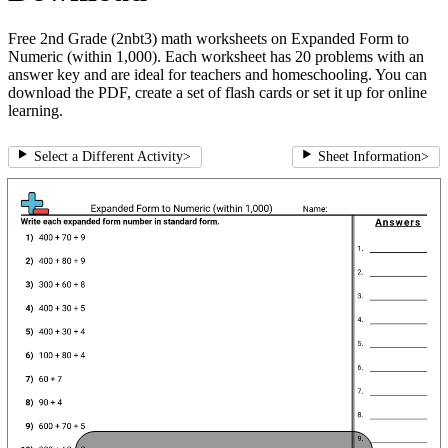
Free 2nd Grade (2nbt3) math worksheets on Expanded Form to
Numeric (within 1,000). Each worksheet has 20 problems with an
answer key and are ideal for teachers and homeschooling. You can
download the PDF, create a set of flash cards or set it up for online
learning.
Select a Different Activity
>
Sheet Information
>