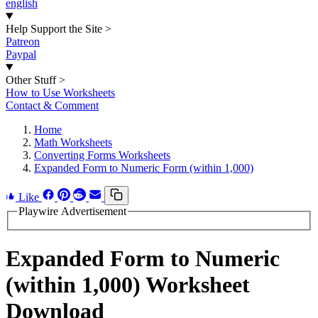
english
Help Support the Site
>
Patreon
Paypal
Other Stuff
>
How to Use Worksheets
Contact & Comment
Home
Math Worksheets
Converting Forms Worksheets
Expanded Form to Numeric Form (within 1,000)
Like
Playwire Advertisement
Expanded Form to Numeric
(within 1,000) Worksheet
Download