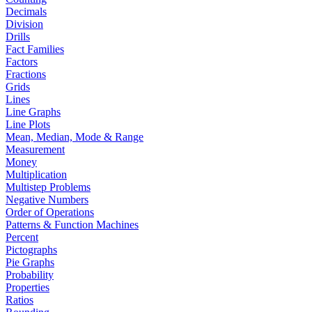
Decimals
Division
Drills
Fact Families
Factors
Fractions
Grids
Lines
Line Graphs
Line Plots
Mean, Median, Mode & Range
Measurement
Money
Multiplication
Multistep Problems
Negative Numbers
Order of Operations
Patterns & Function Machines
Percent
Pictographs
Pie Graphs
Probability
Properties
Ratios