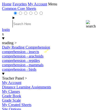
Home
Favorites
My Account
Menu
Common Core Sheets
login
x
reading
>
Daily Reading Comprehension
New
comprehension - insects
comprehension - arachnids
comprehension - reptiles
comprehension - mammals
comprehension - birds
Teacher Panel
>
My Account
Distance Learning Assignments
My Classes
Grade Book
Grade Scale
My Created Sheets
Site Options