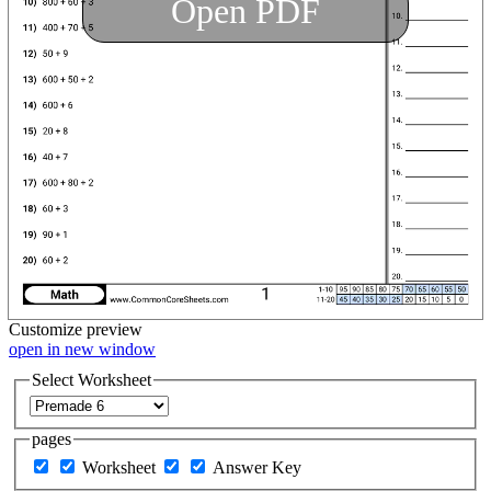
Open PDF
Customize
preview
open in new window
Select Worksheet
pages
Worksheet
Answer Key