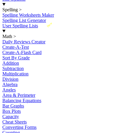
Spelling
>
Spelling Worksheets Maker
Spelling List Generator
New
User Spelling Lists
Math
>
Daily Reviews Creator
Create-A-Test
Create-A-Flash Card
Sort By Grade
Addition
Subtraction
Multiplication
Division
Algebra
Angles
Area & Perimeter
Balancing Equations
Bar Graphs
Box Plots
Capacity
Cheat Sheets
Converting Forms
Counting