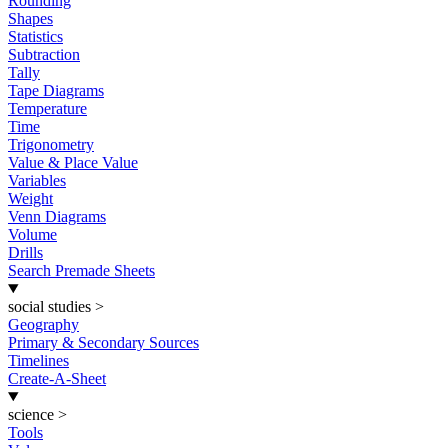
Rounding
Shapes
Statistics
Subtraction
Tally
Tape Diagrams
Temperature
Time
Trigonometry
Value & Place Value
Variables
Weight
Venn Diagrams
Volume
Drills
Search Premade Sheets
social studies
>
Geography
Primary & Secondary Sources
Timelines
Create-A-Sheet
science
>
Tools