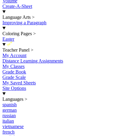
Volume
Create-A-Sheet
Language Arts
>
Improving a Paragraph
Coloring Pages
>
Easter
New
Teacher Panel
>
My Account
Distance Learning Assignments
My Classes
Grade Book
Grade Scale
My Saved Sheets
Site Options
Languages
>
spanish
german
russian
italian
vietnamese
french