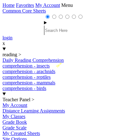
Home
Favorites
My Account
Menu
Common Core Sheets
login
x
reading
>
Daily Reading Comprehension
New
comprehension - insects
comprehension - arachnids
comprehension - reptiles
comprehension - mammals
comprehension - birds
Teacher Panel
>
My Account
Distance Learning Assignments
My Classes
Grade Book
Grade Scale
My Created Sheets
Site Options