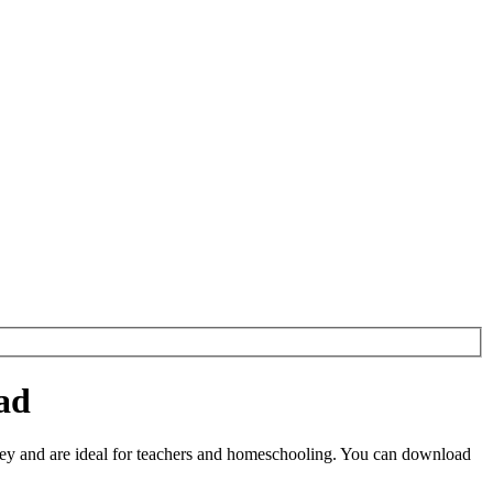
ad
ey and are ideal for teachers and homeschooling. You can download