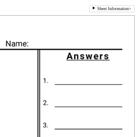
Sheet Information
>