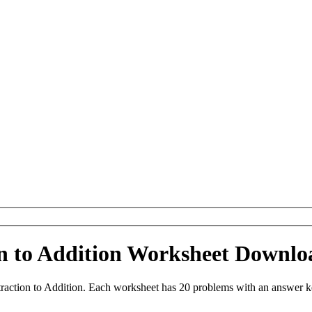
on to Addition Worksheet Downlo
raction to Addition. Each worksheet has 20 problems with an answer k