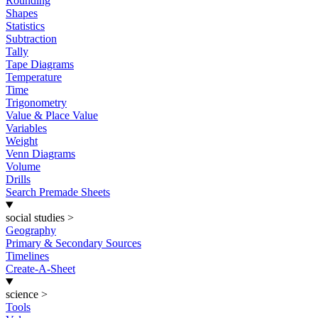
Rounding
Shapes
Statistics
Subtraction
Tally
Tape Diagrams
Temperature
Time
Trigonometry
Value & Place Value
Variables
Weight
Venn Diagrams
Volume
Drills
Search Premade Sheets
social studies
>
Geography
Primary & Secondary Sources
Timelines
Create-A-Sheet
science
>
Tools