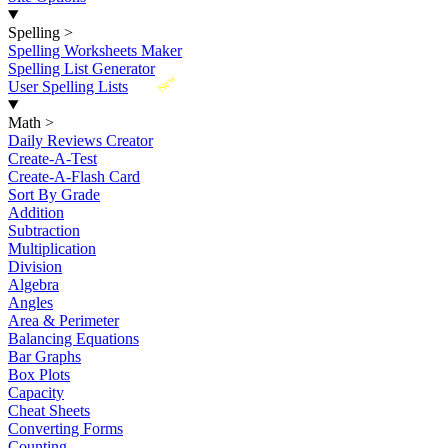
Spelling
>
Spelling Worksheets Maker
Spelling List Generator
New
User Spelling Lists
Math
>
Daily Reviews Creator
Create-A-Test
Create-A-Flash Card
Sort By Grade
Addition
Subtraction
Multiplication
Division
Algebra
Angles
Area & Perimeter
Balancing Equations
Bar Graphs
Box Plots
Capacity
Cheat Sheets
Converting Forms
Counting