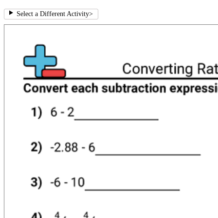
Select a Different Activity
>