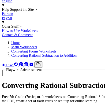
english
Help Support the Site
>
Patreon
Paypal
Other Stuff
>
How to Use Worksheets
Contact & Comment
Home
Math Worksheets
Converting Forms Worksheets
Converting Rational Subtraction to Addition
Like
Playwire Advertisement
Converting Rational Subtracti
Free 7th Grade (7ns1c) math worksheets on Converting Rational Subt
the PDF, create a set of flash cards or set it up for online learning.