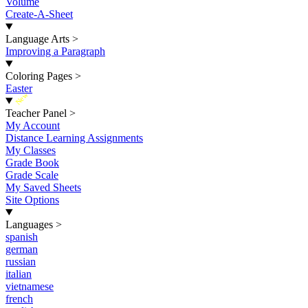
Volume
Create-A-Sheet
Language Arts
>
Improving a Paragraph
Coloring Pages
>
Easter
New
Teacher Panel
>
My Account
Distance Learning Assignments
My Classes
Grade Book
Grade Scale
My Saved Sheets
Site Options
Languages
>
spanish
german
russian
italian
vietnamese
french