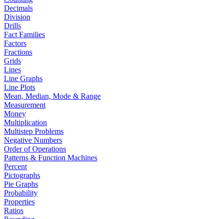
Decimals
Division
Drills
Fact Families
Factors
Fractions
Grids
Lines
Line Graphs
Line Plots
Mean, Median, Mode & Range
Measurement
Money
Multiplication
Multistep Problems
Negative Numbers
Order of Operations
Patterns & Function Machines
Percent
Pictographs
Pie Graphs
Probability
Properties
Ratios