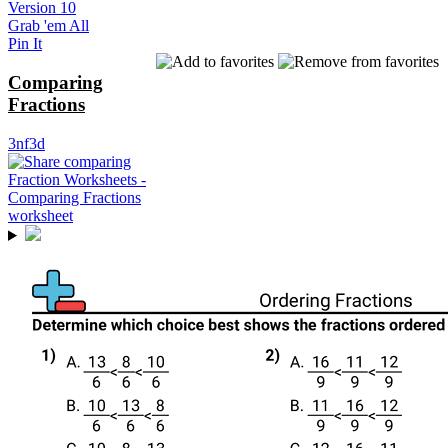
Version 10
Grab 'em All
Pin It
Comparing
Fractions
3nf3d