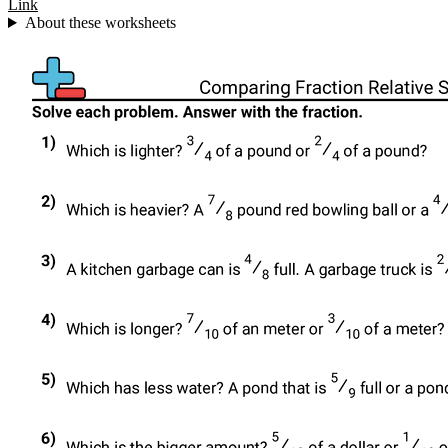
Link
About these worksheets