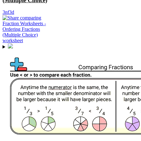
(Multiple Choice)
3nf3d