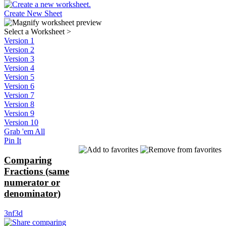
Create New Sheet
Select a Worksheet
>
Version 1
Version 2
Version 3
Version 4
Version 5
Version 6
Version 7
Version 8
Version 9
Version 10
Grab 'em All
Pin It
Comparing
Fractions (same
numerator or
denominator)
3nf3d