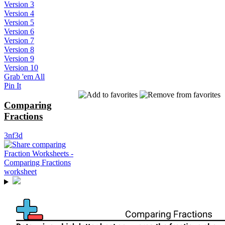
Version 3
Version 4
Version 5
Version 6
Version 7
Version 8
Version 9
Version 10
Grab 'em All
Pin It
Comparing
Fractions
3nf3d