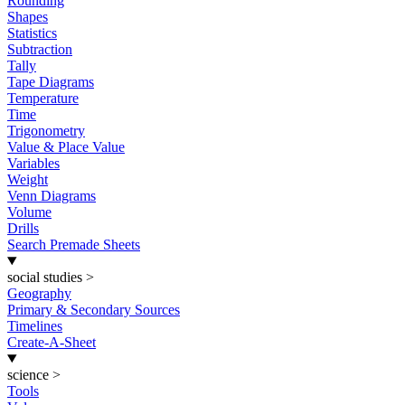
Rounding
Shapes
Statistics
Subtraction
Tally
Tape Diagrams
Temperature
Time
Trigonometry
Value & Place Value
Variables
Weight
Venn Diagrams
Volume
Drills
Search Premade Sheets
social studies
>
Geography
Primary & Secondary Sources
Timelines
Create-A-Sheet
science
>
Tools