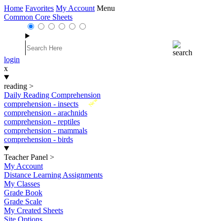
Home
Favorites
My Account
Menu
Common Core Sheets
login
x
reading
>
Daily Reading Comprehension
New
comprehension - insects
comprehension - arachnids
comprehension - reptiles
comprehension - mammals
comprehension - birds
Teacher Panel
>
My Account
Distance Learning Assignments
My Classes
Grade Book
Grade Scale
My Created Sheets
Site Options