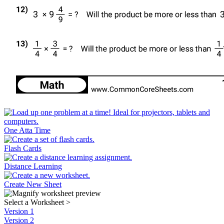
One Atta Time
Flash Cards
Distance Learning
Create New Sheet
Select a Worksheet
>
Version 1
Version 2