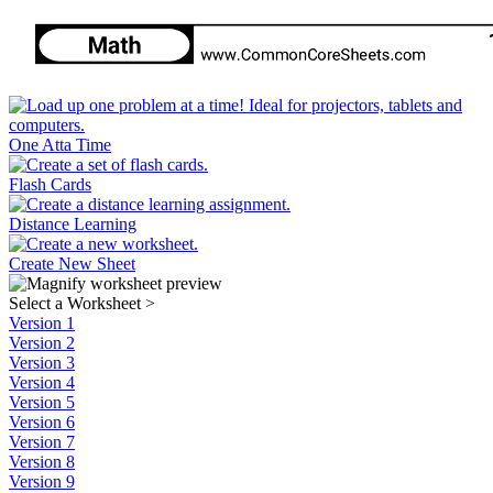
One Atta Time
Flash Cards
Distance Learning
Create New Sheet
Select a Worksheet
>
Version 1
Version 2
Version 3
Version 4
Version 5
Version 6
Version 7
Version 8
Version 9