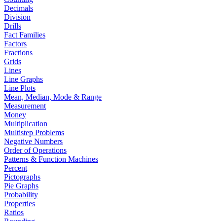
Decimals
Division
Drills
Fact Families
Factors
Fractions
Grids
Lines
Line Graphs
Line Plots
Mean, Median, Mode & Range
Measurement
Money
Multiplication
Multistep Problems
Negative Numbers
Order of Operations
Patterns & Function Machines
Percent
Pictographs
Pie Graphs
Probability
Properties
Ratios