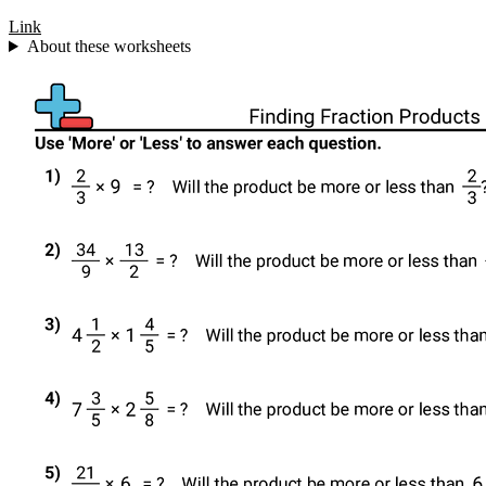
Link
About these worksheets