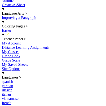
Volume
Create-A-Sheet
Language Arts
>
Improving a Paragraph
Coloring Pages
>
Easter
New
Teacher Panel
>
My Account
Distance Learning Assignments
My Classes
Grade Book
Grade Scale
My Saved Sheets
Site Options
Languages
>
spanish
german
russian
italian
vietnamese
french