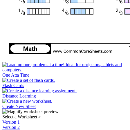
One Atta Time
Flash Cards
Distance Learning
Create New Sheet
Select a Worksheet
>
Version 1
Version 2