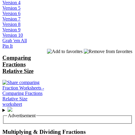
Version 4
Version 5
Version 6
Version 7
Version 8
Version 9
Version 10
Grab 'em All
Pin It
Comparing
Fractions
Relative Size
Advertisement
Multiplying & Dividing Fractions