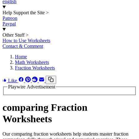
english
Help Support the Site
>
Patreon
Paypal
Other Stuff
>
How to Use Worksheets
Contact & Comment
Home
Math Worksheets
Fraction Worksheets
Like
Playwire Advertisement
comparing Fraction
Worksheets
Our comparing fraction worksheets help students master fraction