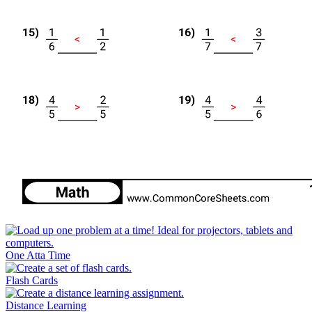
One Atta Time
Flash Cards
Distance Learning