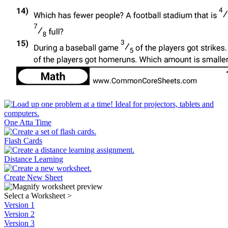
One Atta Time
Flash Cards
Distance Learning
Create New Sheet
Select a Worksheet
>
Version 1
Version 2
Version 3