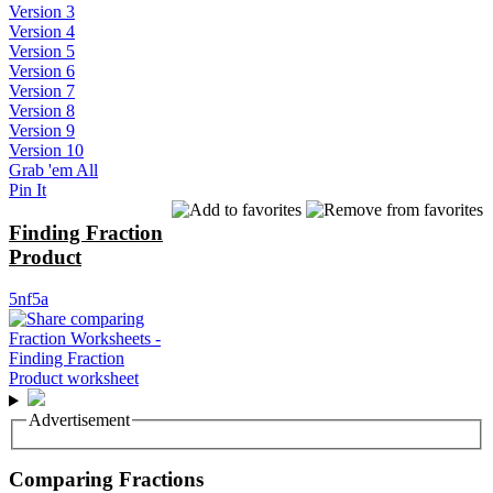
Version 3
Version 4
Version 5
Version 6
Version 7
Version 8
Version 9
Version 10
Grab 'em All
Pin It
Finding Fraction
Product
5nf5a
Advertisement
Comparing Fractions