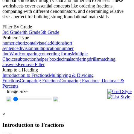
comparison skills through visual and numerical exercises. These
worksheets cover essential concepts like ordering fractions,
comparing with different denominators, and determining relative
size - perfect for building strong foundational math skills.
Filter By Grade
3rd Grade
4th Grade
5th Grade
Problem Type
numeric
horizontal
visual
addition
short
sentence
division
multiplication
number
line
Word
comparing
converting forms
Multiple
Choice
subtraction
helper box
decimals
ordering
drills
matching
answers
Remove Filter
Jump to a Heading
Introduction to Fractions
Multiplying & Dividing
Fractions
Comparing Fractions
Comparing Fractions, Decimals &
Percents
Image Size
×
Introduction to Fractions