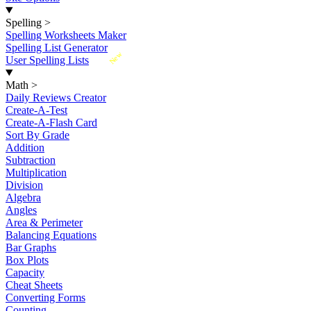
Spelling
>
Spelling Worksheets Maker
Spelling List Generator
New
User Spelling Lists
Math
>
Daily Reviews Creator
Create-A-Test
Create-A-Flash Card
Sort By Grade
Addition
Subtraction
Multiplication
Division
Algebra
Angles
Area & Perimeter
Balancing Equations
Bar Graphs
Box Plots
Capacity
Cheat Sheets
Converting Forms
Counting