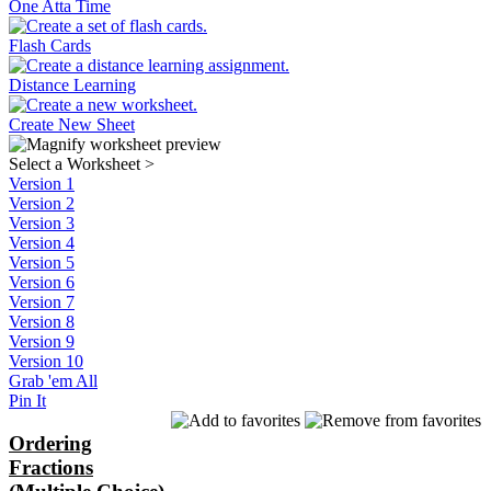
One Atta Time
Flash Cards
Distance Learning
Create New Sheet
Select a Worksheet
>
Version 1
Version 2
Version 3
Version 4
Version 5
Version 6
Version 7
Version 8
Version 9
Version 10
Grab 'em All
Pin It
Ordering
Fractions