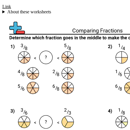
Link
About these worksheets