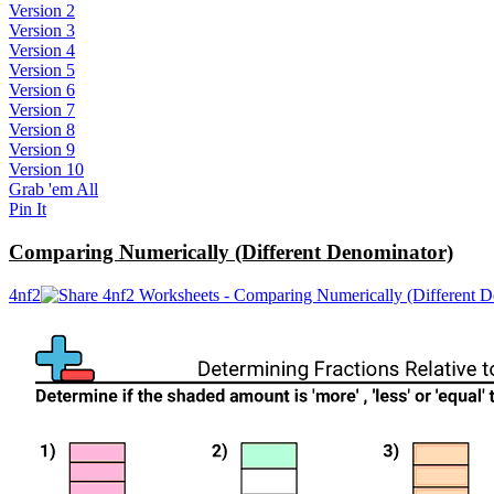
Version 2
Version 3
Version 4
Version 5
Version 6
Version 7
Version 8
Version 9
Version 10
Grab 'em All
Pin It
Comparing Numerically (Different Denominator)
4nf2