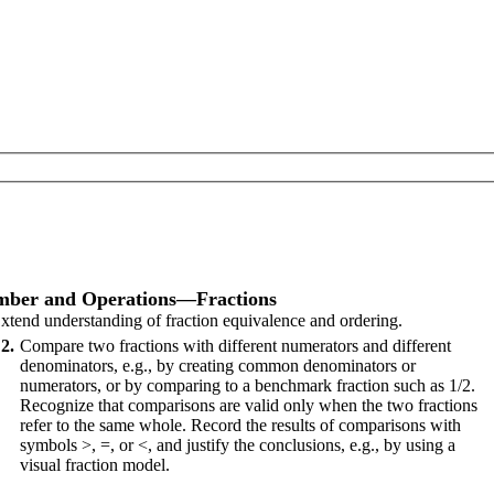
ber and Operations—Fractions
xtend understanding of fraction equivalence and ordering.
2
Compare two fractions with different numerators and different
denominators, e.g., by creating common denominators or
numerators, or by comparing to a benchmark fraction such as 1/2.
Recognize that comparisons are valid only when the two fractions
refer to the same whole. Record the results of comparisons with
symbols >, =, or <, and justify the conclusions, e.g., by using a
visual fraction model.