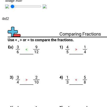
Image Size
4nf2