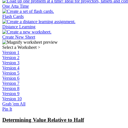
One Atta Time
Flash Cards
Distance Learning
Create New Sheet
Select a Worksheet
>
Version 1
Version 2
Version 3
Version 4
Version 5
Version 6
Version 7
Version 8
Version 9
Version 10
Grab 'em All
Pin It
Determining Value Relative to Half