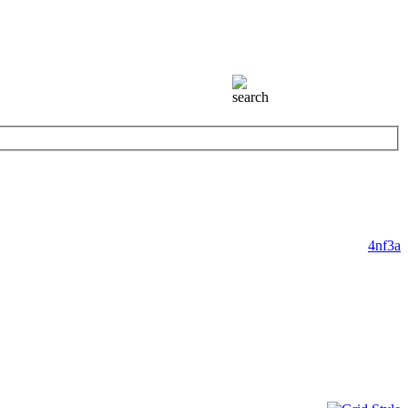
4nf3a