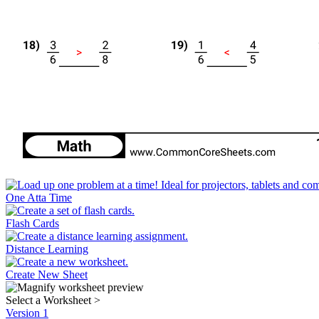
One Atta Time
Flash Cards
Distance Learning
Create New Sheet
Select a Worksheet
>
Version 1