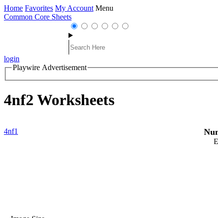
Home
Favorites
My Account
Menu
Common Core Sheets
login
Playwire Advertisement
4nf2 Worksheets
4nf1
Num
E