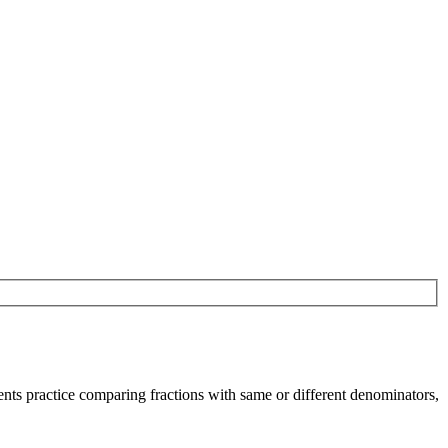
nts practice comparing fractions with same or different denominators,