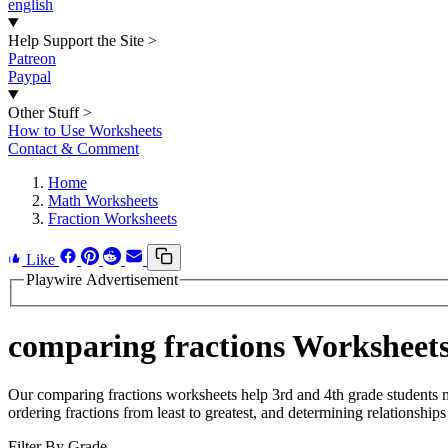
english
Help Support the Site
>
Patreon
Paypal
Other Stuff
>
How to Use Worksheets
Contact & Comment
Home
Math Worksheets
Fraction Worksheets
Like
Playwire Advertisement
comparing fractions Worksheet
Our comparing fractions worksheets help 3rd and 4th grade students m
ordering fractions from least to greatest, and determining relationship
Filter By Grade