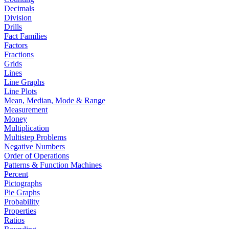
Decimals
Division
Drills
Fact Families
Factors
Fractions
Grids
Lines
Line Graphs
Line Plots
Mean, Median, Mode & Range
Measurement
Money
Multiplication
Multistep Problems
Negative Numbers
Order of Operations
Patterns & Function Machines
Percent
Pictographs
Pie Graphs
Probability
Properties
Ratios