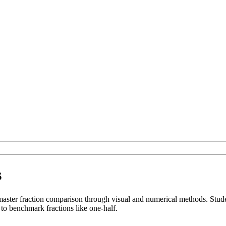
s
aster fraction comparison through visual and numerical methods. Stude
s to benchmark fractions like one-half.