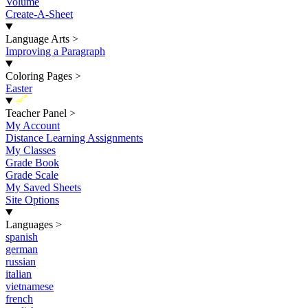
Volume
Create-A-Sheet
Language Arts
>
Improving a Paragraph
Coloring Pages
>
Easter
New
Teacher Panel
>
My Account
Distance Learning Assignments
My Classes
Grade Book
Grade Scale
My Saved Sheets
Site Options
Languages
>
spanish
german
russian
italian
vietnamese
french