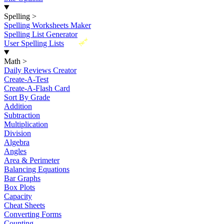
Spelling
>
Spelling Worksheets Maker
Spelling List Generator
New
User Spelling Lists
Math
>
Daily Reviews Creator
Create-A-Test
Create-A-Flash Card
Sort By Grade
Addition
Subtraction
Multiplication
Division
Algebra
Angles
Area & Perimeter
Balancing Equations
Bar Graphs
Box Plots
Capacity
Cheat Sheets
Converting Forms
Counting