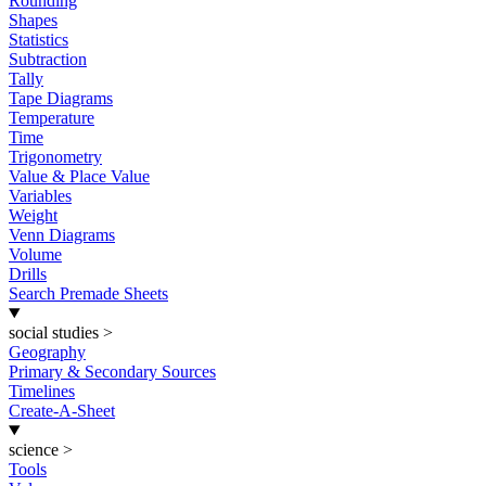
Rounding
Shapes
Statistics
Subtraction
Tally
Tape Diagrams
Temperature
Time
Trigonometry
Value & Place Value
Variables
Weight
Venn Diagrams
Volume
Drills
Search Premade Sheets
social studies
>
Geography
Primary & Secondary Sources
Timelines
Create-A-Sheet
science
>
Tools