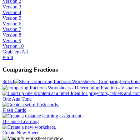
Version 2
Version 3
Version 4
Version 5
Version 6
Version 7
Version 8
Version 9
Version 10
Grab 'em All
Pin It
Comparing Fractions
3nf3d
One Atta Time
Flash Cards
Distance Learning
Create New Sheet