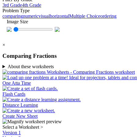
3rd Grade
4th Grade
Problem Type
comparing
numeric
visual
horizontal
Multiple Choice
ordering
Image Size
×
Comparing Fractions
About these worksheets
One Atta Time
Flash Cards
Distance Learning
Create New Sheet
Select a Worksheet
>
Version 1