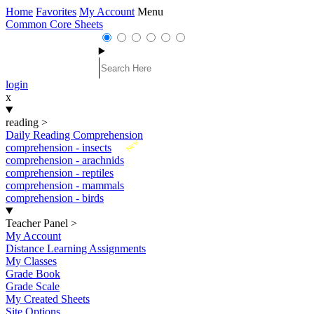
Home
Favorites
My Account
Menu
Common Core Sheets
login
x
reading
>
Daily Reading Comprehension
New
comprehension - insects
comprehension - arachnids
comprehension - reptiles
comprehension - mammals
comprehension - birds
Teacher Panel
>
My Account
Distance Learning Assignments
My Classes
Grade Book
Grade Scale
My Created Sheets
Site Options