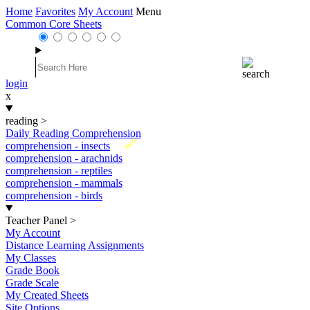
Home
Favorites
My Account
Menu
Common Core Sheets
login
x
reading
>
Daily Reading Comprehension
New
comprehension - insects
comprehension - arachnids
comprehension - reptiles
comprehension - mammals
comprehension - birds
Teacher Panel
>
My Account
Distance Learning Assignments
My Classes
Grade Book
Grade Scale
My Created Sheets
Site Options