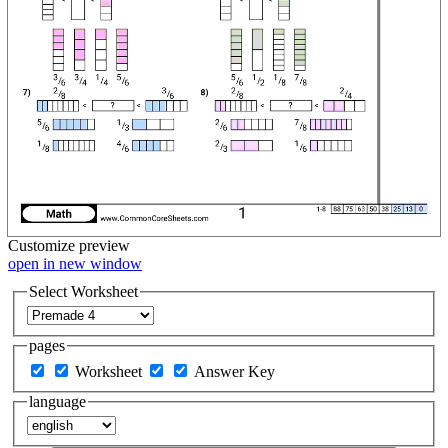
Customize
preview
open in new window
Select Worksheet
pages
Worksheet
Answer Key
language