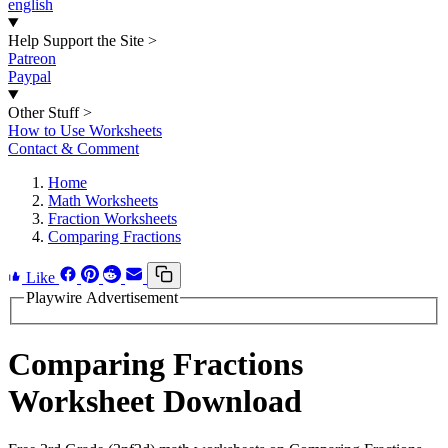
english
Help Support the Site
>
Patreon
Paypal
Other Stuff
>
How to Use Worksheets
Contact & Comment
Home
Math Worksheets
Fraction Worksheets
Comparing Fractions
Like
Playwire Advertisement
Comparing Fractions
Worksheet Download