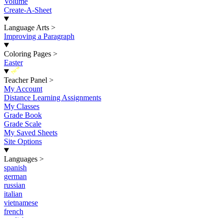
Volume
Create-A-Sheet
Language Arts
>
Improving a Paragraph
Coloring Pages
>
Easter
New
Teacher Panel
>
My Account
Distance Learning Assignments
My Classes
Grade Book
Grade Scale
My Saved Sheets
Site Options
Languages
>
spanish
german
russian
italian
vietnamese
french