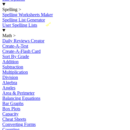
Spelling
>
Spelling Worksheets Maker
Spelling List Generator
New
User Spelling Lists
Math
>
Daily Reviews Creator
Create-A-Test
Create-A-Flash Card
Sort By Grade
Addition
Subtraction
Multiplication
Division
Algebra
Angles
Area & Perimeter
Balancing Equations
Bar Graphs
Box Plots
Capacity
Cheat Sheets
Converting Forms
Counting