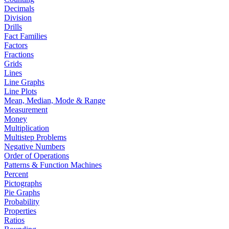
Decimals
Division
Drills
Fact Families
Factors
Fractions
Grids
Lines
Line Graphs
Line Plots
Mean, Median, Mode & Range
Measurement
Money
Multiplication
Multistep Problems
Negative Numbers
Order of Operations
Patterns & Function Machines
Percent
Pictographs
Pie Graphs
Probability
Properties
Ratios