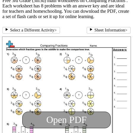
Free 3rd Grade (3nf3d) math worksheets on Comparing Fractions .
Each worksheet has 8 problems with an answer key and are ideal
for teachers and homeschooling. You can download the PDF, create
a set of flash cards or set it up for online learning.
Select a Different Activity
>
Sheet Information
>
Open PDF