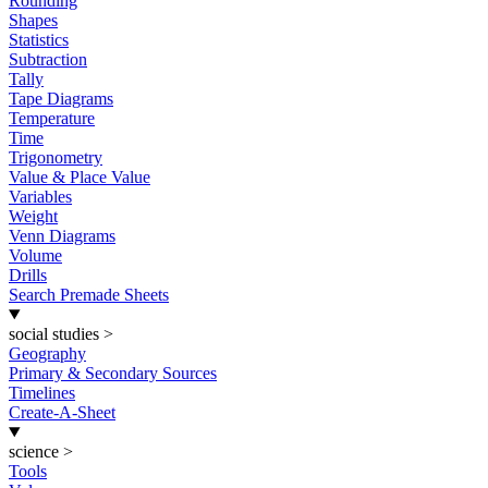
Rounding
Shapes
Statistics
Subtraction
Tally
Tape Diagrams
Temperature
Time
Trigonometry
Value & Place Value
Variables
Weight
Venn Diagrams
Volume
Drills
Search Premade Sheets
social studies
>
Geography
Primary & Secondary Sources
Timelines
Create-A-Sheet
science
>
Tools