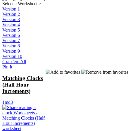
Select a Worksheet
>
Version 1
Version 2
Version 3
Version 4
Version 5
Version 6
Version 7
Version 8
Version 9
Version 10
Grab 'em All
Pin It
Matching Clocks
(Half Hour
Increments)
1md3