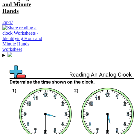
and Minute
Hands
2md7