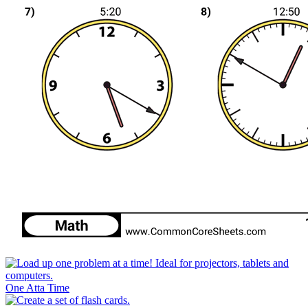
One Atta Time