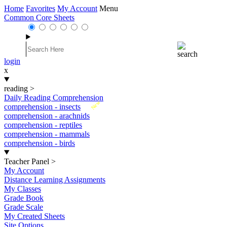
Home
Favorites
My Account
Menu
Common Core Sheets
login
x
reading
>
Daily Reading Comprehension
New
comprehension - insects
comprehension - arachnids
comprehension - reptiles
comprehension - mammals
comprehension - birds
Teacher Panel
>
My Account
Distance Learning Assignments
My Classes
Grade Book
Grade Scale
My Created Sheets
Site Options