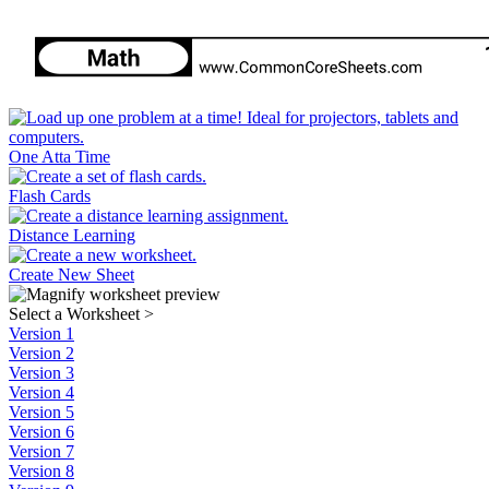
One Atta Time
Flash Cards
Distance Learning
Create New Sheet
Select a Worksheet
>
Version 1
Version 2
Version 3
Version 4
Version 5
Version 6
Version 7
Version 8