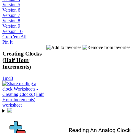
Version 5
Version 6
Version 7
Version 8
Version 9
Version 10
Grab 'em All
Pin It
Creating Clocks
(Half Hour
Increments)
1md3