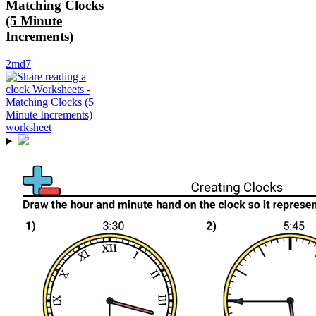
Matching Clocks
(5 Minute
Increments)
2md7