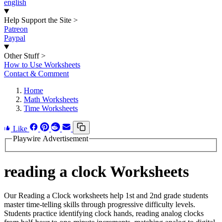
english
Help Support the Site
>
Patreon
Paypal
Other Stuff
>
How to Use Worksheets
Contact & Comment
Home
Math Worksheets
Time Worksheets
Like
Playwire Advertisement
reading a clock Worksheets
Our Reading a Clock worksheets help 1st and 2nd grade students
master time-telling skills through progressive difficulty levels.
Students practice identifying clock hands, reading analog clocks