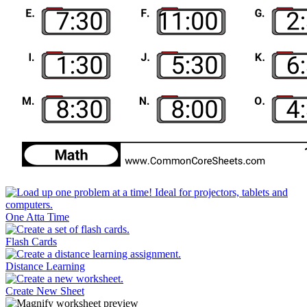
One Atta Time
Flash Cards
Distance Learning
Create New Sheet