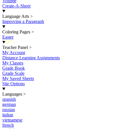
Volume
Create-A-Sheet
Language Arts
>
Improving a Paragraph
Coloring Pages
>
Easter
New
Teacher Panel
>
My Account
Distance Learning Assignments
My Classes
Grade Book
Grade Scale
My Saved Sheets
Site Options
Languages
>
spanish
german
russian
italian
vietnamese
french