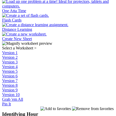
One Atta Time
Flash Cards
Distance Learning
Create New Sheet
Select a Worksheet
>
Version 1
Version 2
Version 3
Version 4
Version 5
Version 6
Version 7
Version 8
Version 9
Version 10
Grab 'em All
Pin It
Identifying Hour