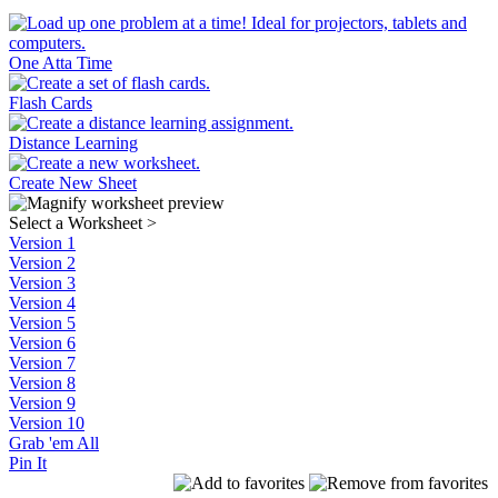
One Atta Time
Flash Cards
Distance Learning
Create New Sheet
Select a Worksheet
>
Version 1
Version 2
Version 3
Version 4
Version 5
Version 6
Version 7
Version 8
Version 9
Version 10
Grab 'em All
Pin It