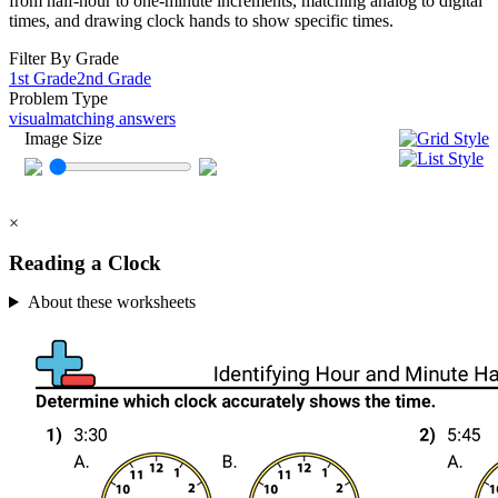
from half-hour to one-minute increments, matching analog to digital
times, and drawing clock hands to show specific times.
Filter By Grade
1st Grade
2nd Grade
Problem Type
visual
matching answers
Image Size
×
Reading a Clock
About these worksheets