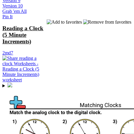
Version 9
Version 10
Grab 'em All
Pin It
Reading a Clock
(5 Minute
Increments)
2md7