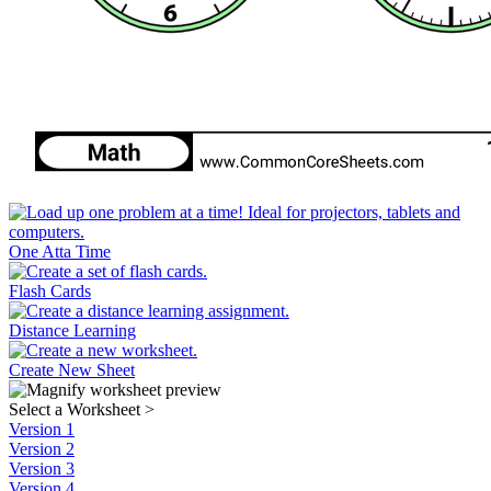
One Atta Time
Flash Cards
Distance Learning
Create New Sheet
Select a Worksheet
>
Version 1
Version 2
Version 3
Version 4