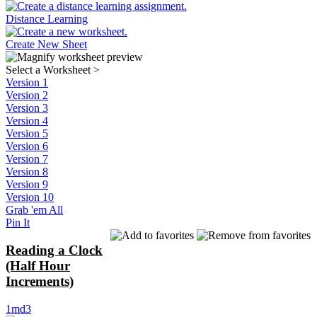
Distance Learning
Create New Sheet
Select a Worksheet
>
Version 1
Version 2
Version 3
Version 4
Version 5
Version 6
Version 7
Version 8
Version 9
Version 10
Grab 'em All
Pin It
Reading a Clock
(Half Hour
Increments)
1md3