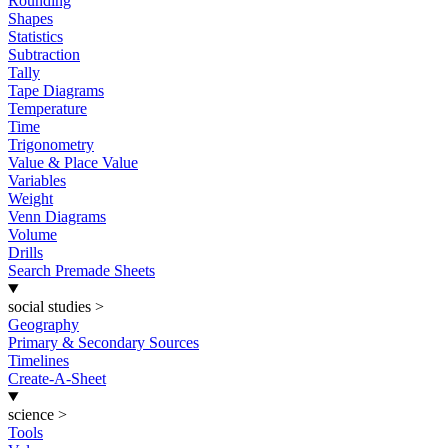
Rounding
Shapes
Statistics
Subtraction
Tally
Tape Diagrams
Temperature
Time
Trigonometry
Value & Place Value
Variables
Weight
Venn Diagrams
Volume
Drills
Search Premade Sheets
social studies
>
Geography
Primary & Secondary Sources
Timelines
Create-A-Sheet
science
>
Tools