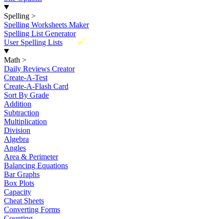
Spelling
>
Spelling Worksheets Maker
Spelling List Generator
New
User Spelling Lists
Math
>
Daily Reviews Creator
Create-A-Test
Create-A-Flash Card
Sort By Grade
Addition
Subtraction
Multiplication
Division
Algebra
Angles
Area & Perimeter
Balancing Equations
Bar Graphs
Box Plots
Capacity
Cheat Sheets
Converting Forms
Counting