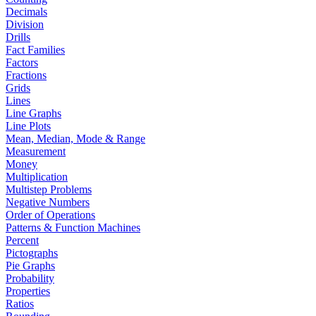
Decimals
Division
Drills
Fact Families
Factors
Fractions
Grids
Lines
Line Graphs
Line Plots
Mean, Median, Mode & Range
Measurement
Money
Multiplication
Multistep Problems
Negative Numbers
Order of Operations
Patterns & Function Machines
Percent
Pictographs
Pie Graphs
Probability
Properties
Ratios