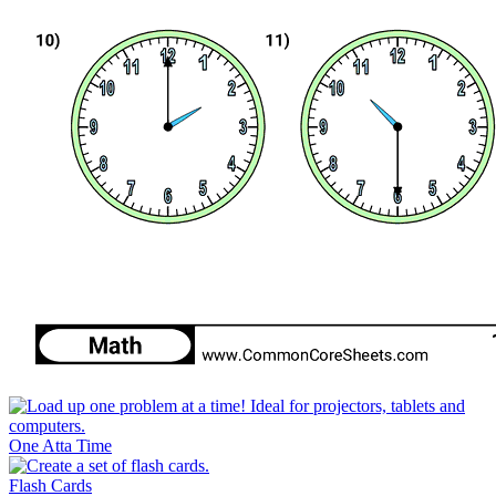
One Atta Time
Flash Cards