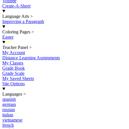
Volume
Create-A-Sheet
Language Arts
>
Improving a Paragraph
Coloring Pages
>
Easter
New
Teacher Panel
>
My Account
Distance Learning Assignments
My Classes
Grade Book
Grade Scale
My Saved Sheets
Site Options
Languages
>
spanish
german
russian
italian
vietnamese
french