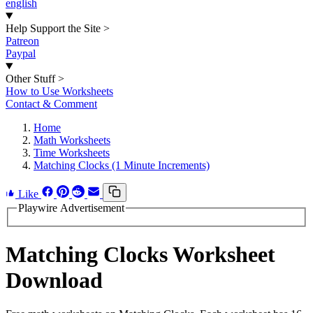
english
Help Support the Site
>
Patreon
Paypal
Other Stuff
>
How to Use Worksheets
Contact & Comment
Home
Math Worksheets
Time Worksheets
Matching Clocks (1 Minute Increments)
Like
Playwire Advertisement
Matching Clocks Worksheet
Download