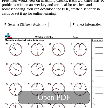
Free math worksheets on Matching Clocks. Each worksheet has 16
problems with an answer key and are ideal for teachers and
homeschooling. You can download the PDF, create a set of flash
cards or set it up for online learning.
Select a Different Activity
>
Sheet Information
>
Open PDF