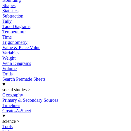
Rounding
Shapes
Statistics
Subtraction
Tally
Tape Diagrams
Temperature
Time
Trigonometry
Value & Place Value
Variables
Weight
Venn Diagrams
Volume
Drills
Search Premade Sheets
social studies
>
Geography
Primary & Secondary Sources
Timelines
Create-A-Sheet
science
>
Tools