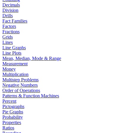
Decimals
Division
Drills
Fact Families
Factors
Fractions
Grids
Lines
Line Graphs
Line Plots
Mean, Median, Mode & Range
Measurement
Money
Multiplication
Multistep Problems
Negative Numbers
Order of Operations
Patterns & Function Machines
Percent
Pictographs
Pie Graphs
Probability
Properties
Ratios