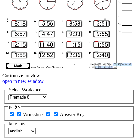
Customize
preview
open in new window
Select Worksheet
pages
Worksheet
Answer Key
language