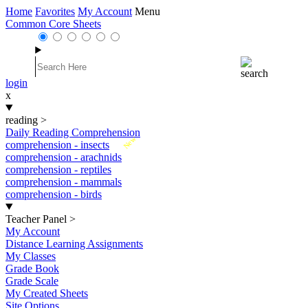
Home
Favorites
My Account
Menu
Common Core Sheets
login
x
reading
>
Daily Reading Comprehension
New
comprehension - insects
comprehension - arachnids
comprehension - reptiles
comprehension - mammals
comprehension - birds
Teacher Panel
>
My Account
Distance Learning Assignments
My Classes
Grade Book
Grade Scale
My Created Sheets
Site Options