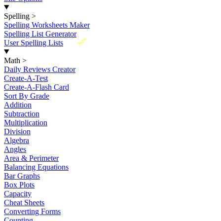
Spelling
>
Spelling Worksheets Maker
Spelling List Generator
New
User Spelling Lists
Math
>
Daily Reviews Creator
Create-A-Test
Create-A-Flash Card
Sort By Grade
Addition
Subtraction
Multiplication
Division
Algebra
Angles
Area & Perimeter
Balancing Equations
Bar Graphs
Box Plots
Capacity
Cheat Sheets
Converting Forms
Counting