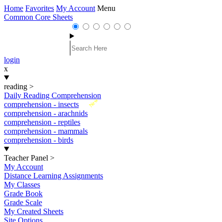
Home
Favorites
My Account
Menu
Common Core Sheets
login
x
reading
>
Daily Reading Comprehension
New
comprehension - insects
comprehension - arachnids
comprehension - reptiles
comprehension - mammals
comprehension - birds
Teacher Panel
>
My Account
Distance Learning Assignments
My Classes
Grade Book
Grade Scale
My Created Sheets
Site Options