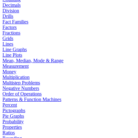
Decimals
Division
Drills
Fact Families
Factors
Fractions
Grids
Lines
Line Graphs
Line Plots
Mean, Median, Mode & Range
Measurement
Money
Multiplication
Multistep Problems
Negative Numbers
Order of Operations
Patterns & Function Machines
Percent
Pictographs
Pie Graphs
Probability
Properties
Ratios