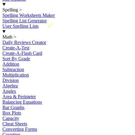
Spelling
>
Spelling Worksheets Maker
Spelling List Generator
New
User Spelling Lists
Math
>
Daily Reviews Creator
Create-A-Test
Create-A-Flash Card
Sort By Grade
Addition
Subtraction
Multiplication
Division
Algebra
Angles
Area & Perimeter
Balancing Equations
Bar Graphs
Box Plots
Capacity
Cheat Sheets
Converting Forms
Counting