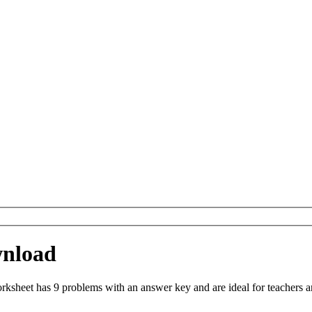
wnload
sheet has 9 problems with an answer key and are ideal for teachers a