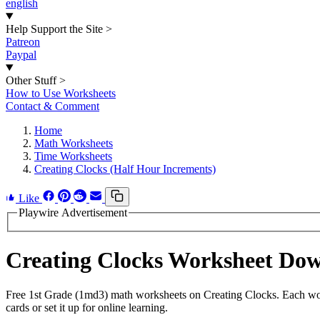
english
Help Support the Site
>
Patreon
Paypal
Other Stuff
>
How to Use Worksheets
Contact & Comment
Home
Math Worksheets
Time Worksheets
Creating Clocks (Half Hour Increments)
Like
Playwire Advertisement
Creating Clocks Worksheet Do
Free 1st Grade (1md3) math worksheets on Creating Clocks. Each work
cards or set it up for online learning.