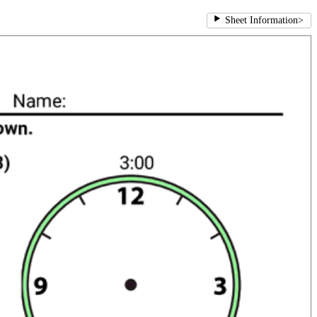
Sheet Information
>