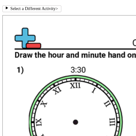
Select a Different Activity
>