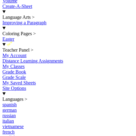
Volume
Create-A-Sheet
Language Arts
>
Improving a Paragraph
Coloring Pages
>
Easter
New
Teacher Panel
>
My Account
Distance Learning Assignments
My Classes
Grade Book
Grade Scale
My Saved Sheets
Site Options
Languages
>
spanish
german
russian
italian
vietnamese
french