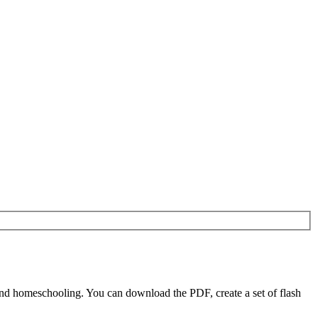
nd homeschooling. You can download the PDF, create a set of flash