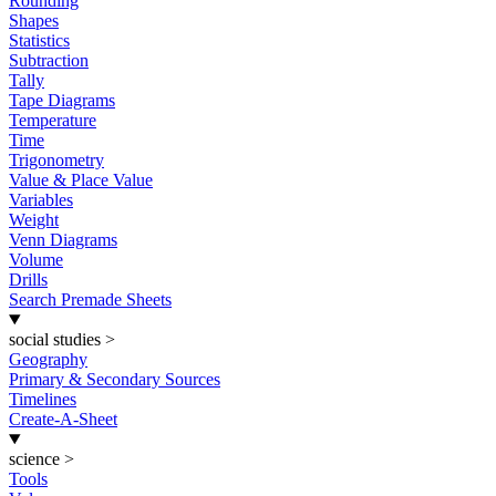
Rounding
Shapes
Statistics
Subtraction
Tally
Tape Diagrams
Temperature
Time
Trigonometry
Value & Place Value
Variables
Weight
Venn Diagrams
Volume
Drills
Search Premade Sheets
social studies
>
Geography
Primary & Secondary Sources
Timelines
Create-A-Sheet
science
>
Tools