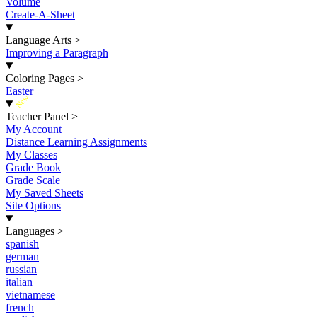
Volume
Create-A-Sheet
Language Arts
>
Improving a Paragraph
Coloring Pages
>
Easter
New
Teacher Panel
>
My Account
Distance Learning Assignments
My Classes
Grade Book
Grade Scale
My Saved Sheets
Site Options
Languages
>
spanish
german
russian
italian
vietnamese
french