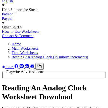
english
Help Support the Site
>
Patreon
Paypal
Other Stuff
>
How to Use Worksheets
Contact & Comment
Home
Math Worksheets
Time Worksheets
Reading An Analog Clock (15 minute increments)
Like
Playwire Advertisement
Reading An Analog Clock
Worksheet Download