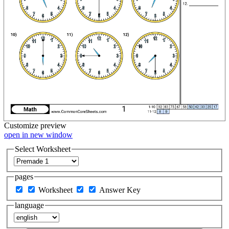
Customize
preview
open in new window
Select Worksheet
pages
Worksheet
Answer Key
language