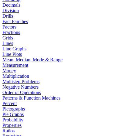
Decimals
Division
Drills
Fact Families
Factors
Fractions
Grids
Lines
Line Graphs
Line Plots
Mean, Median, Mode & Range
Measurement
Money
Multiplication
Multistep Problems
Negative Numbers
Order of Operations
Patterns & Function Machines
Percent
Pictographs
Pie Graphs
Probability
Properties
Ratios