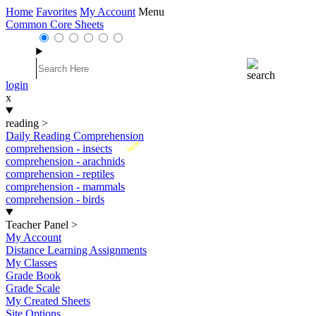
Home
Favorites
My Account
Menu
Common Core Sheets
login
x
reading
>
Daily Reading Comprehension
New
comprehension - insects
comprehension - arachnids
comprehension - reptiles
comprehension - mammals
comprehension - birds
Teacher Panel
>
My Account
Distance Learning Assignments
My Classes
Grade Book
Grade Scale
My Created Sheets
Site Options