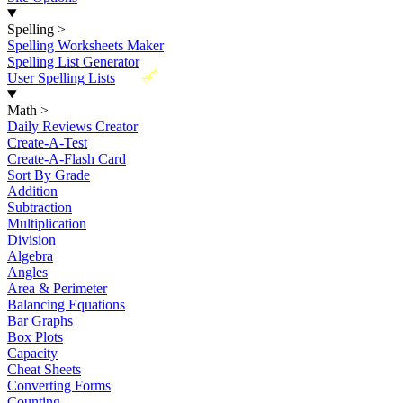
Spelling
>
Spelling Worksheets Maker
Spelling List Generator
New
User Spelling Lists
Math
>
Daily Reviews Creator
Create-A-Test
Create-A-Flash Card
Sort By Grade
Addition
Subtraction
Multiplication
Division
Algebra
Angles
Area & Perimeter
Balancing Equations
Bar Graphs
Box Plots
Capacity
Cheat Sheets
Converting Forms
Counting