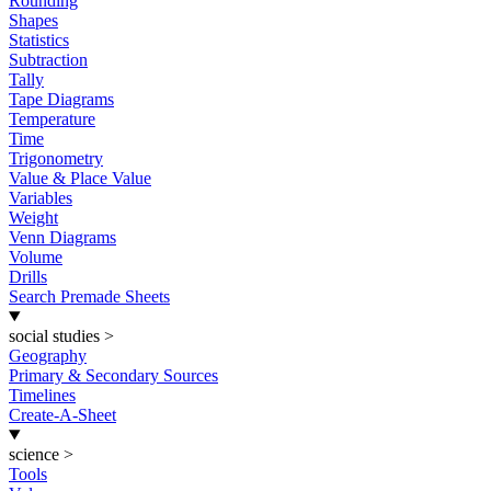
Rounding
Shapes
Statistics
Subtraction
Tally
Tape Diagrams
Temperature
Time
Trigonometry
Value & Place Value
Variables
Weight
Venn Diagrams
Volume
Drills
Search Premade Sheets
social studies
>
Geography
Primary & Secondary Sources
Timelines
Create-A-Sheet
science
>
Tools