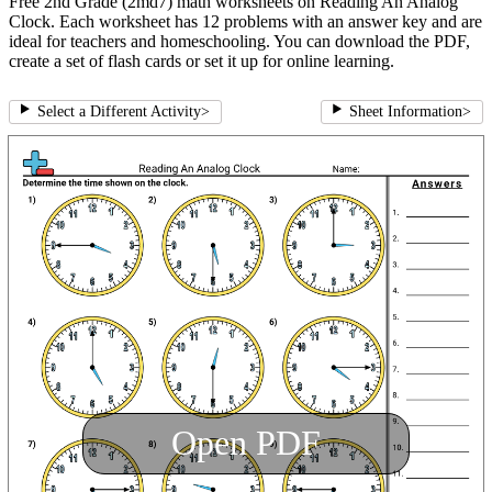
Free 2nd Grade (2md7) math worksheets on Reading An Analog
Clock. Each worksheet has 12 problems with an answer key and are
ideal for teachers and homeschooling. You can download the PDF,
create a set of flash cards or set it up for online learning.
Select a Different Activity
>
Sheet Information
>
Open PDF