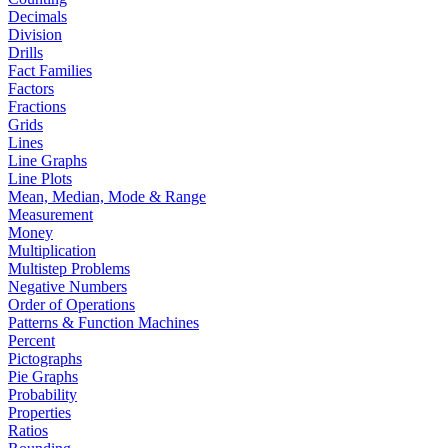
Decimals
Division
Drills
Fact Families
Factors
Fractions
Grids
Lines
Line Graphs
Line Plots
Mean, Median, Mode & Range
Measurement
Money
Multiplication
Multistep Problems
Negative Numbers
Order of Operations
Patterns & Function Machines
Percent
Pictographs
Pie Graphs
Probability
Properties
Ratios