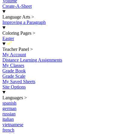
Volume
Create-A-Sheet
Language Arts
>
Improving a Paragraph
Coloring Pages
>
Easter
New
Teacher Panel
>
My Account
Distance Learning Assignments
My Classes
Grade Book
Grade Scale
My Saved Sheets
Site Options
Languages
>
spanish
german
russian
italian
vietnamese
french