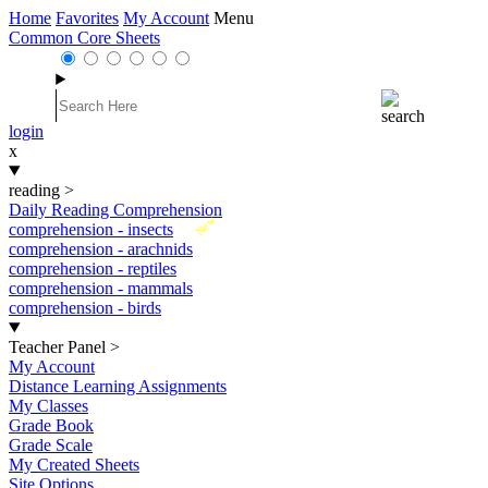
Home
Favorites
My Account
Menu
Common Core Sheets
login
x
reading
>
Daily Reading Comprehension
New
comprehension - insects
comprehension - arachnids
comprehension - reptiles
comprehension - mammals
comprehension - birds
Teacher Panel
>
My Account
Distance Learning Assignments
My Classes
Grade Book
Grade Scale
My Created Sheets
Site Options