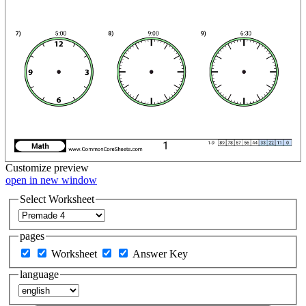
Customize
preview
open in new window
Select Worksheet
pages
Worksheet
Answer Key
language