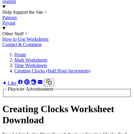
english
Help Support the Site
>
Patreon
Paypal
Other Stuff
>
How to Use Worksheets
Contact & Comment
Home
Math Worksheets
Time Worksheets
Creating Clocks (Half Hour Increments)
Like
Playwire Advertisement
Creating Clocks Worksheet
Download