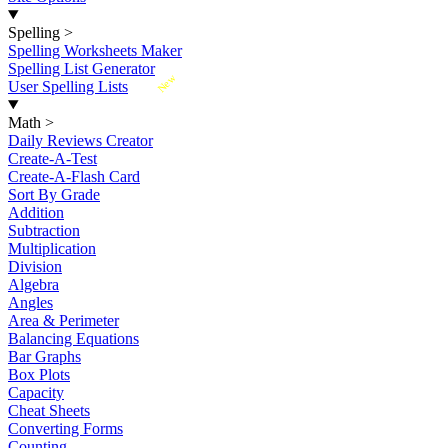
Spelling
>
Spelling Worksheets Maker
Spelling List Generator
New
User Spelling Lists
Math
>
Daily Reviews Creator
Create-A-Test
Create-A-Flash Card
Sort By Grade
Addition
Subtraction
Multiplication
Division
Algebra
Angles
Area & Perimeter
Balancing Equations
Bar Graphs
Box Plots
Capacity
Cheat Sheets
Converting Forms
Counting