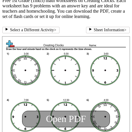
Free 1st Grade (1md3) math worksheets on Creating Clocks. Each
worksheet has 9 problems with an answer key and are ideal for
teachers and homeschooling. You can download the PDF, create a
set of flash cards or set it up for online learning.
Select a Different Activity
>
Sheet Information
>
Open PDF