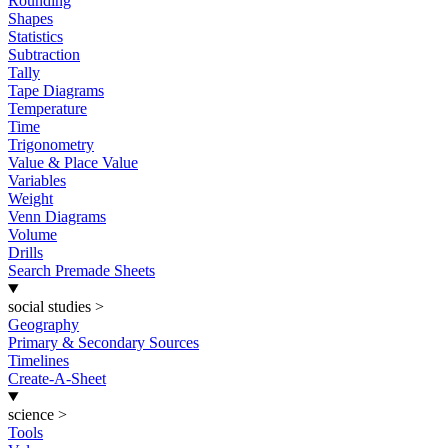
Rounding
Shapes
Statistics
Subtraction
Tally
Tape Diagrams
Temperature
Time
Trigonometry
Value & Place Value
Variables
Weight
Venn Diagrams
Volume
Drills
Search Premade Sheets
social studies
>
Geography
Primary & Secondary Sources
Timelines
Create-A-Sheet
science
>
Tools